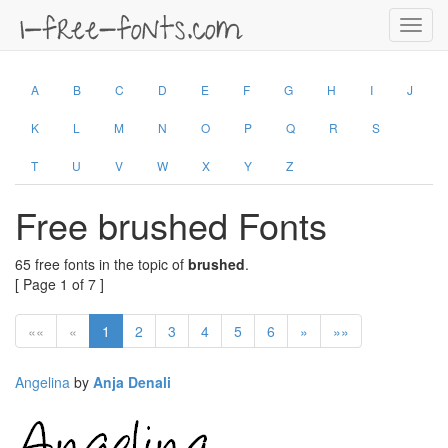
Toggl
navig
A
B
C
D
E
F
G
H
I
J
K
L
M
N
O
P
Q
R
S
T
U
V
W
X
Y
Z
Free brushed Fonts
65 free fonts in the topic of
brushed
.
[ Page 1 of 7 ]
««
«
1
2
3
4
5
6
»
»»
Angelina
by
Anja Denali