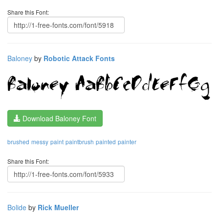
Share this Font:
Baloney
by
Robotic Attack Fonts
Download Baloney Font
brushed
messy
paint
paintbrush
painted
painter
Share this Font:
Bolide
by
Rick Mueller