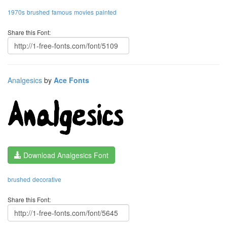
1970s
brushed
famous
movies
painted
Share this Font:
Analgesics
by
Ace Fonts
Download Analgesics Font
brushed
decorative
Share this Font: