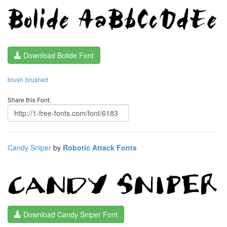
Download Bolide Font
brush
brushed
Share this Font:
Candy Sniper
by
Robotic Attack Fonts
Download Candy Sniper Font