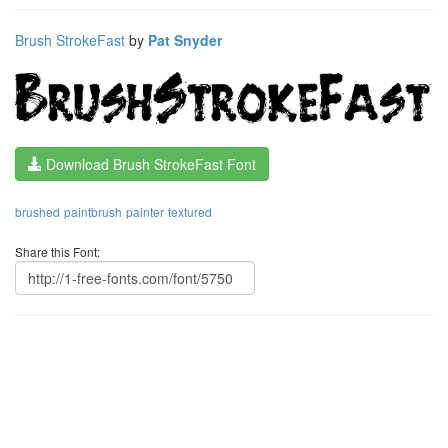
Brush StrokeFast
by
Pat Snyder
Download Brush StrokeFast Font
brushed
paintbrush
painter
textured
Share this Font: