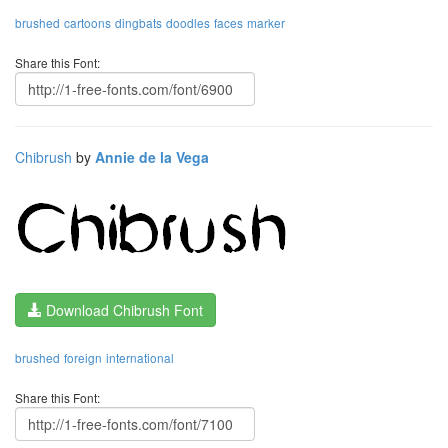
brushed
cartoons
dingbats
doodles
faces
marker
Share this Font:
Chibrush
by
Annie de la Vega
Download Chibrush Font
brushed
foreign
international
Share this Font: