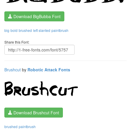
Download BigBubba Font
big
bold
brushed
left slanted
paintbrush
Share this Font:
Brushcut
by
Robotic Attack Fonts
Download Brushcut Font
brushed
paintbrush