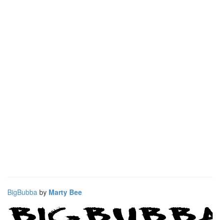
BigBubba
by
Marty Bee