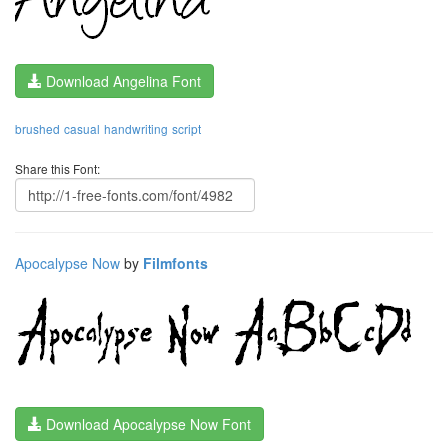
Download Angelina Font
brushed
casual
handwriting
script
Share this Font:
Apocalypse Now
by
Filmfonts
Download Apocalypse Now Font