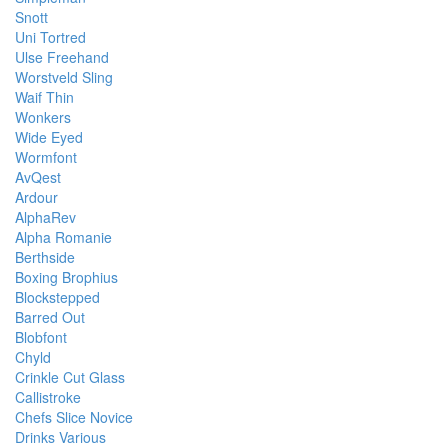
Snott
Uni Tortred
Ulse Freehand
Worstveld Sling
Waif Thin
Wonkers
Wide Eyed
Wormfont
AvQest
Ardour
AlphaRev
Alpha Romanie
Berthside
Boxing Brophius
Blockstepped
Barred Out
Blobfont
Chyld
Crinkle Cut Glass
Callistroke
Chefs Slice Novice
Drinks Various