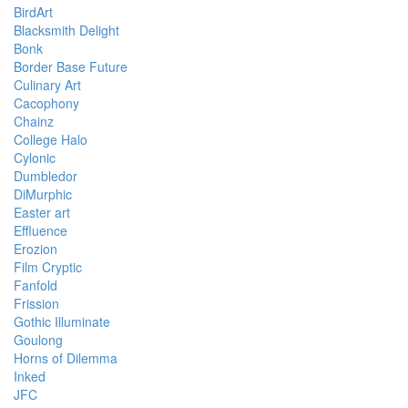
BirdArt
Blacksmith Delight
Bonk
Border Base Future
Culinary Art
Cacophony
Chainz
College Halo
Cylonic
Dumbledor
DiMurphic
Easter art
Effluence
Erozion
Film Cryptic
Fanfold
Frission
Gothic Illuminate
Goulong
Horns of Dilemma
Inked
JFC