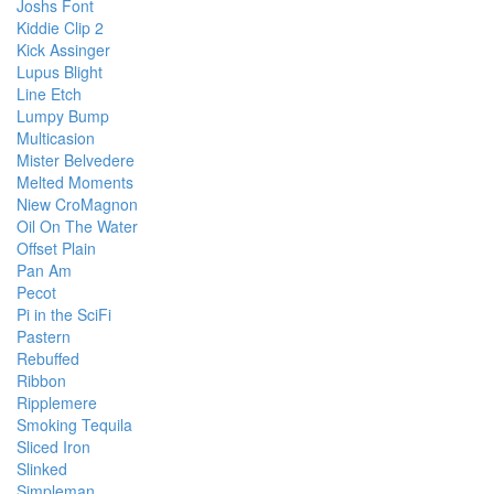
Joshs Font
Kiddie Clip 2
Kick Assinger
Lupus Blight
Line Etch
Lumpy Bump
Multicasion
Mister Belvedere
Melted Moments
Niew CroMagnon
Oil On The Water
Offset Plain
Pan Am
Pecot
Pi in the SciFi
Pastern
Rebuffed
Ribbon
Ripplemere
Smoking Tequila
Sliced Iron
Slinked
Simpleman