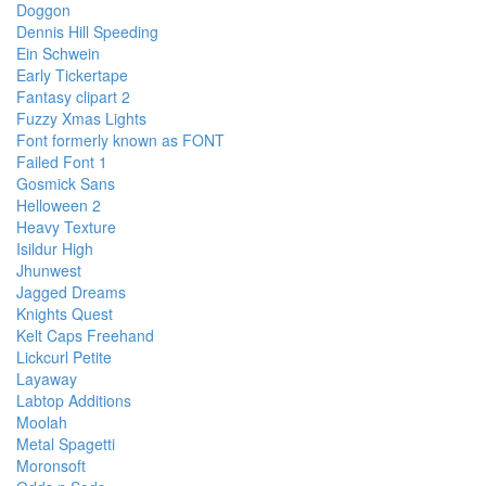
Doggon
Dennis Hill Speeding
Ein Schwein
Early Tickertape
Fantasy clipart 2
Fuzzy Xmas Lights
Font formerly known as FONT
Failed Font 1
Gosmick Sans
Helloween 2
Heavy Texture
Isildur High
Jhunwest
Jagged Dreams
Knights Quest
Kelt Caps Freehand
Lickcurl Petite
Layaway
Labtop Additions
Moolah
Metal Spagetti
Moronsoft