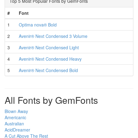
Top 5 Most Popular Fonts by GemFonts
#
Font
1
Optima nova® Bold
2
Avenir® Next Condensed 3 Volume
3
Avenir® Next Condensed Light
4
Avenir® Next Condensed Heavy
5
Avenir® Next Condensed Bold
All Fonts by GemFonts
Blown Away
Americanic
Australian
AcidDreamer
A Cut Above The Rest