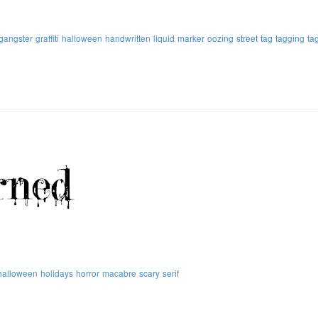
gangster
graffiti
halloween
handwritten
liquid
marker
oozing
street
tag
tagging
ta
halloween
holidays
horror
macabre
scary
serif