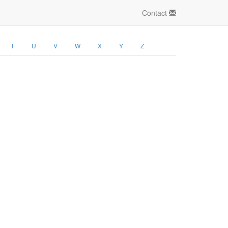
Contact
T
U
V
W
X
Y
Z