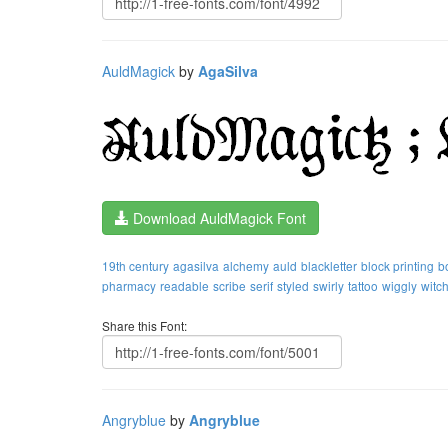
AuldMagick
by
AgaSilva
Download AuldMagick Font
19th century
agasilva
alchemy
auld
blackletter
block printing
b
pharmacy
readable
scribe
serif
styled
swirly
tattoo
wiggly
witc
Share this Font:
Angryblue
by
Angryblue