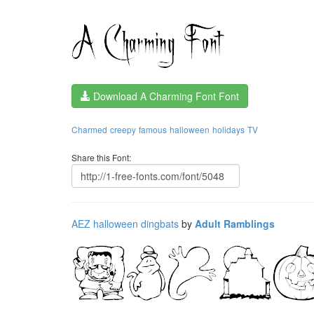
Download A Charming Font Font
Charmed
creepy
famous
halloween
holidays
TV
Share this Font:
AEZ halloween dingbats
by
Adult Ramblings