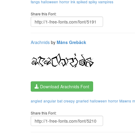
fangs
halloween
horror
Ink
spiked
spiky
vampires
Share this Font:
Arachnids
by
Måns Grebäck
Download Arachnids Font
angled
angular
bat
creepy
gnarled
halloween
horror
Mawns
m
Share this Font: