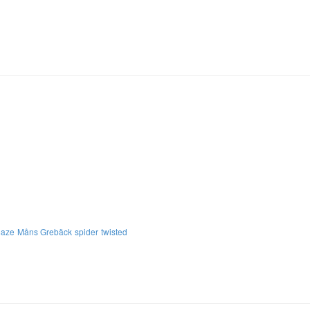
aze
Måns Grebäck
spider
twisted