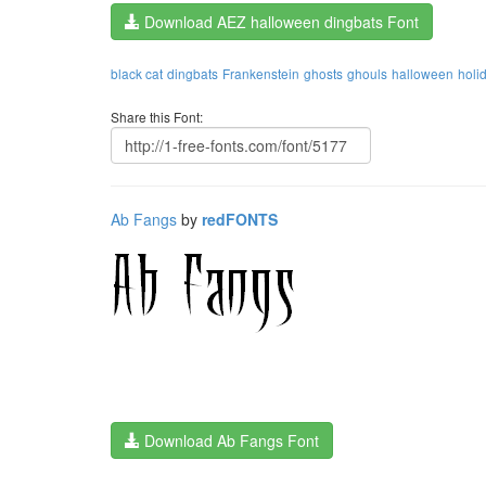
Download AEZ halloween dingbats Font
black cat
dingbats
Frankenstein
ghosts
ghouls
halloween
holi
Share this Font:
Ab Fangs
by
redFONTS
Download Ab Fangs Font