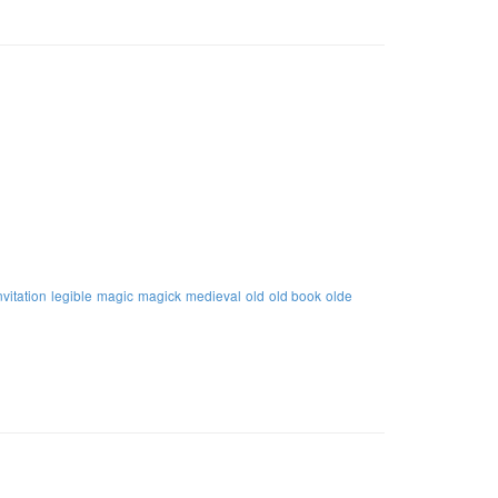
nvitation
legible
magic
magick
medieval
old
old book
olde