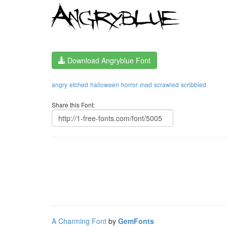
Download Angryblue Font
angry
etched
halloween
horror
mad
scrawled
scribbled
Share this Font:
A Charming Font
by
GemFonts