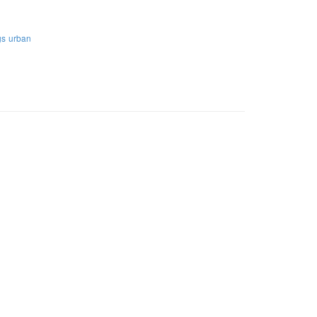
gs
urban