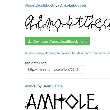
AlmostDeadBloody
by
Ankokukoubou
Download AlmostDeadBloody Font
bloody
creepy
dripping
halloween
holidays
horror
macabre
sc
Share this Font:
Amhole
by
Brain Eaters