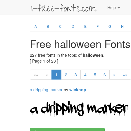
Help
A
B
C
D
E
F
G
H
Free halloween Fonts
227 free fonts in the topic of
halloween
.
[ Page 1 of 23 ]
««
«
1
2
3
4
5
6
»
»»
a dripping marker
by
wickhop