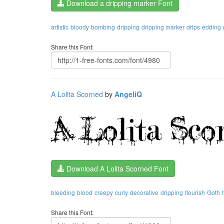
Download a dripping marker Font
artistic
bloody
bombing
dripping
dripping marker
drips
edding
Share this Font:
A Lolita Scorned
by
AngeliQ
Download A Lolita Scorned Font
bleeding
blood
creepy
curly
decorative
dripping
flourish
Goth
Share this Font: