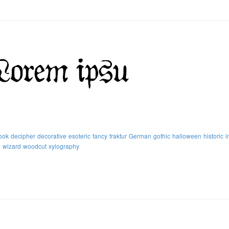
ook
decipher
decorative
esoteric
fancy
fraktur
German
gothic
halloween
historic
i
h
wizard
woodcut
xylography