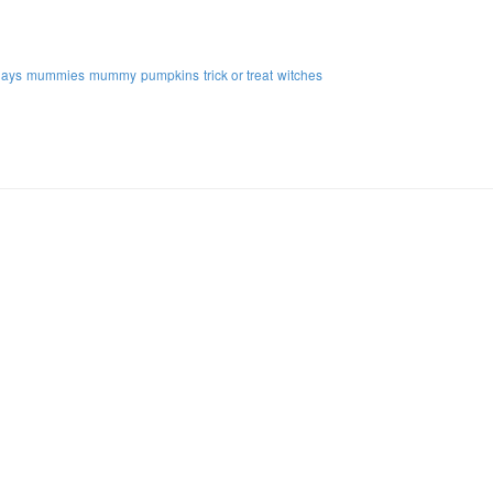
days
mummies
mummy
pumpkins
trick or treat
witches