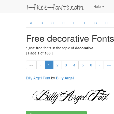
Help
A
B
C
D
E
F
G
H
Free decorative Font
1,652 free fonts in the topic of
decorative
.
[ Page 1 of 166 ]
««
«
1
2
3
4
5
6
»
»»
Billy Argel Font
by
Billy Argel