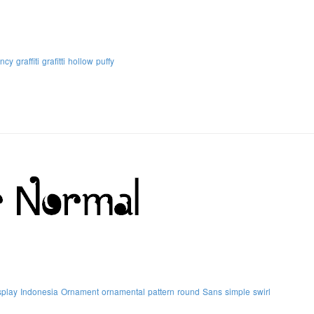
ancy
graffiti
grafitti
hollow
puffy
splay
Indonesia
Ornament
ornamental
pattern
round
Sans
simple
swirl