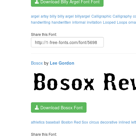
Download Billy Argel Font Font
argel
artsy
billy
billy argel
billyargel
Calligraphic
Calligraphy
c
handwriting
handwritten
informal
invitation
Looped
Loops
orna
Share this Font:
Bosox
by
Lee Gordon
Download Bosox Font
athletics
baseball
Boston Red Sox
circus
decorative
inlined
let
Share this Font: