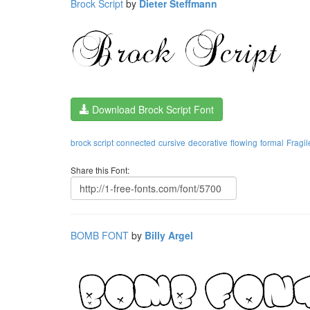
Brock Script
by
Dieter Steffmann
Download Brock Script Font
brock script
connected
cursive
decorative
flowing
formal
Fragil
Share this Font:
BOMB FONT
by
Billy Argel