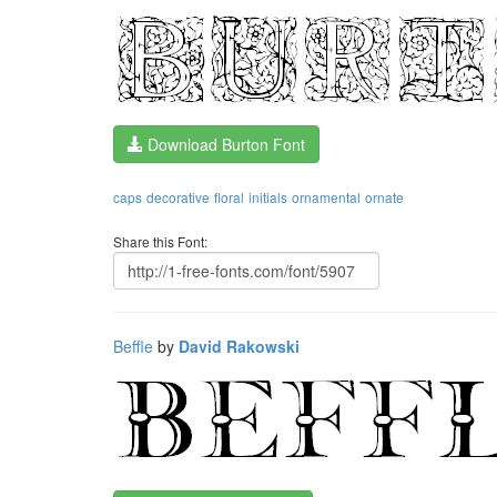
Download Burton Font
caps
decorative
floral
initials
ornamental
ornate
Share this Font:
Beffle
by
David Rakowski