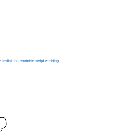
e
invitations
readable
script
wedding