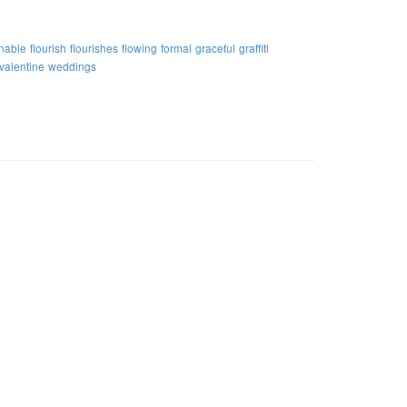
nable
flourish
flourishes
flowing
formal
graceful
graffiti
valentine
weddings