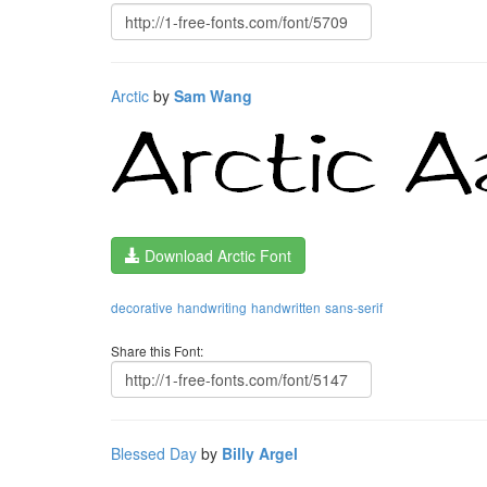
Arctic
by
Sam Wang
Download Arctic Font
decorative
handwriting
handwritten
sans-serif
Share this Font:
Blessed Day
by
Billy Argel