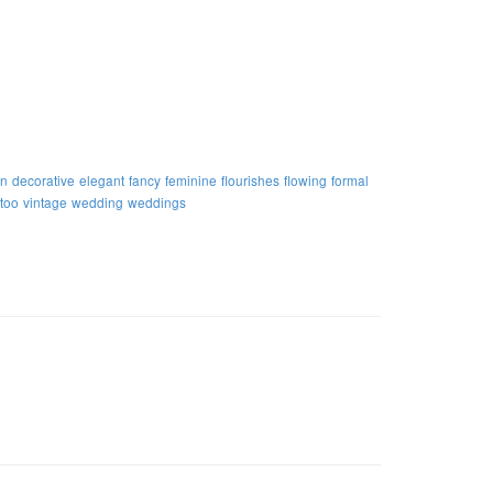
on
decorative
elegant
fancy
feminine
flourishes
flowing
formal
ttoo
vintage
wedding
weddings