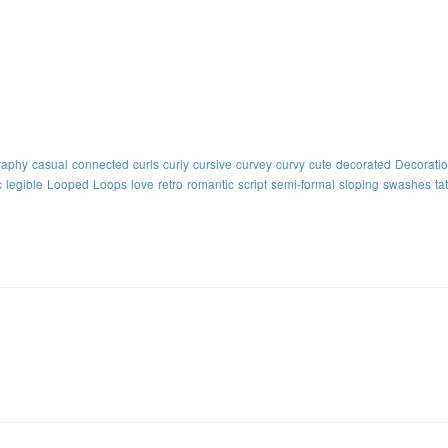
raphy
casual
connected
curls
curly
cursive
curvey
curvy
cute
decorated
Decorati
c
legible
Looped
Loops
love
retro
romantic
script
semi-formal
sloping
swashes
ta