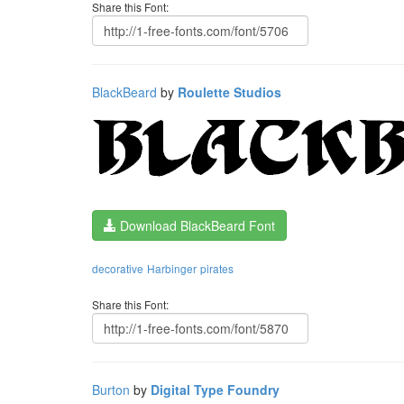
Share this Font:
BlackBeard
by
Roulette Studios
Download BlackBeard Font
decorative
Harbinger
pirates
Share this Font:
Burton
by
Digital Type Foundry