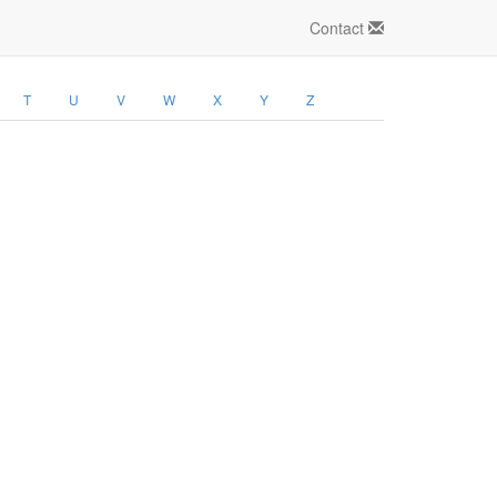
Contact
T
U
V
W
X
Y
Z