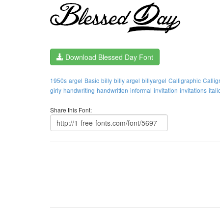
Download Blessed Day Font
1950s
argel
Basic
billy
billy argel
billyargel
Calligraphic
Callig
girly
handwriting
handwritten
informal
invitation
invitations
itali
Share this Font: