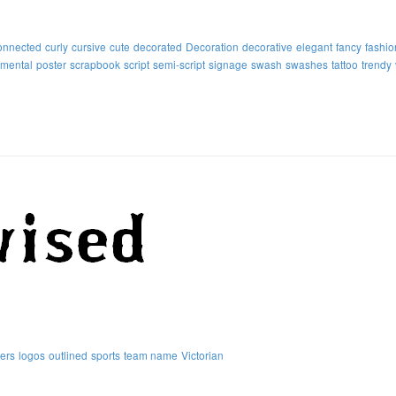
onnected
curly
cursive
cute
decorated
Decoration
decorative
elegant
fancy
fashio
mental
poster
scrapbook
script
semi-script
signage
swash
swashes
tattoo
trendy
ters
logos
outlined
sports
team name
Victorian