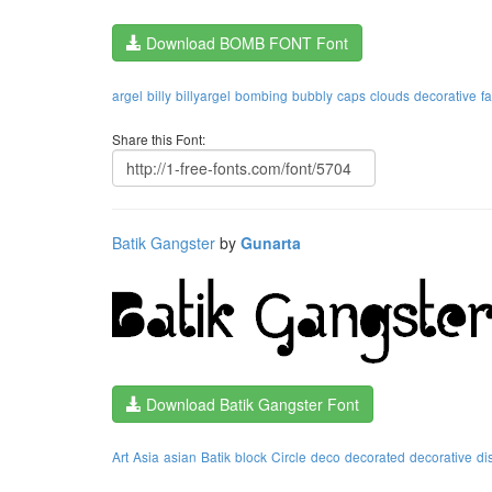
Download BOMB FONT Font
argel
billy
billyargel
bombing
bubbly
caps
clouds
decorative
f
Share this Font:
Batik Gangster
by
Gunarta
Download Batik Gangster Font
Art
Asia
asian
Batik
block
Circle
deco
decorated
decorative
di