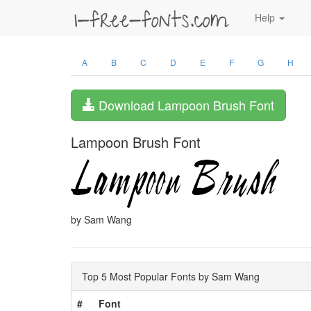
Help
A
B
C
D
E
F
G
H
Download Lampoon Brush Font
Lampoon Brush Font
by Sam Wang
Top 5 Most Popular Fonts by Sam Wang
#
Font