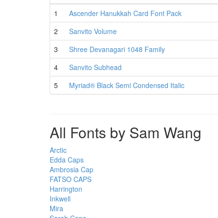
1
Ascender Hanukkah Card Font Pack
2
Sanvito Volume
3
Shree Devanagari 1048 Family
4
Sanvito Subhead
5
Myriad® Black Semi Condensed Italic
All Fonts by Sam Wang
Arctic
Edda Caps
Ambrosia Cap
FATSO CAPS
Harrington
Inkwell
Mira