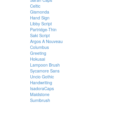
Sarah Caps
Celtic
Gismonda
Hand Sign
Libby Script
Partridge-Thin
Saki Script
Argos A Nouveau
Columbus
Greeting
Hokusai
Lampoon Brush
Sycamore Sans
Uncio Gothic
Handwriting
IsadoraCaps
Maidstone
Sumibrush