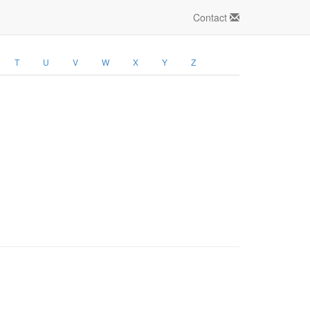
Contact
T
U
V
W
X
Y
Z