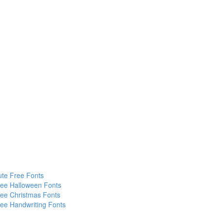
te Free Fonts
ee Halloween Fonts
ee Christmas Fonts
ee Handwriting Fonts