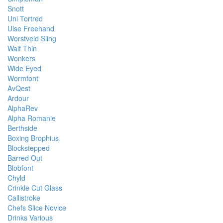
Snott
Uni Tortred
Ulse Freehand
Worstveld Sling
Waif Thin
Wonkers
Wide Eyed
Wormfont
AvQest
Ardour
AlphaRev
Alpha Romanie
Berthside
Boxing Brophius
Blockstepped
Barred Out
Blobfont
Chyld
Crinkle Cut Glass
Callistroke
Chefs Slice Novice
Drinks Various