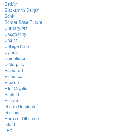
BirdArt
Blacksmith Delight
Bonk
Border Base Future
Culinary Art
Cacophony
Chainz
College Halo
Cylonic
Dumbledor
DiMurphic
Easter art
Effluence
Erozion
Film Cryptic
Fanfold
Frission
Gothic Illuminate
Goulong
Horns of Dilemma
Inked
JFC