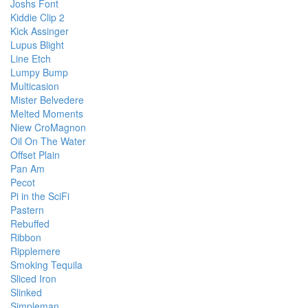
Joshs Font
Kiddie Clip 2
Kick Assinger
Lupus Blight
Line Etch
Lumpy Bump
Multicasion
Mister Belvedere
Melted Moments
Niew CroMagnon
Oil On The Water
Offset Plain
Pan Am
Pecot
Pi in the SciFi
Pastern
Rebuffed
Ribbon
Ripplemere
Smoking Tequila
Sliced Iron
Slinked
Simpleman