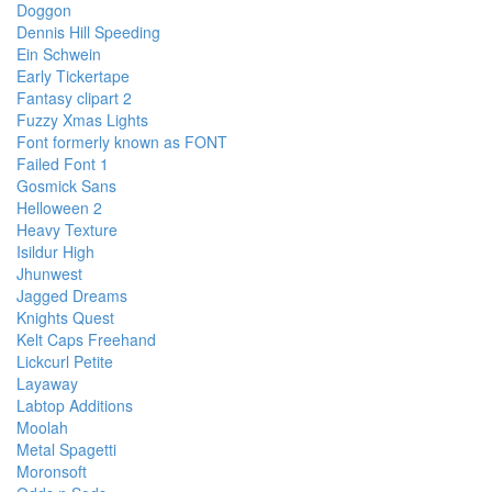
Doggon
Dennis Hill Speeding
Ein Schwein
Early Tickertape
Fantasy clipart 2
Fuzzy Xmas Lights
Font formerly known as FONT
Failed Font 1
Gosmick Sans
Helloween 2
Heavy Texture
Isildur High
Jhunwest
Jagged Dreams
Knights Quest
Kelt Caps Freehand
Lickcurl Petite
Layaway
Labtop Additions
Moolah
Metal Spagetti
Moronsoft