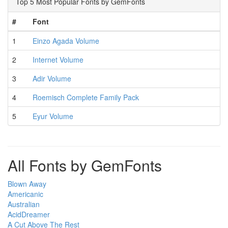
Top 5 Most Popular Fonts by GemFonts
#
Font
1
Einzo Agada Volume
2
Internet Volume
3
Adir Volume
4
Roemisch Complete Family Pack
5
Eyur Volume
All Fonts by GemFonts
Blown Away
Americanic
Australian
AcidDreamer
A Cut Above The Rest