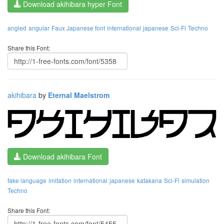
Download akihibara hyper Font
angled
angular
Faux Japanese font
international
japanese
Sci-Fi
Techno
Share this Font:
akihibara
by
Eternal Maelstrom
Download akihibara Font
fake language
imitation
international
japanese
katakana
Sci-Fi
simulation
Techno
Share this Font: