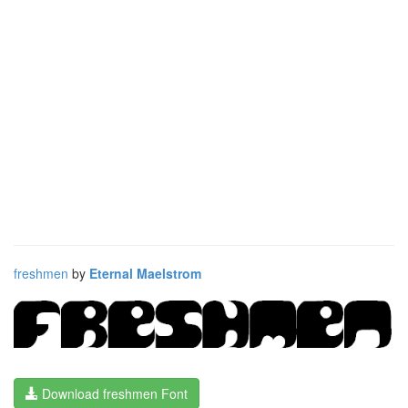
freshmen
by
Eternal Maelstrom
Download freshmen Font