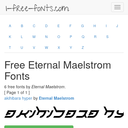
Toggl
navig
A
B
C
D
E
F
G
H
I
J
K
L
M
N
O
P
Q
R
S
T
U
V
W
X
Y
Z
Free Eternal Maelstrom
Fonts
6 free fonts by
Eternal Maelstrom
.
[ Page 1 of 1 ]
akihibara hyper
by
Eternal Maelstrom