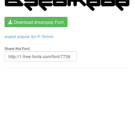
Download dreampop Font
angled
angular
Sci-Fi
Techno
Share this Font: