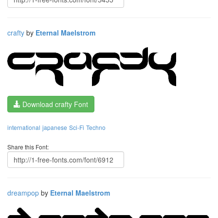
crafty
by
Eternal Maelstrom
Download crafty Font
international
japanese
Sci-Fi
Techno
Share this Font:
dreampop
by
Eternal Maelstrom