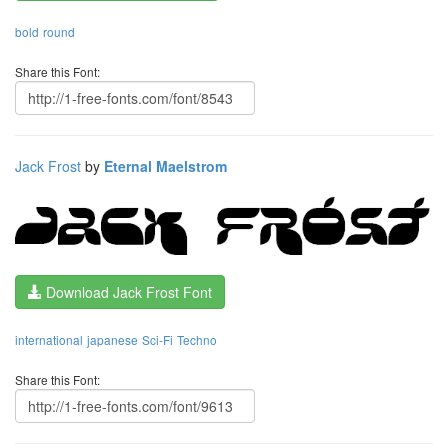
bold
round
Share this Font:
Jack Frost
by
Eternal Maelstrom
Download Jack Frost Font
international
japanese
Sci-Fi
Techno
Share this Font: