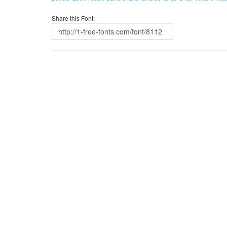
Share this Font: