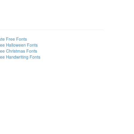
te Free Fonts
ee Halloween Fonts
ee Christmas Fonts
ee Handwriting Fonts