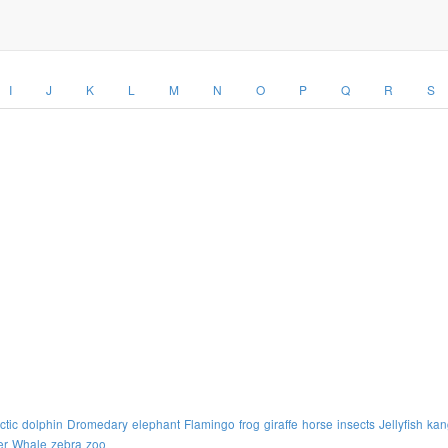
I
J
K
L
M
N
O
P
Q
R
S
ctic
dolphin
Dromedary
elephant
Flamingo
frog
giraffe
horse
insects
Jellyfish
kan
er
Whale
zebra
zoo