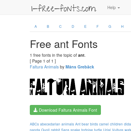
Help
A
B
C
D
E
F
G
H
Free ant Fonts
1 free fonts in the topic of
ant
.
[ Page 1 of 1 ]
Faltura Animals
by
Måns Grebäck
Download Faltura Animals Font
ABCs
abecedarian
animals
Ant
bear
birds
camel
children
dida
panda
Quoll
rabbit
Sans
snake
tortoise
turtle
Urial
Vulture
wat