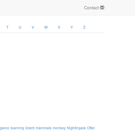
Contact
T
U
V
W
X
Y
Z
garoo
learning
lizard
mammals
monkey
Nightingale
Otter