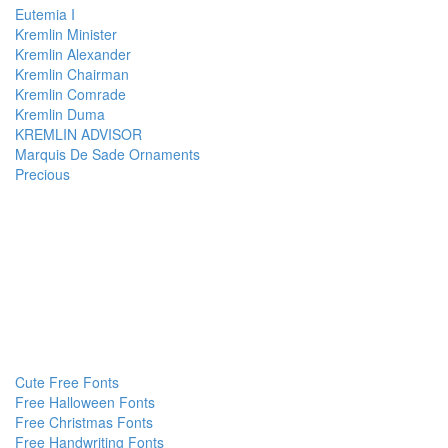
Eutemia I
Kremlin Minister
Kremlin Alexander
Kremlin Chairman
Kremlin Comrade
Kremlin Duma
KREMLIN ADVISOR
Marquis De Sade Ornaments
Precious
Cute Free Fonts
Free Halloween Fonts
Free Christmas Fonts
Free Handwriting Fonts