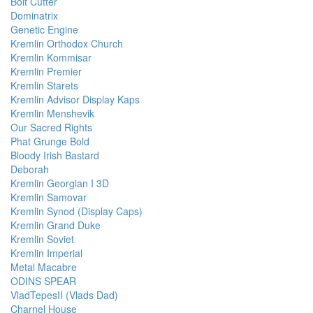
Bolt Cutter
Dominatrix
Genetic Engine
Kremlin Orthodox Church
Kremlin Kommisar
Kremlin Premier
Kremlin Starets
Kremlin Advisor Display Kaps
Kremlin Menshevik
Our Sacred Rights
Phat Grunge Bold
Bloody Irish Bastard
Deborah
Kremlin Georgian I 3D
Kremlin Samovar
Kremlin Synod (Display Caps)
Kremlin Grand Duke
Kremlin Soviet
Kremlin Imperial
Metal Macabre
ODINS SPEAR
VladTepesII (Vlads Dad)
Charnel House