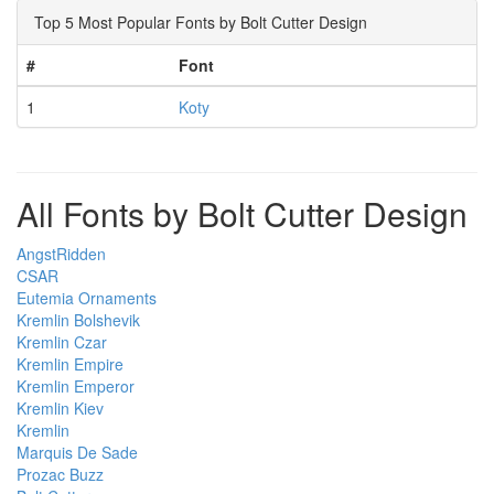
Top 5 Most Popular Fonts by Bolt Cutter Design
#
Font
1
Koty
All Fonts by Bolt Cutter Design
AngstRidden
CSAR
Eutemia Ornaments
Kremlin Bolshevik
Kremlin Czar
Kremlin Empire
Kremlin Emperor
Kremlin Kiev
Kremlin
Marquis De Sade
Prozac Buzz