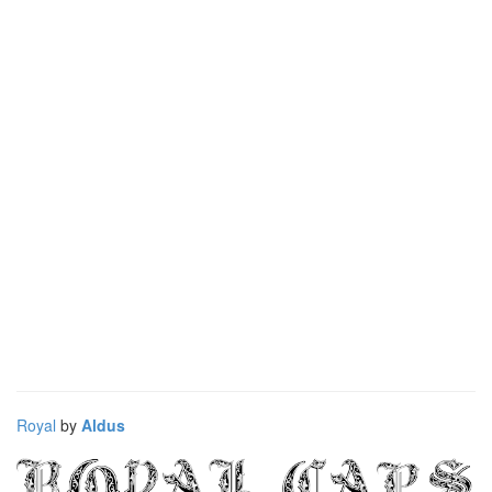
Royal
by
Aldus