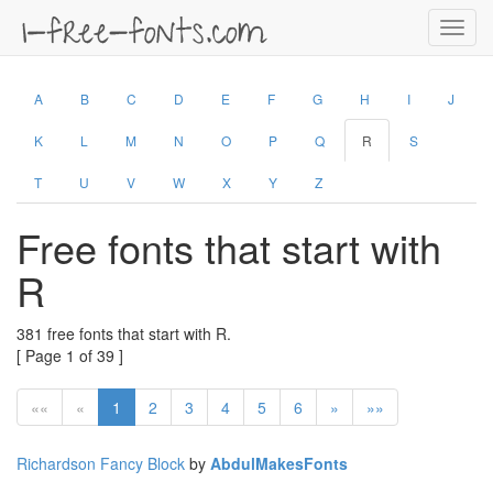
Toggl
navig
A
B
C
D
E
F
G
H
I
J
K
L
M
N
O
P
Q
R
S
T
U
V
W
X
Y
Z
Free fonts that start with
R
381 free fonts that start with R.
[ Page 1 of 39 ]
««
«
1
2
3
4
5
6
»
»»
Richardson Fancy Block
by
AbdulMakesFonts