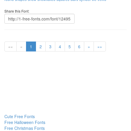
Share this Font:
««
«
1
2
3
4
5
6
»
»»
Cute Free Fonts
Free Halloween Fonts
Free Christmas Fonts