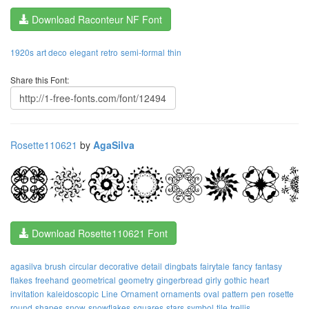
Download Raconteur NF Font
1920s
art deco
elegant
retro
semi-formal
thin
Share this Font:
Rosette110621
by
AgaSilva
Download Rosette110621 Font
agasilva
brush
circular
decorative
detail
dingbats
fairytale
fancy
fantasy
flakes
freehand
geometrical
geometry
gingerbread
girly
gothic
heart
invitation
kaleidoscopic
Line
Ornament
ornaments
oval
pattern
pen
rosette
round
shapes
snow
snowflakes
squares
stars
symbol
tile
trellis