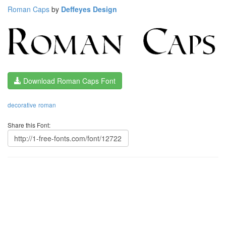
Roman Caps
by
Deffeyes Design
Download Roman Caps Font
decorative
roman
Share this Font: