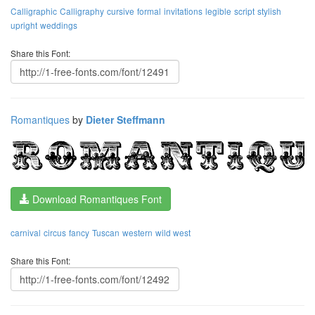
Calligraphic
Calligraphy
cursive
formal
invitations
legible
script
stylish
upright
weddings
Share this Font:
Romantiques
by
Dieter Steffmann
Download Romantiques Font
carnival
circus
fancy
Tuscan
western
wild west
Share this Font: