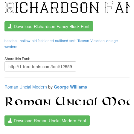
Download Richardson Fancy Block Font
baseball
hollow
old fashioned
outlined
serif
Tuscan
Victorian
vintage
western
Share this Font:
Roman Uncial Modern
by
George Williams
Download Roman Uncial Modern Font