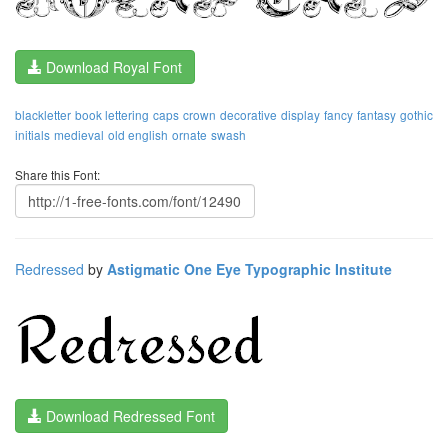
Download Royal Font
blackletter
book lettering
caps
crown
decorative
display
fancy
fantasy
gothic
initials
medieval
old english
ornate
swash
Share this Font:
Redressed
by
Astigmatic One Eye Typographic Institute
Download Redressed Font