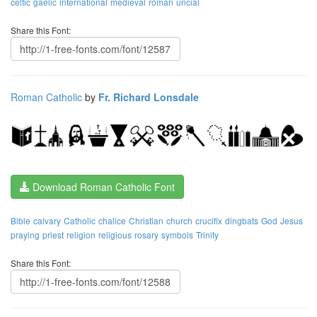
celtic
gaelic
international
medieval
roman
uncial
Share this Font:
Roman Catholic
by
Fr. Richard Lonsdale
Download Roman Catholic Font
Bible
calvary
Catholic
chalice
Christian
church
crucifix
dingbats
God
Jesus
praying
priest
religion
religious
rosary
symbols
Trinity
Share this Font: