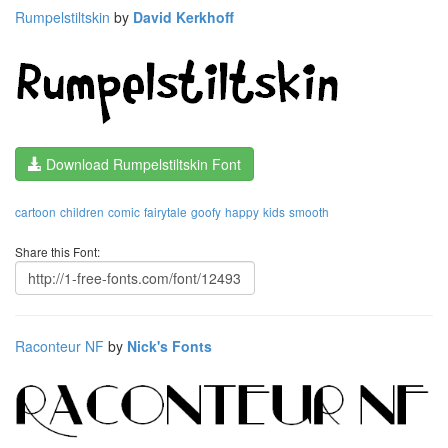
Rumpelstiltskin
by
David Kerkhoff
Download Rumpelstiltskin Font
cartoon
children
comic
fairytale
goofy
happy
kids
smooth
Share this Font:
Raconteur NF
by
Nick's Fonts