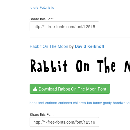
future
Futuristic
Share this Font:
Rabbit On The Moon
by
David Kerkhoff
Download Rabbit On The Moon Font
book font
cartoon
cartoons
children
fun
funny
goofy
handwritte
Share this Font: