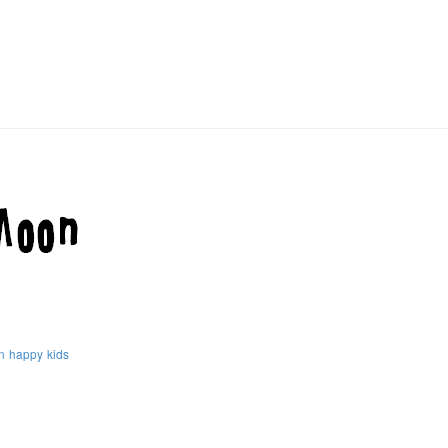
n
happy
kids