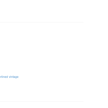
rlined
vintage