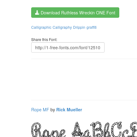
Download Ruthless Wreckin ONE Font
Calligraphic
Calligraphy
Drippin
graffiti
Share this Font:
Rope MF
by
Rick Mueller