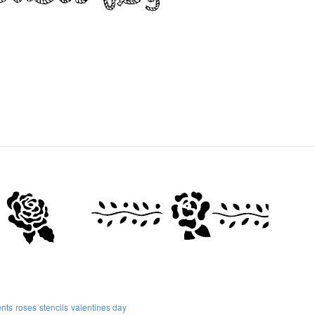
nts
roses
stencils
valentines day