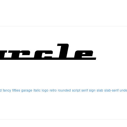
d
fancy
fifties
garage
italic
logo
retro
rounded
script
serif
sign
slab
slab-serif
unde