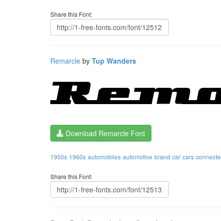
Share this Font:
Remarcle
by
Tup Wanders
Download Remarcle Font
1950s
1960s
automobiles
automotive
brand
car
cars
connecte
Share this Font: