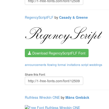
RegencyScriptFLF
by
Casady & Greene
Download RegencyScriptFLF Font
announcements
flowing
formal
invitations
script
weddings
Share this Font:
Ruthless Wreckin ONE
by
Måns Grebäck