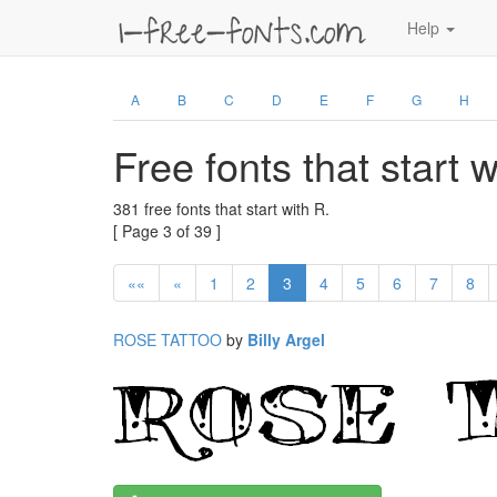
Help
A
B
C
D
E
F
G
H
Free fonts that start 
381 free fonts that start with R.
[ Page 3 of 39 ]
««
«
1
2
3
4
5
6
7
8
ROSE TATTOO
by
Billy Argel