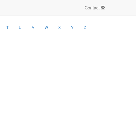
Contact
T
U
V
W
X
Y
Z