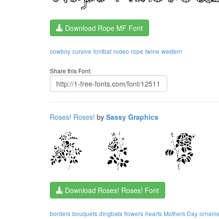
Download Rope MF Font
cowboy
cursive
fontbat
rodeo
rope
twine
western
Share this Font:
Roses! Roses!
by
Sassy Graphics
Download Roses! Roses! Font
borders
bouquets
dingbats
flowers
hearts
Mothers Day
orname