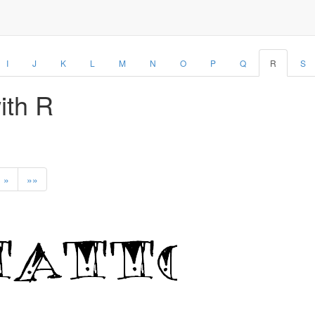
I
J
K
L
M
N
O
P
Q
R
S
with R
»
»»