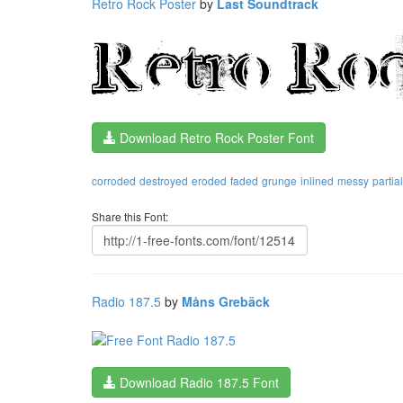
Retro Rock Poster
by
Last Soundtrack
Download Retro Rock Poster Font
corroded
destroyed
eroded
faded
grunge
inlined
messy
partial
Share this Font:
Radio 187.5
by
Måns Grebäck
Download Radio 187.5 Font