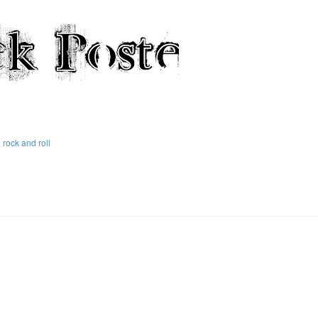
rock and roll