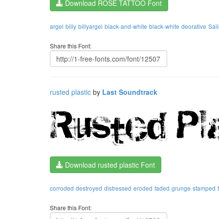
Download ROSE TATTOO Font
argel
billy
billyargel
black-and-white
black-white
deorative
Sail
Share this Font:
rusted plastic
by
Last Soundtrack
Download rusted plastic Font
corroded
destroyed
distressed
eroded
faded
grunge
stamped
Share this Font: