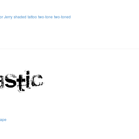
or Jerry
shaded
tattoo
two-tone
two-toned
tape