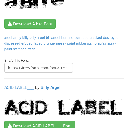
Download A bite Font
argel
army
billy
billy argel
billyargel
burning
corroded
cracked
destroyed
distressed
eroded
faded
grunge
messy
paint
rubber stamp
spray
spray
paint
stamped
trash
Share this Font:
ACID LABEL___
by
Billy Argel
Download ACID LABEL___ Font