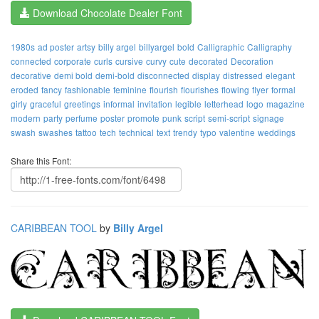
Download Chocolate Dealer Font
1980s
ad poster
artsy
billy argel
billyargel
bold
Calligraphic
Calligraphy
connected
corporate
curls
cursive
curvy
cute
decorated
Decoration
decorative
demi bold
demi-bold
disconnected
display
distressed
elegant
eroded
fancy
fashionable
feminine
flourish
flourishes
flowing
flyer
formal
girly
graceful
greetings
informal
invitation
legible
letterhead
logo
magazine
modern
party
perfume
poster
promote
punk
script
semi-script
signage
swash
swashes
tattoo
tech
technical
text
trendy
typo
valentine
weddings
Share this Font:
CARIBBEAN TOOL
by
Billy Argel