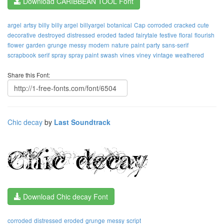
Download CARIBBEAN TOOL Font
argel
artsy
billy
billy argel
billyargel
botanical
Cap
corroded
cracked
cute
decorative
destroyed
distressed
eroded
faded
fairytale
festive
floral
flourish
flower
garden
grunge
messy
modern
nature
paint
party
sans-serif
scrapbook
serif
spray
spray paint
swash
vines
viney
vintage
weathered
Share this Font:
Chic decay
by
Last Soundtrack
Download Chic decay Font
corroded
distressed
eroded
grunge
messy
script