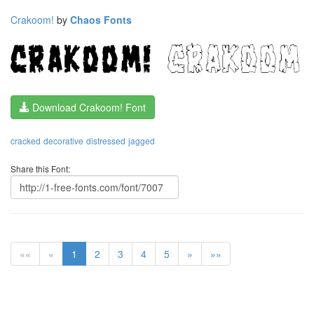
Crakoom!
by
Chaos Fonts
Download Crakoom! Font
cracked
decorative
distressed
jagged
Share this Font:
««
«
1
2
3
4
5
»
»»