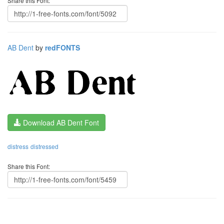
Share this Font:
AB Dent
by
redFONTS
Download AB Dent Font
distress
distressed
Share this Font: