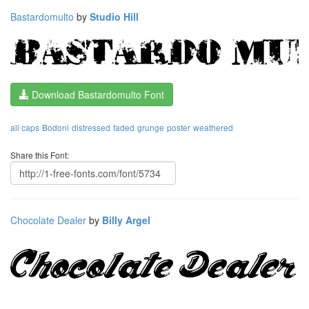
Bastardomulto
by
Studio Hill
Download Bastardomulto Font
all caps
Bodoni
distressed
faded
grunge
poster
weathered
Share this Font:
Chocolate Dealer
by
Billy Argel