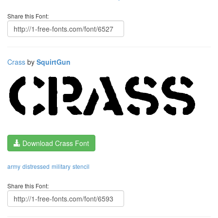
Share this Font:
Crass
by
SquirtGun
Download Crass Font
army
distressed
military
stencil
Share this Font: