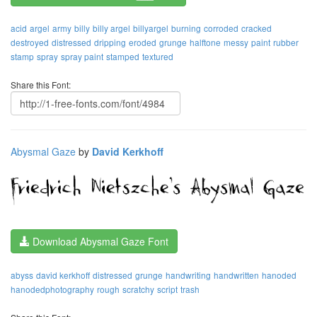
acid
argel
army
billy
billy argel
billyargel
burning
corroded
cracked
destroyed
distressed
dripping
eroded
grunge
halftone
messy
paint
rubber
stamp
spray
spray paint
stamped
textured
Share this Font:
Abysmal Gaze
by
David Kerkhoff
Download Abysmal Gaze Font
abyss
david kerkhoff
distressed
grunge
handwriting
handwritten
hanoded
hanodedphotography
rough
scratchy
script
trash