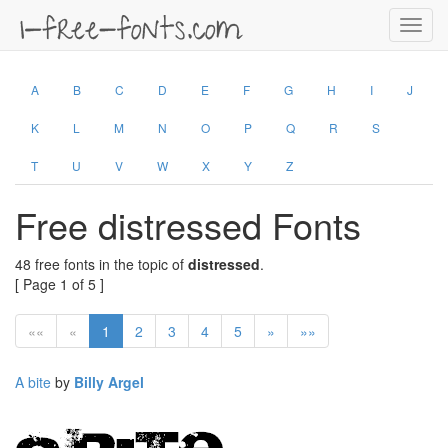
Toggl
navig
A
B
C
D
E
F
G
H
I
J
K
L
M
N
O
P
Q
R
S
T
U
V
W
X
Y
Z
Free distressed Fonts
48 free fonts in the topic of
distressed
.
[ Page 1 of 5 ]
««
«
1
2
3
4
5
»
»»
A bite
by
Billy Argel