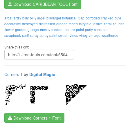
Download CARIBBEAN TOOL Font
argel
artsy
billy
billy argel
billyargel
botanical
Cap
corroded
cracked
cute
decorative
destroyed
distressed
eroded
faded
fairytale
festive
floral
flourish
flower
garden
grunge
messy
modern
nature
paint
party
sans-serif
scrapbook
serif
spray
spray paint
swash
vines
viney
vintage
weathered
Share this Font:
Corners 1
by
Digital Magic
Download Corners 1 Font