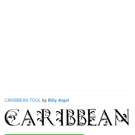
CARIBBEAN TOOL
by
Billy Argel