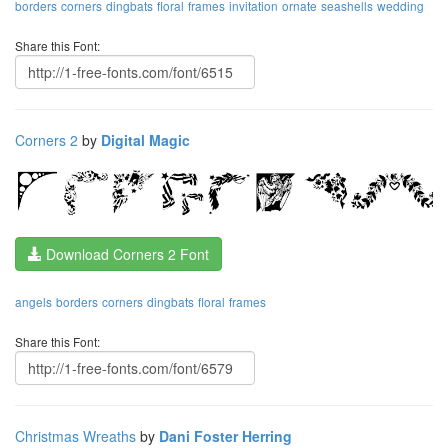
borders
corners
dingbats
floral
frames
invitation
ornate
seashells
wedding
Share this Font:
Corners 2
by
Digital Magic
Download Corners 2 Font
angels
borders
corners
dingbats
floral
frames
Share this Font:
Christmas Wreaths
by
Dani Foster Herring