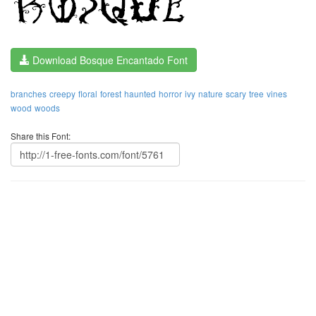
Download Bosque Encantado Font
branches
creepy
floral
forest
haunted
horror
ivy
nature
scary
tree
vines
wood
woods
Share this Font: