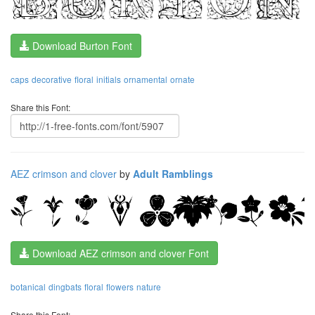
Download Burton Font
caps
decorative
floral
initials
ornamental
ornate
Share this Font:
AEZ crimson and clover
by
Adult Ramblings
Download AEZ crimson and clover Font
botanical
dingbats
floral
flowers
nature
Share this Font: