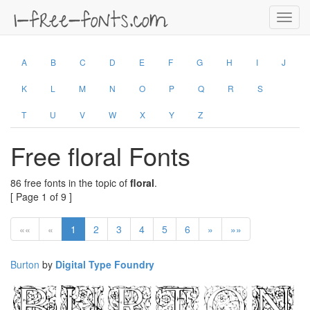
Toggl
navig
A
B
C
D
E
F
G
H
I
J
K
L
M
N
O
P
Q
R
S
T
U
V
W
X
Y
Z
Free floral Fonts
86 free fonts in the topic of
floral
.
[ Page 1 of 9 ]
««
«
1
2
3
4
5
6
»
»»
Burton
by
Digital Type Foundry