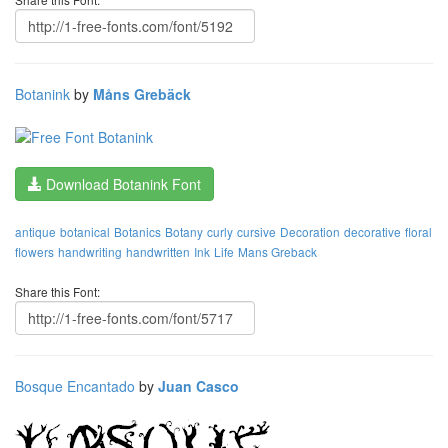
Botanink
by
Måns Grebäck
Download Botanink Font
antique
botanical
Botanics
Botany
curly
cursive
Decoration
decorative
floral
flowers
handwriting
handwritten
Ink
Life
Mans Greback
Share this Font:
Bosque Encantado
by
Juan Casco