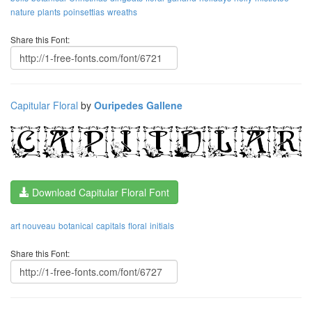
nature
plants
poinsettias
wreaths
Share this Font:
Capitular Floral
by
Ouripedes Gallene
Download Capitular Floral Font
art nouveau
botanical
capitals
floral
initials
Share this Font: