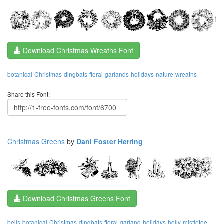
Download Christmas Wreaths Font
botanical
Christmas
dingbats
floral
garlands
holidays
nature
wreaths
Share this Font:
Christmas Greens
by
Dani Foster Herring
Download Christmas Greens Font
bells
botanical
Christmas
dingbats
floral
garland
holidays
holly
mistletoe