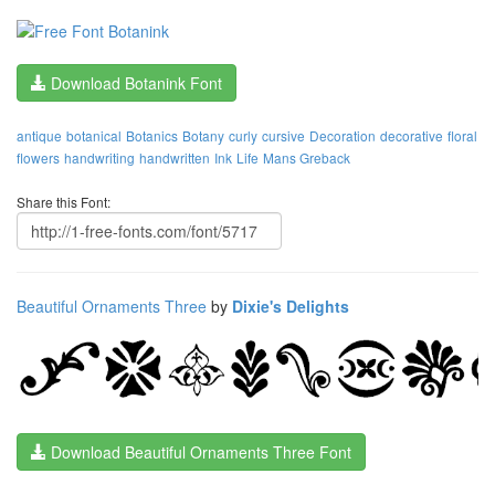
Download Botanink Font
antique
botanical
Botanics
Botany
curly
cursive
Decoration
decorative
floral
flowers
handwriting
handwritten
Ink
Life
Mans Greback
Share this Font:
Beautiful Ornaments Three
by
Dixie's Delights
Download Beautiful Ornaments Three Font