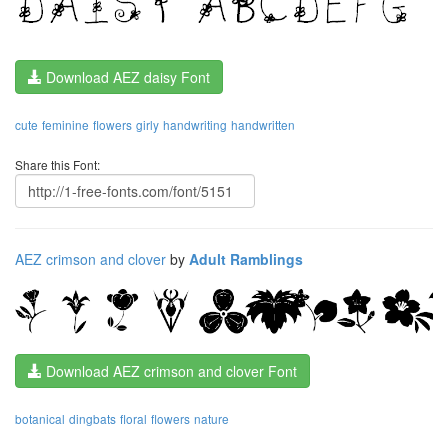
Download AEZ daisy Font
cute
feminine
flowers
girly
handwriting
handwritten
Share this Font:
AEZ crimson and clover
by
Adult Ramblings
Download AEZ crimson and clover Font
botanical
dingbats
floral
flowers
nature