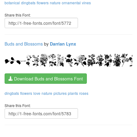
botanical
dingbats
flowers
nature
ornamental
vines
Share this Font:
Buds and Blossoms
by
Darrian Lynx
Download Buds and Blossoms Font
dingbats
flowers
love
nature
pictures
plants
roses
Share this Font: