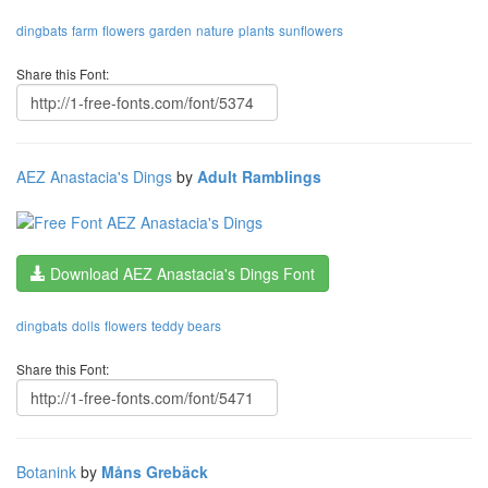
dingbats
farm
flowers
garden
nature
plants
sunflowers
Share this Font:
AEZ Anastacia's Dings
by
Adult Ramblings
Download AEZ Anastacia's Dings Font
dingbats
dolls
flowers
teddy bears
Share this Font:
Botanink
by
Måns Grebäck