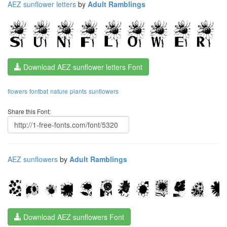
AEZ sunflower letters
by
Adult Ramblings
Download AEZ sunflower letters Font
flowers
fontbat
nature
plants
sunflowers
Share this Font:
AEZ sunflowers
by
Adult Ramblings
Download AEZ sunflowers Font