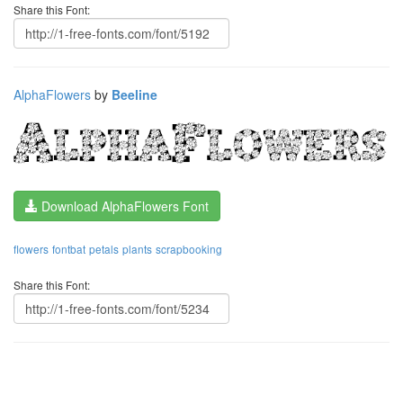
Share this Font:
AlphaFlowers
by
Beeline
Download AlphaFlowers Font
flowers
fontbat
petals
plants
scrapbooking
Share this Font: