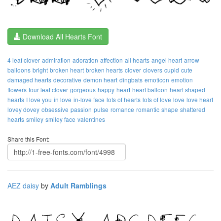
Download All Hearts Font
4 leaf clover
admiration
adoration
affection
all hearts
angel heart
arrow
balloons
bright
broken heart
broken hearts
clover
clovers
cupid
cute
damaged hearts
decorative
demon heart
dingbats
emoticon
emotion
flowers
four leaf clover
gorgeous
happy
heart
heart balloon
heart shaped
hearts
I love you
in love
in-love face
lots of hearts
lots of love
love
love heart
lovey dovey
obsessive
passion
pulse
romance
romantic
shape
shattered
hearts
smiley
smiley face
valentines
Share this Font:
AEZ daisy
by
Adult Ramblings