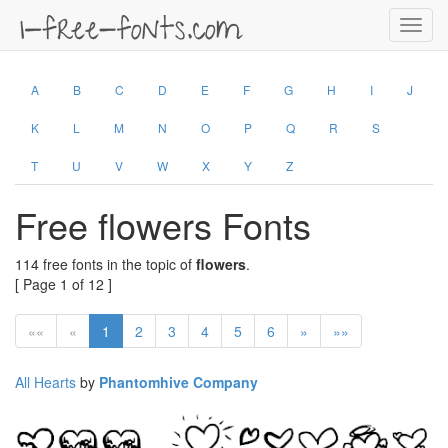
Toggl
navig
A
B
C
D
E
F
G
H
I
J
K
L
M
N
O
P
Q
R
S
T
U
V
W
X
Y
Z
Free flowers Fonts
114 free fonts in the topic of
flowers
.
[ Page 1 of 12 ]
««
«
1
2
3
4
5
6
»
»»
All Hearts
by
Phantomhive Company