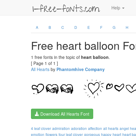
Help
A
B
C
D
E
F
G
H
Free heart balloon Fo
1 free fonts in the topic of
heart balloon
.
[ Page 1 of 1 ]
All Hearts
by
Phantomhive Company
Download All Hearts Font
4 leaf clover
admiration
adoration
affection
all hearts
angel hea
emotion
flowers
four leaf clover
gorgeous
happy
heart
heart ba