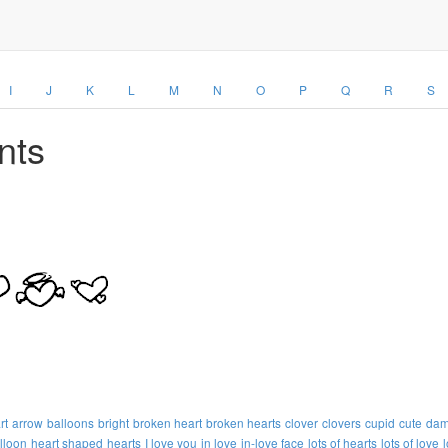
I
J
K
L
M
N
O
P
Q
R
S
nts
rt
arrow
balloons
bright
broken heart
broken hearts
clover
clovers
cupid
cute
dam
lloon
heart shaped
hearts
I love you
in love
in-love face
lots of hearts
lots of love