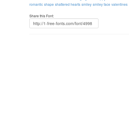
romantic
shape
shattered hearts
smiley
smiley face
valentines
Share this Font: