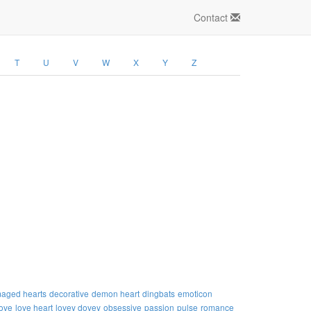
Contact
T
U
V
W
X
Y
Z
aged hearts
decorative
demon heart
dingbats
emoticon
love
love heart
lovey dovey
obsessive
passion
pulse
romance