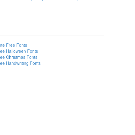
te Free Fonts
ee Halloween Fonts
ee Christmas Fonts
ee Handwriting Fonts