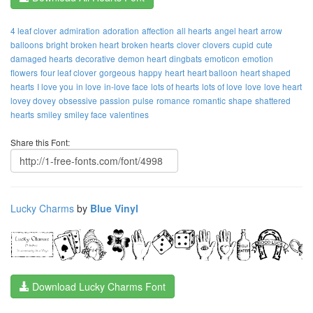
4 leaf clover
admiration
adoration
affection
all hearts
angel heart
arrow
balloons
bright
broken heart
broken hearts
clover
clovers
cupid
cute
damaged hearts
decorative
demon heart
dingbats
emoticon
emotion
flowers
four leaf clover
gorgeous
happy
heart
heart balloon
heart shaped
hearts
I love you
in love
in-love face
lots of hearts
lots of love
love
love heart
lovey dovey
obsessive
passion
pulse
romance
romantic
shape
shattered
hearts
smiley
smiley face
valentines
Share this Font:
Lucky Charms
by
Blue Vinyl
Download Lucky Charms Font