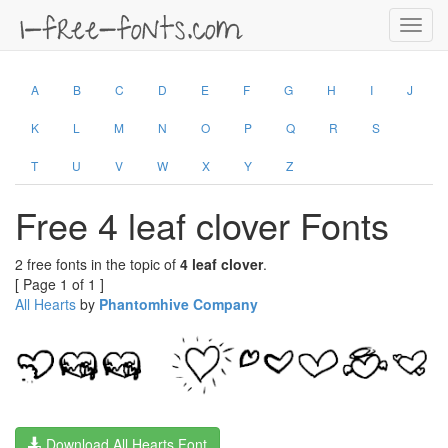
Toggl
navig
A
B
C
D
E
F
G
H
I
J
K
L
M
N
O
P
Q
R
S
T
U
V
W
X
Y
Z
Free 4 leaf clover Fonts
2 free fonts in the topic of
4 leaf clover
.
[ Page 1 of 1 ]
All Hearts
by
Phantomhive Company
Download All Hearts Font