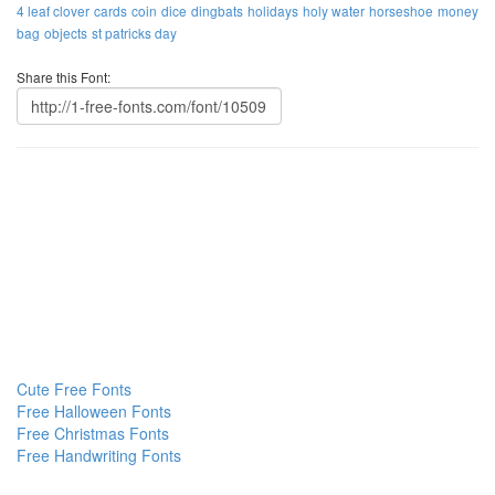
4 leaf clover
cards
coin
dice
dingbats
holidays
holy water
horseshoe
money
bag
objects
st patricks day
Share this Font:
Cute Free Fonts
Free Halloween Fonts
Free Christmas Fonts
Free Handwriting Fonts