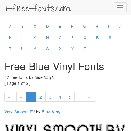
Toggl
navig
A
B
C
D
E
F
G
H
I
J
K
L
M
N
O
P
Q
R
S
T
U
V
W
X
Y
Z
Free Blue Vinyl Fonts
47 free fonts by
Blue Vinyl
.
[ Page 1 of 5 ]
««
«
1
2
3
4
5
»
»»
Vinyl Smooth BV
by
Blue Vinyl