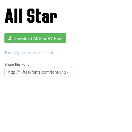
Download All Star BV Font
Basic
big
bold
sans-serif
thick
Share this Font: