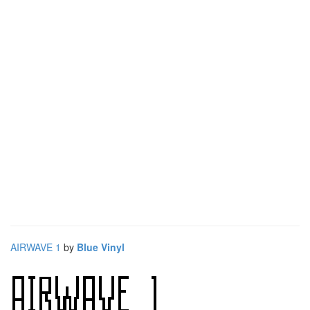
AIRWAVE 1
by
Blue Vinyl