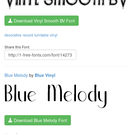
Download Vinyl Smooth BV Font
decorative
record
turntable
vinyl
Share this Font:
Blue Melody
by
Blue Vinyl
Download Blue Melody Font