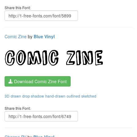
Share this Font:
Comic Zine
by
Blue Vinyl
Download Comic Zine Font
3D
drawn
drop shadow
hand-drawn
outlined
sketched
Share this Font:
Charms BV
by
Blue Vinyl