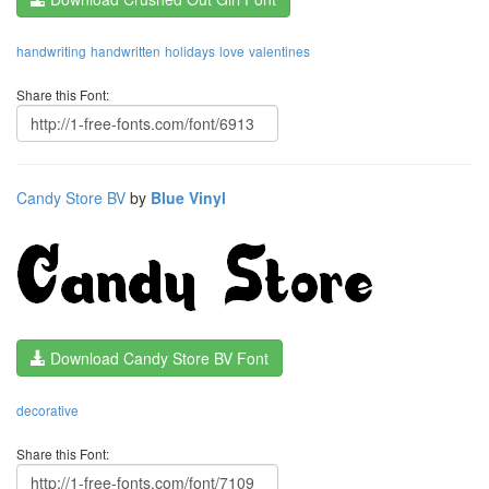
handwriting
handwritten
holidays
love
valentines
Share this Font:
Candy Store BV
by
Blue Vinyl
Download Candy Store BV Font
decorative
Share this Font: