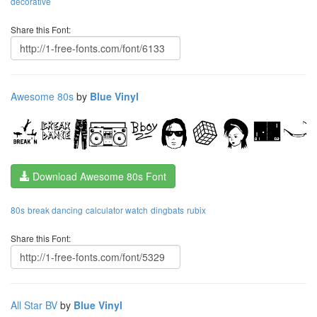
decorative
Share this Font:
Awesome 80s
by
Blue Vinyl
Download Awesome 80s Font
80s
break dancing
calculator watch
dingbats
rubix
Share this Font:
All Star BV
by
Blue Vinyl