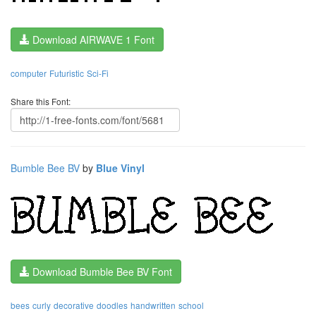
Download AIRWAVE 1 Font
computer
Futuristic
Sci-Fi
Share this Font:
Bumble Bee BV
by
Blue Vinyl
Download Bumble Bee BV Font
bees
curly
decorative
doodles
handwritten
school