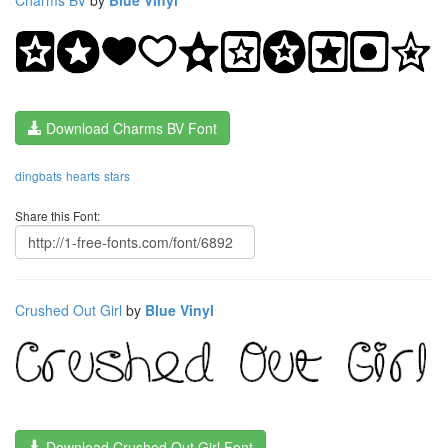
Download Charms BV Font
dingbats
hearts
stars
Share this Font:
Crushed Out Girl
by
Blue Vinyl
Download Crushed Out Girl Font