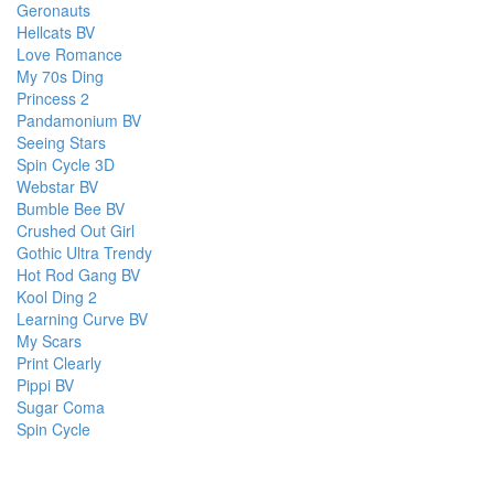
Geronauts
Hellcats BV
Love Romance
My 70s Ding
Princess 2
Pandamonium BV
Seeing Stars
Spin Cycle 3D
Webstar BV
Bumble Bee BV
Crushed Out Girl
Gothic Ultra Trendy
Hot Rod Gang BV
Kool Ding 2
Learning Curve BV
My Scars
Print Clearly
Pippi BV
Sugar Coma
Spin Cycle