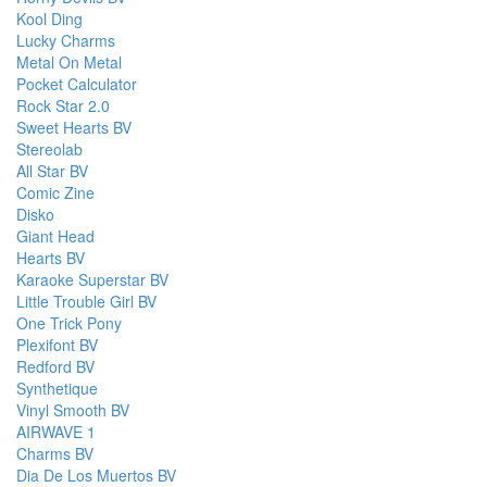
Kool Ding
Lucky Charms
Metal On Metal
Pocket Calculator
Rock Star 2.0
Sweet Hearts BV
Stereolab
All Star BV
Comic Zine
Disko
Giant Head
Hearts BV
Karaoke Superstar BV
Little Trouble Girl BV
One Trick Pony
Plexifont BV
Redford BV
Synthetique
Vinyl Smooth BV
AIRWAVE 1
Charms BV
Dia De Los Muertos BV