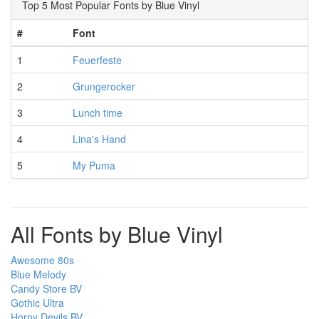
Top 5 Most Popular Fonts by Blue Vinyl
#
Font
1
Feuerfeste
2
Grungerocker
3
Lunch time
4
Lina's Hand
5
My Puma
All Fonts by Blue Vinyl
Awesome 80s
Blue Melody
Candy Store BV
Gothic Ultra
Horny Devils BV