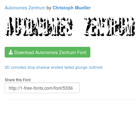
Autonomes Zentrum
by
Christoph Mueller
Download Autonomes Zentrum Font
3D
corroded
drop shadow
eroded
faded
grunge
outlined
Share this Font: