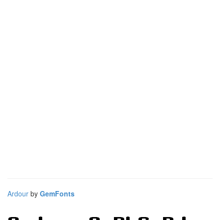
Ardour
by
GemFonts