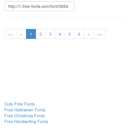
««
«
1
2
3
4
5
6
»
»»
Cute Free Fonts
Free Halloween Fonts
Free Christmas Fonts
Free Handwriting Fonts