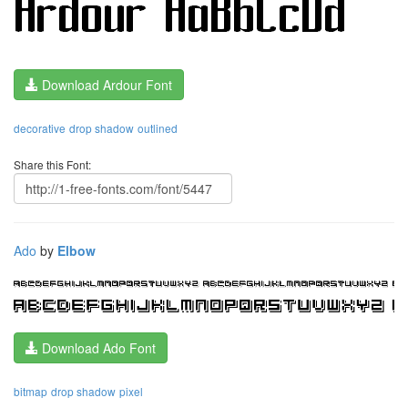
Download Ardour Font
decorative
drop shadow
outlined
Share this Font:
Ado
by
Elbow
Download Ado Font
bitmap
drop shadow
pixel