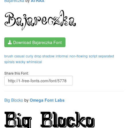
Bajareczka
by
ATRAX
Download Bajareczka Font
brush
casual
curly
drop shadow
informal
non-flowing
script
separated
spirals
wacky
whimsical
Share this Font:
Big Blocko
by
Omega Font Labs