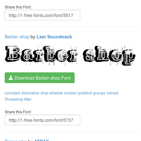
Share this Font:
Barber shop
by
Last Soundtrack
Download Barber shop Font
corroded
decorative
drop shadow
eroded
gradient
grunge
inlined
Photoshop filter
Share this Font: