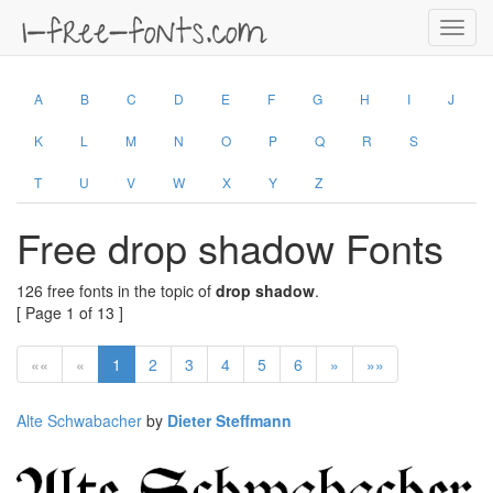
Toggl
navig
A
B
C
D
E
F
G
H
I
J
K
L
M
N
O
P
Q
R
S
T
U
V
W
X
Y
Z
Free drop shadow Fonts
126 free fonts in the topic of
drop shadow
.
[ Page 1 of 13 ]
««
«
1
2
3
4
5
6
»
»»
Alte Schwabacher
by
Dieter Steffmann