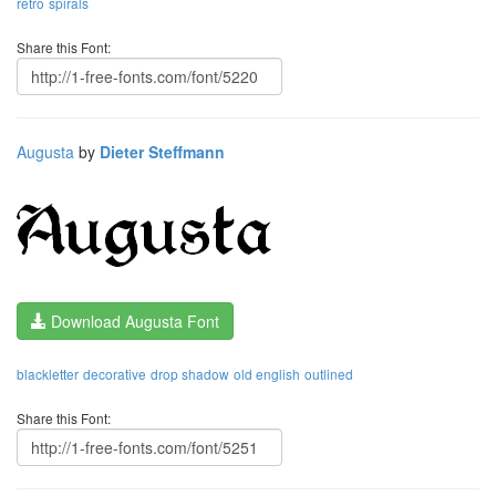
retro
spirals
Share this Font:
Augusta
by
Dieter Steffmann
Download Augusta Font
blackletter
decorative
drop shadow
old english
outlined
Share this Font: