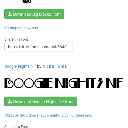
Download Big Blocko Font
3D
drop shadow
serif
Share this Font:
Boogie Nights NF
by
Nick's Fonts
Download Boogie Nights NF Font
1920s
art deco
drop shadow
lightning bolt
outlined
retro
Share this Font: