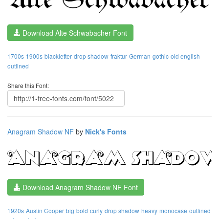
Download Alte Schwabacher Font
1700s
1900s
blackletter
drop shadow
fraktur
German
gothic
old english
outlined
Share this Font:
Anagram Shadow NF
by
Nick's Fonts
Download Anagram Shadow NF Font
1920s
Austin Cooper
big
bold
curly
drop shadow
heavy
monocase
outlined