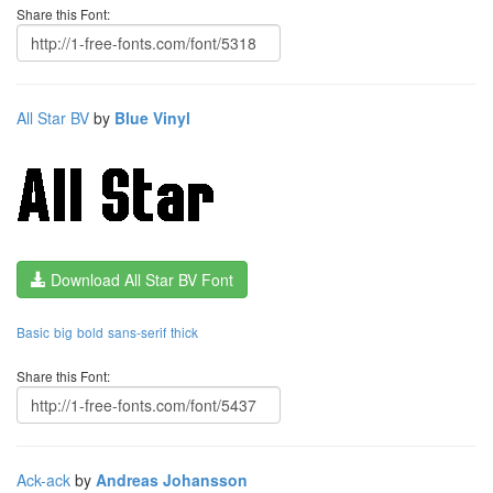
Share this Font:
All Star BV
by
Blue Vinyl
Download All Star BV Font
Basic
big
bold
sans-serif
thick
Share this Font:
Ack-ack
by
Andreas Johansson