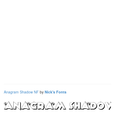
Anagram Shadow NF
by
Nick's Fonts