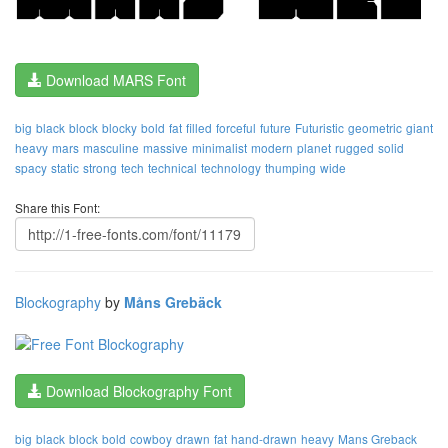
Download MARS Font
big
black
block
blocky
bold
fat
filled
forceful
future
Futuristic
geometric
giant
heavy
mars
masculine
massive
minimalist
modern
planet
rugged
solid
spacy
static
strong
tech
technical
technology
thumping
wide
Share this Font:
Blockography
by
Måns Grebäck
Download Blockography Font
big
black
block
bold
cowboy
drawn
fat
hand-drawn
heavy
Mans Greback