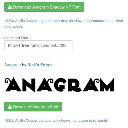
Download Anagram Shadow NF Font
1920s
Austin Cooper
big
bold
curly
drop shadow
heavy
monocase
outlined
retro
spirals
Share this Font:
Anagram
by
Nick's Fonts
Download Anagram Font
1920s
Austin Cooper
big
bold
curly
heavy
monocase
retro
spirals