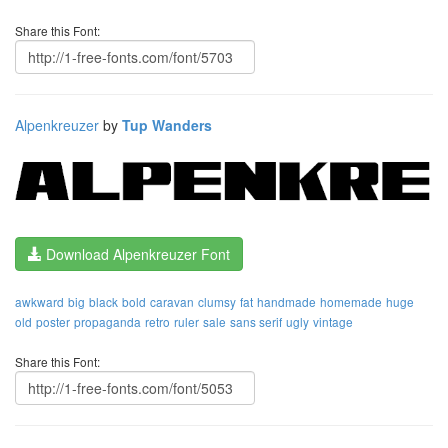
Share this Font:
Alpenkreuzer
by
Tup Wanders
Download Alpenkreuzer Font
awkward
big
black
bold
caravan
clumsy
fat
handmade
homemade
huge
old
poster
propaganda
retro
ruler
sale
sans serif
ugly
vintage
Share this Font: