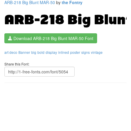
ARB-218 Big Blunt MAR-50
by
the Fontry
Download ARB-218 Big Blunt MAR-50 Font
art deco
Banner
big
bold
display
inlined
poster
signs
vintage
Share this Font: