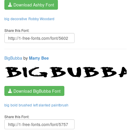
Download Ashby Font
big
decorative
Robby Woodard
Share this Font:
BigBubba
by
Marty Bee
Download BigBubba Font
big
bold
brushed
left slanted
paintbrush
Share this Font: