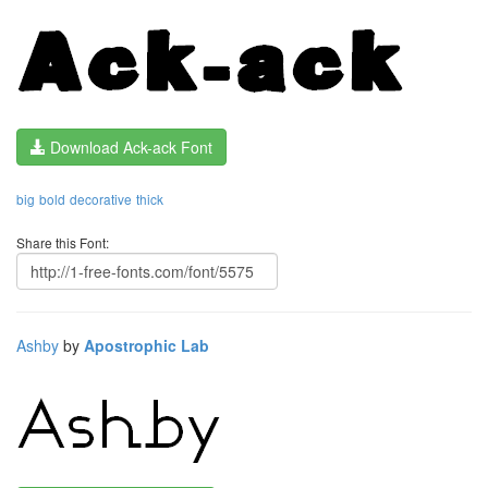
Download Ack-ack Font
big
bold
decorative
thick
Share this Font:
Ashby
by
Apostrophic Lab