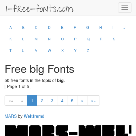
Toggl
navig
A
B
C
D
E
F
G
H
I
J
K
L
M
N
O
P
Q
R
S
T
U
V
W
X
Y
Z
Free big Fonts
50 free fonts in the topic of
big
.
[ Page 1 of 5 ]
««
«
1
2
3
4
5
»
»»
MARS
by
Weltfremd