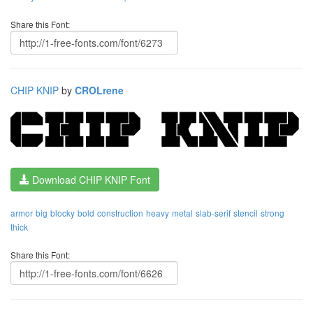
Share this Font:
CHIP KNIP
by
CROLrene
Download CHIP KNIP Font
armor
big
blocky
bold
construction
heavy
metal
slab-serif
stencil
strong
thick
Share this Font: