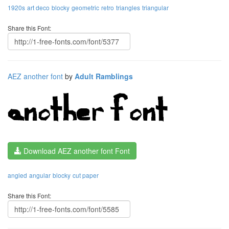
1920s
art deco
blocky
geometric
retro
triangles
triangular
Share this Font:
AEZ another font
by
Adult Ramblings
Download AEZ another font Font
angled
angular
blocky
cut paper
Share this Font: