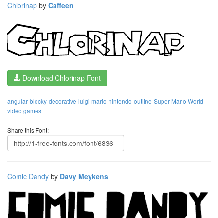
Chlorinap
by
Caffeen
Download Chlorinap Font
angular
blocky
decorative
luigi
mario
nintendo
outline
Super Mario World
video games
Share this Font:
Comic Dandy
by
Davy Meykens