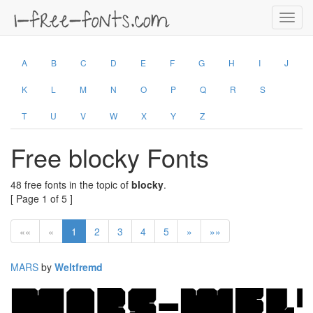
Toggl
navig
A
B
C
D
E
F
G
H
I
J
K
L
M
N
O
P
Q
R
S
T
U
V
W
X
Y
Z
Free blocky Fonts
48 free fonts in the topic of
blocky
.
[ Page 1 of 5 ]
««
«
1
2
3
4
5
»
»»
MARS
by
Weltfremd