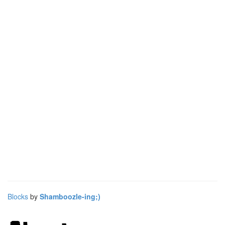
Blocks
by
Shamboozle-ing;)