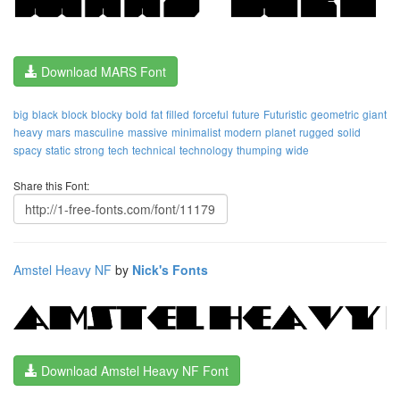
Download MARS Font
big
black
block
blocky
bold
fat
filled
forceful
future
Futuristic
geometric
giant
heavy
mars
masculine
massive
minimalist
modern
planet
rugged
solid
spacy
static
strong
tech
technical
technology
thumping
wide
Share this Font:
Amstel Heavy NF
by
Nick's Fonts
Download Amstel Heavy NF Font