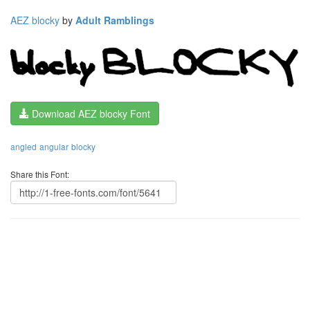
AEZ blocky
by
Adult Ramblings
Download AEZ blocky Font
angled
angular
blocky
Share this Font: