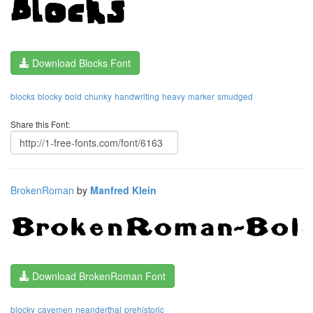
Download Blocks Font
blocks
blocky
bold
chunky
handwriting
heavy
marker
smudged
Share this Font:
BrokenRoman
by
Manfred Klein
Download BrokenRoman Font
blocky
cavemen
neanderthal
prehistoric