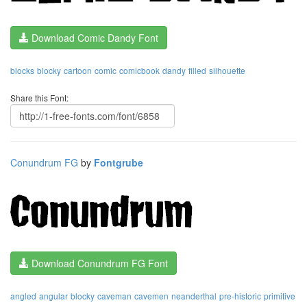
Download Comic Dandy Font
blocks
blocky
cartoon
comic
comicbook
dandy
filled
silhouette
Share this Font:
Conundrum FG
by
Fontgrube
Download Conundrum FG Font
angled
angular
blocky
caveman
cavemen
neanderthal
pre-historic
primitive