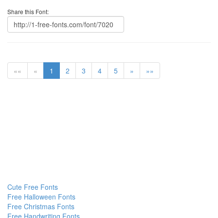
Share this Font:
««
«
1
2
3
4
5
»
»»
Cute Free Fonts
Free Halloween Fonts
Free Christmas Fonts
Free Handwriting Fonts