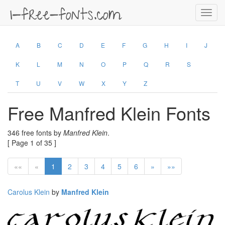
Toggl
navig
A
B
C
D
E
F
G
H
I
J
K
L
M
N
O
P
Q
R
S
T
U
V
W
X
Y
Z
Free Manfred Klein Fonts
346 free fonts by
Manfred Klein
.
[ Page 1 of 35 ]
««
«
1
2
3
4
5
6
»
»»
Carolus Klein
by
Manfred Klein