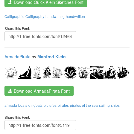
Download Quick Klein Sketches Font
Calligraphic
Calligraphy
handwriting
handwritten
Share this Font:
ArmadaPirata
by
Manfred Klein
Download ArmadaPirata Font
armada
boats
dingbats
pictures
pirates
pirates of the sea
sailing
ships
Share this Font: