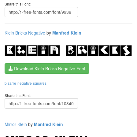
Share this Font:
Klein Bricks Negative
by
Manfred Klein
Download Klein Bricks Negative Font
bizarre
negative
squares
Share this Font:
Mirror Klein
by
Manfred Klein