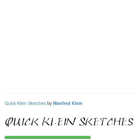
Quick Klein Sketches
by
Manfred Klein