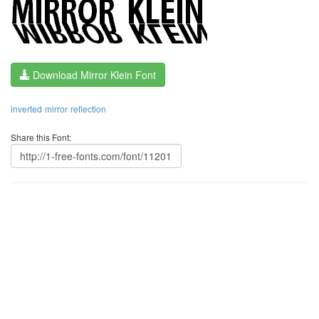
Download Mirror Klein Font
inverted
mirror
reflection
Share this Font: