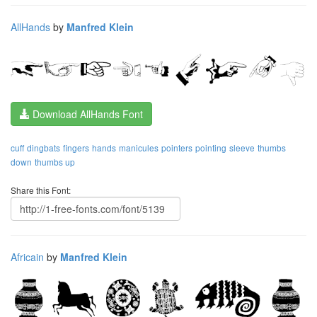
AllHands
by
Manfred Klein
Download AllHands Font
cuff
dingbats
fingers
hands
manicules
pointers
pointing
sleeve
thumbs
down
thumbs up
Share this Font:
Africain
by
Manfred Klein