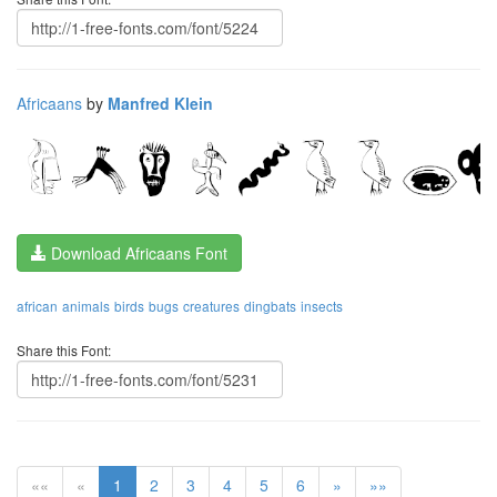
Africaans
by
Manfred Klein
Download Africaans Font
african
animals
birds
bugs
creatures
dingbats
insects
Share this Font:
««
«
1
2
3
4
5
6
»
»»