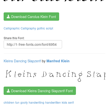
Download Carolus Klein Font
Calligraphic
Calligraphy
gothic
script
Share this Font:
Kleins Dancing Slapzerif
by
Manfred Klein
Download Kleins Dancing Slapzerif Font
children
fun
goofy
handwriting
handwritten
kids
serif