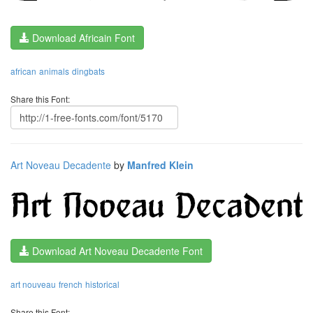
Download Africain Font
african
animals
dingbats
Share this Font:
Art Noveau Decadente
by
Manfred Klein
Download Art Noveau Decadente Font
art nouveau
french
historical
Share this Font: