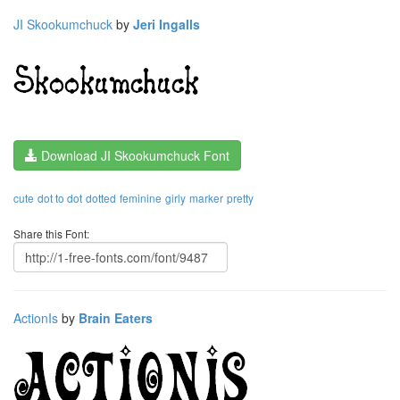
JI Skookumchuck
by
Jeri Ingalls
Download JI Skookumchuck Font
cute
dot to dot
dotted
feminine
girly
marker
pretty
Share this Font:
ActionIs
by
Brain Eaters