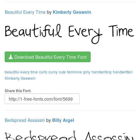
Beautiful Every Time
by
Kimberly Geswein
Download Beautiful Every Time Font
beautiful every time
curls
curvy
cute
feminine
girly
handwriting
handwritten
Kimberly Geswein
Share this Font:
Bedspread Assassin
by
Billy Argel