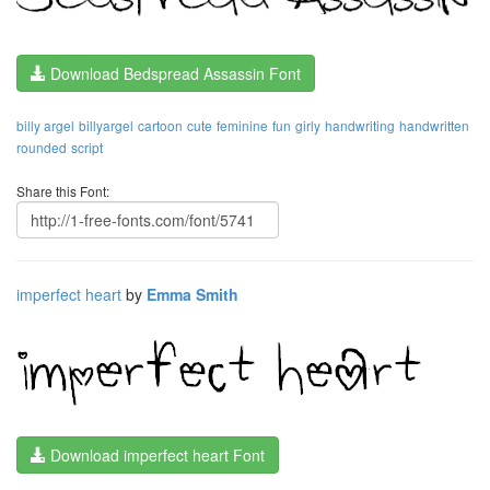
Download Bedspread Assassin Font
billy argel
billyargel
cartoon
cute
feminine
fun
girly
handwriting
handwritten
rounded
script
Share this Font:
imperfect heart
by
Emma Smith
Download imperfect heart Font