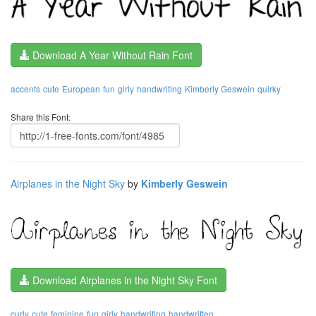
Download A Year Without Rain Font
accents
cute
European
fun
girly
handwriting
Kimberly Geswein
quirky
Share this Font:
Airplanes in the Night Sky
by
Kimberly Geswein
Download Airplanes in the Night Sky Font
curly
cute
feminine
fun
girly
handwriting
handwritten