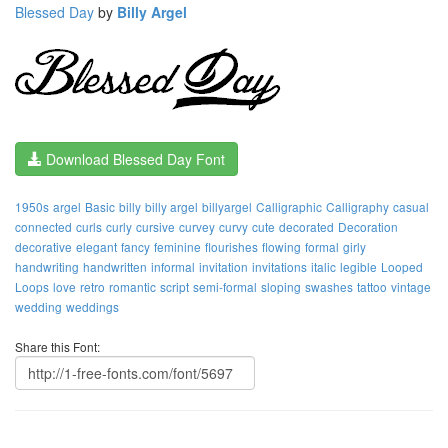
Blessed Day
by
Billy Argel
Download Blessed Day Font
1950s
argel
Basic
billy
billy argel
billyargel
Calligraphic
Calligraphy
casual
connected
curls
curly
cursive
curvey
curvy
cute
decorated
Decoration
decorative
elegant
fancy
feminine
flourishes
flowing
formal
girly
handwriting
handwritten
informal
invitation
invitations
italic
legible
Looped
Loops
love
retro
romantic
script
semi-formal
sloping
swashes
tattoo
vintage
wedding
weddings
Share this Font: