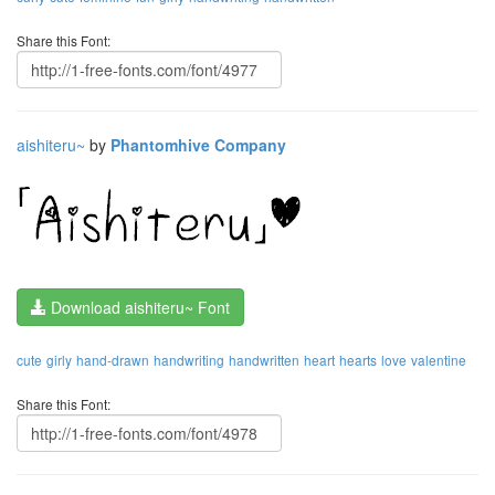
Share this Font:
aishiteru~
by
Phantomhive Company
Download aishiteru~ Font
cute
girly
hand-drawn
handwriting
handwritten
heart
hearts
love
valentine
Share this Font: