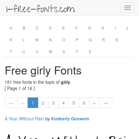
Toggl
navig
A
B
C
D
E
F
G
H
I
J
K
L
M
N
O
P
Q
R
S
T
U
V
W
X
Y
Z
Free girly Fonts
151 free fonts in the topic of
girly
.
[ Page 1 of 16 ]
««
«
1
2
3
4
5
6
»
»»
A Year Without Rain
by
Kimberly Geswein