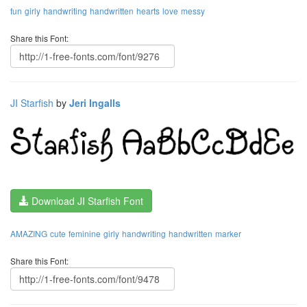
fun
girly
handwriting
handwritten
hearts
love
messy
Share this Font:
JI Starfish
by
Jeri Ingalls
Download JI Starfish Font
AMAZING
cute
feminine
girly
handwriting
handwritten
marker
Share this Font: