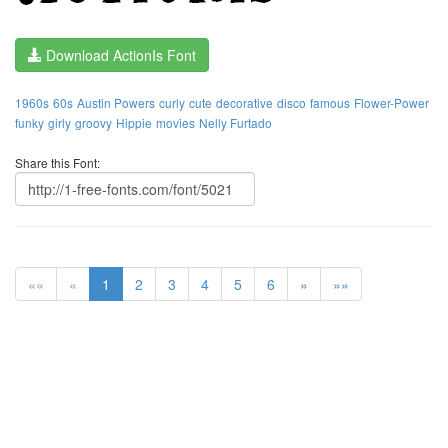
Download ActionIs Font
1960s
60s
Austin Powers
curly
cute
decorative
disco
famous
Flower-Power
funky
girly
groovy
Hippie
movies
Nelly Furtado
Share this Font:
««
«
1
2
3
4
5
6
»
»»