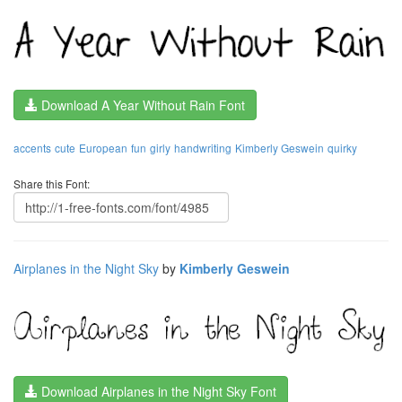
Download A Year Without Rain Font
accents
cute
European
fun
girly
handwriting
Kimberly Geswein
quirky
Share this Font:
Airplanes in the Night Sky
by
Kimberly Geswein
Download Airplanes in the Night Sky Font