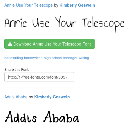
Annie Use Your Telescope
by
Kimberly Geswein
Download Annie Use Your Telescope Font
handwriting
handwritten
high school
teenager
writing
Share this Font:
Addis Ababa
by
Kimberly Geswein