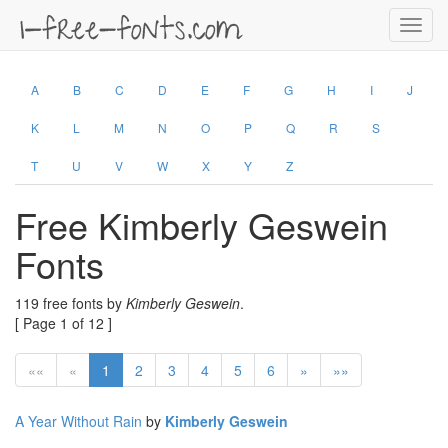
Toggl
navig
A
B
C
D
E
F
G
H
I
J
K
L
M
N
O
P
Q
R
S
T
U
V
W
X
Y
Z
Free Kimberly Geswein
Fonts
119 free fonts by
Kimberly Geswein
.
[ Page 1 of 12 ]
««
«
1
2
3
4
5
6
»
»»
A Year Without Rain
by
Kimberly Geswein