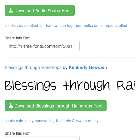
Download Addis Ababa Font
childish
dots
dotted
fun
handwritten
logo
pen
polka dot
sharpie
spotted
Share this Font:
Blessings through Raindrops
by
Kimberly Geswein
Download Blessings through Raindrops Font
comic
cute
funky
handwriting
Kimberly Geswein
quirky
Share this Font: