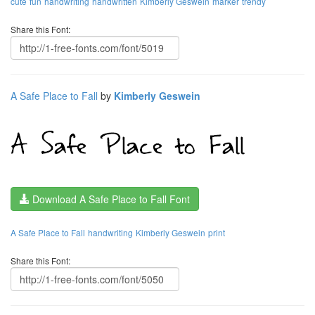
cute
fun
handwriting
handwritten
Kimberly Geswein
marker
trendy
Share this Font:
A Safe Place to Fall
by
Kimberly Geswein
Download A Safe Place to Fall Font
A Safe Place to Fall
handwriting
Kimberly Geswein
print
Share this Font: