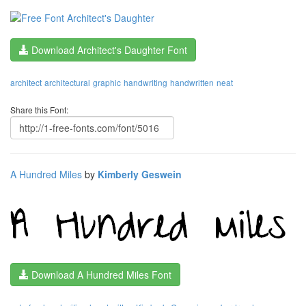
Download Architect's Daughter Font
architect
architectural
graphic
handwriting
handwritten
neat
Share this Font:
A Hundred Miles
by
Kimberly Geswein
Download A Hundred Miles Font