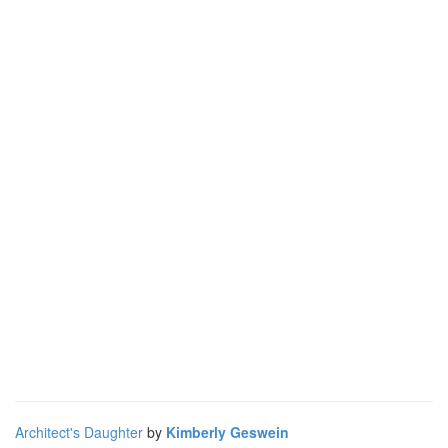
Architect's Daughter
by
Kimberly Geswein