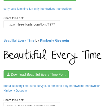
curly
cute
feminine
fun
girly
handwriting
handwritten
Share this Font:
Beautiful Every Time
by
Kimberly Geswein
Download Beautiful Every Time Font
beautiful every time
curls
curvy
cute
feminine
girly
handwriting
handwritten
Kimberly Geswein
Share this Font: