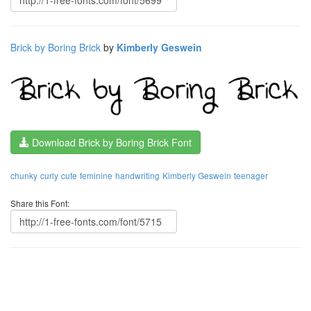
Brick by Boring Brick
by
Kimberly Geswein
Download Brick by Boring Brick Font
chunky
curly
cute
feminine
handwriting
Kimberly Geswein
teenager
Share this Font: