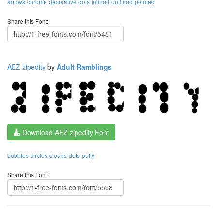
arrows
chrome
decorative
dots
inlined
outlined
pointed
Share this Font:
AEZ zipedity
by
Adult Ramblings
Download AEZ zipedity Font
bubbles
circles
clouds
dots
puffy
Share this Font: