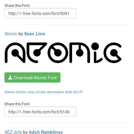
Share this Font:
Atomic
by
Sean Liew
Download Atomic Font
aliens
circles
crop circles
decorative
dots
Sci-Fi
Share this Font:
AEZ dots
by
Adult Ramblings