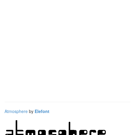
Atmosphere
by
Elefont