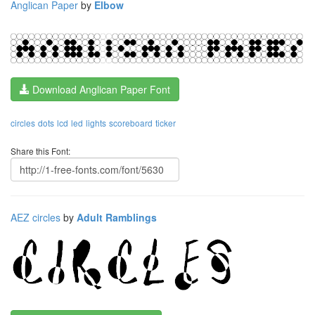
Anglican Paper
by
Elbow
Download Anglican Paper Font
circles
dots
lcd
led
lights
scoreboard
ticker
Share this Font:
AEZ circles
by
Adult Ramblings