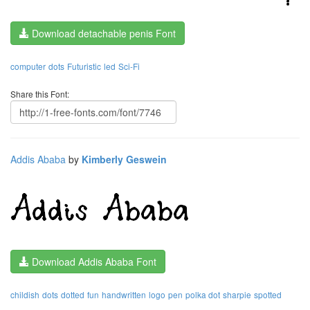
Download detachable penis Font
computer
dots
Futuristic
led
Sci-Fi
Share this Font:
Addis Ababa
by
Kimberly Geswein
Download Addis Ababa Font
childish
dots
dotted
fun
handwritten
logo
pen
polka dot
sharpie
spotted