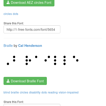
Download AEZ circles Font
circles
dots
Share this Font:
Braille
by
Cal Henderson
Download Braille Font
blind
braille
circles
disability
dots
reading
vision-impaired
Share this Font: