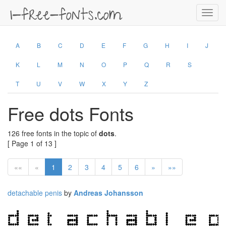
Toggl
navig
A
B
C
D
E
F
G
H
I
J
K
L
M
N
O
P
Q
R
S
T
U
V
W
X
Y
Z
Free dots Fonts
126 free fonts in the topic of
dots
.
[ Page 1 of 13 ]
««
«
1
2
3
4
5
6
»
»»
detachable penis
by
Andreas Johansson