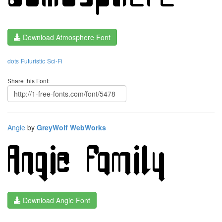
Download Atmosphere Font
dots
Futuristic
Sci-Fi
Share this Font:
Angie
by
GreyWolf WebWorks
Download Angie Font