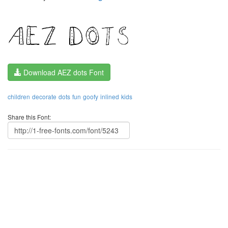
Download AEZ dots Font
children
decorate
dots
fun
goofy
inlined
kids
Share this Font: