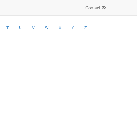
Contact
T
U
V
W
X
Y
Z