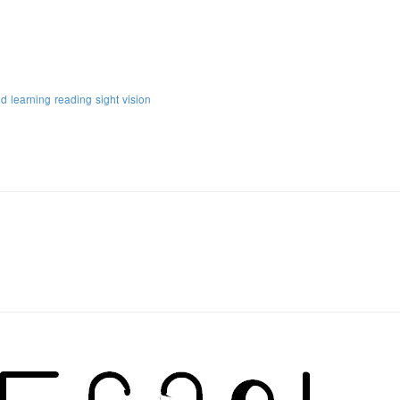
ed
learning
reading
sight
vision