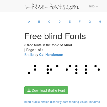
Help
A
B
C
D
E
F
G
H
Free blind Fonts
6 free fonts in the topic of
blind
.
[ Page 1 of 1 ]
Braille
by
Cal Henderson
Download Braille Font
blind
braille
circles
disability
dots
reading
vision-impaired