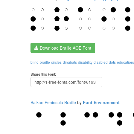
Download Braille AOE Font
blind
braille
circles
dingbats
disability
disabled
dots
education
Share this Font:
Balkan Peninsula Braille
by
Font Environment