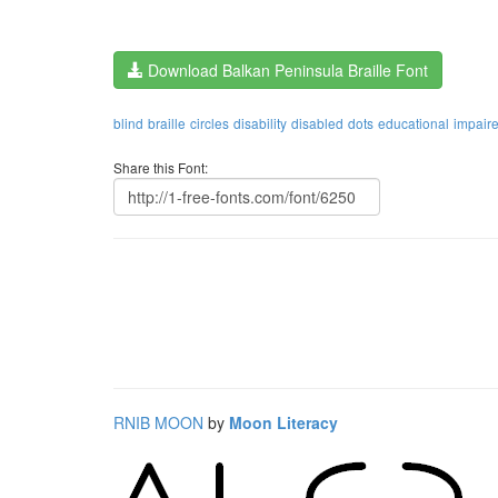
Download Balkan Peninsula Braille Font
blind
braille
circles
disability
disabled
dots
educational
impair
Share this Font:
RNIB MOON
by
Moon Literacy