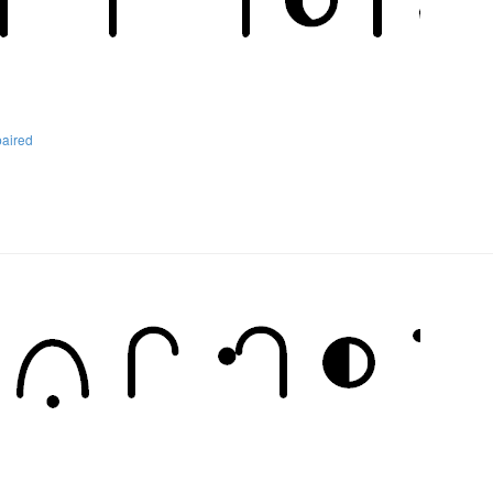
paired