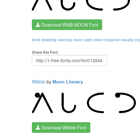
Download RNIB MOON Font
blind
disability
learning
moon
sight
vision impaired
visually im
Share this Font:
Wibble
by
Moon Literacy
Download Wibble Font