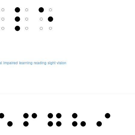
al
impaired
learning
reading
sight
vision