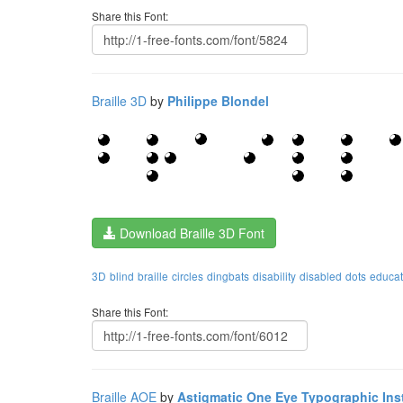
Share this Font:
Braille 3D
by
Philippe Blondel
Download Braille 3D Font
3D
blind
braille
circles
dingbats
disability
disabled
dots
educat
Share this Font:
Braille AOE
by
Astigmatic One Eye Typographic Inst