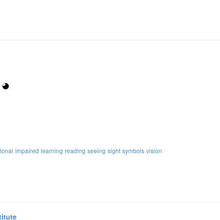
ional
impaired
learning
reading
seeing
sight
symbols
vision
itute