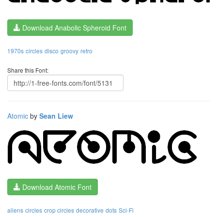
Download Anabolic Spheroid Font
1970s
circles
disco
groovy
retro
Share this Font:
Atomic
by
Sean Liew
Download Atomic Font
aliens
circles
crop circles
decorative
dots
Sci-Fi