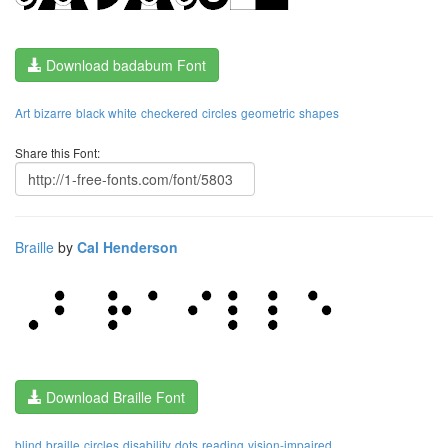
Download badabum Font
Art
bizarre
black white
checkered
circles
geometric
shapes
Share this Font:
Braille
by
Cal Henderson
Download Braille Font
blind
braille
circles
disability
dots
reading
vision-impaired