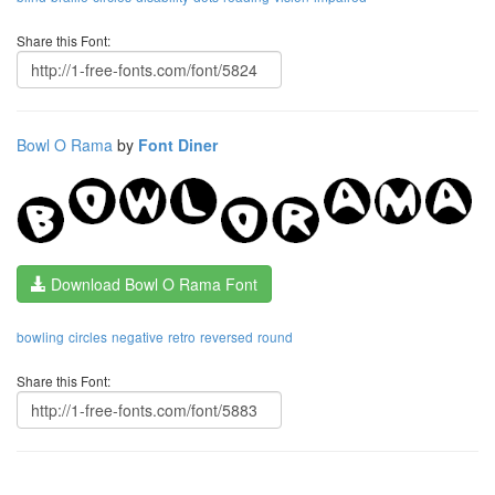
Share this Font:
Bowl O Rama
by
Font Diner
Download Bowl O Rama Font
bowling
circles
negative
retro
reversed
round
Share this Font: