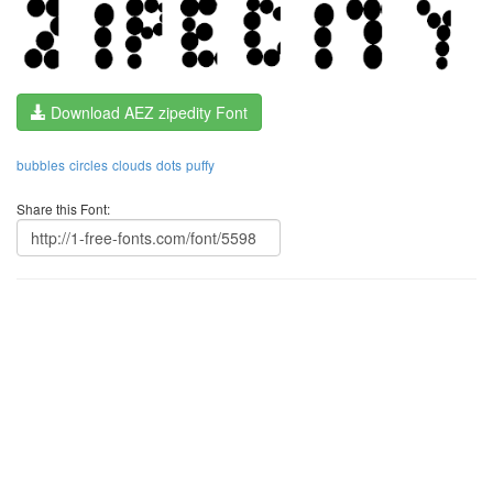
Download AEZ zipedity Font
bubbles
circles
clouds
dots
puffy
Share this Font: