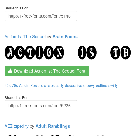
Share this Font:
Action Is: The Sequel
by
Brain Eaters
Download Action Is: The Sequel Font
60s
70s
Austin Powers
circles
curly
decorative
groovy
outline
swirly
Share this Font:
AEZ zipedity
by
Adult Ramblings