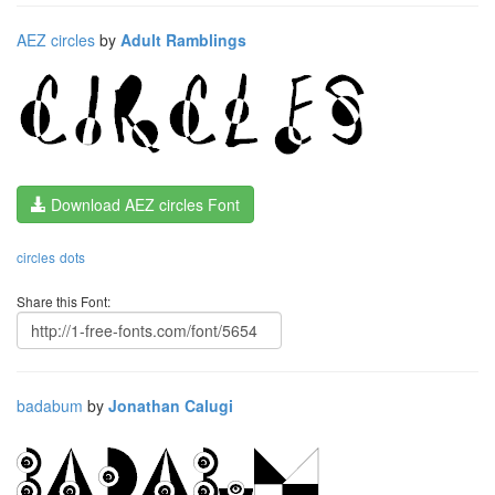
AEZ circles
by
Adult Ramblings
Download AEZ circles Font
circles
dots
Share this Font:
badabum
by
Jonathan Calugi