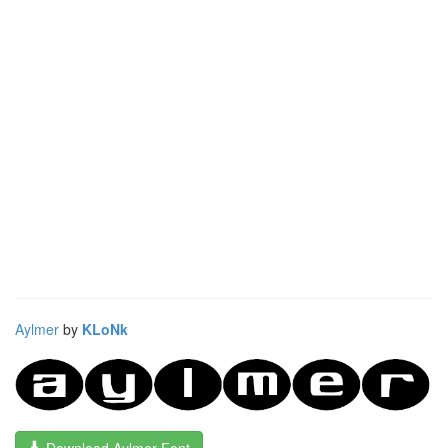
Aylmer
by
KLoNk
Download Aylmer Font