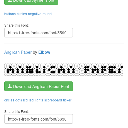
buttons
circles
negative
round
Share this Font:
Anglican Paper
by
Elbow
Download Anglican Paper Font
circles
dots
lcd
led
lights
scoreboard
ticker
Share this Font: