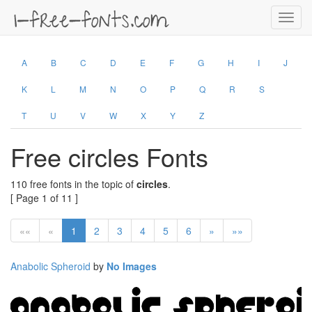
Toggl
navig
A
B
C
D
E
F
G
H
I
J
K
L
M
N
O
P
Q
R
S
T
U
V
W
X
Y
Z
Free circles Fonts
110 free fonts in the topic of
circles
.
[ Page 1 of 11 ]
««
«
1
2
3
4
5
6
»
»»
Anabolic Spheroid
by
No Images