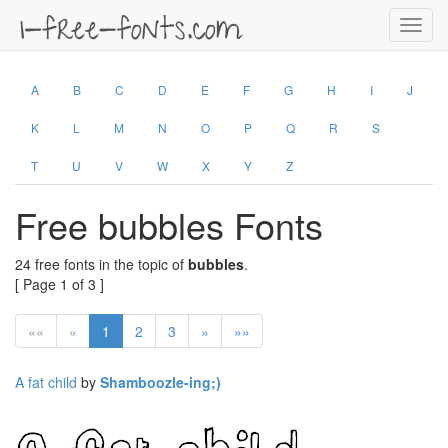
Toggl
navig
A
B
C
D
E
F
G
H
I
J
K
L
M
N
O
P
Q
R
S
T
U
V
W
X
Y
Z
Free bubbles Fonts
24 free fonts in the topic of
bubbles
.
[ Page 1 of 3 ]
««
«
1
2
3
»
»»
A fat child
by
Shamboozle-ing;)