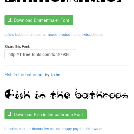
Download Emmenthaler Font
acidic
bubbles
cheese
corroded
eroded
holes
swiss cheese
Share this Font:
Fish in the bathroom
by
Uzim
Download Fish in the bathroom Font
bubbles
circular
decorative
dotted
happy
psychedelic
water