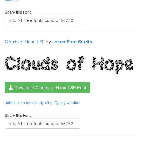
Share this Font:
Clouds of Hope LSF
by
Jester Font Studio
Download Clouds of Hope LSF Font
bubbles
clouds
cloudy
oil
puffy
sky
weather
Share this Font: