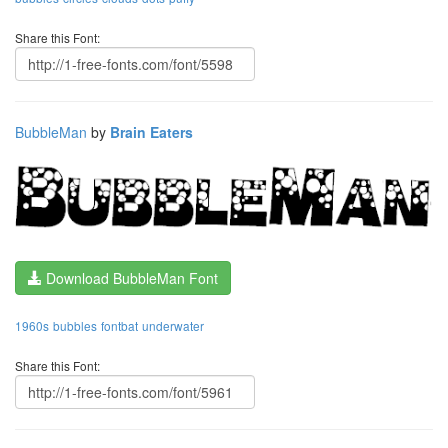
Share this Font:
BubbleMan
by
Brain Eaters
Download BubbleMan Font
1960s
bubbles
fontbat
underwater
Share this Font: