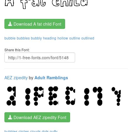
Download A fat child Font
bubble
bubbles
bubbly
heading
hollow
outline
outlined
Share this Font:
AEZ zipedity
by
Adult Ramblings
Download AEZ zipedity Font
bubbles
circles
clouds
dots
puffy