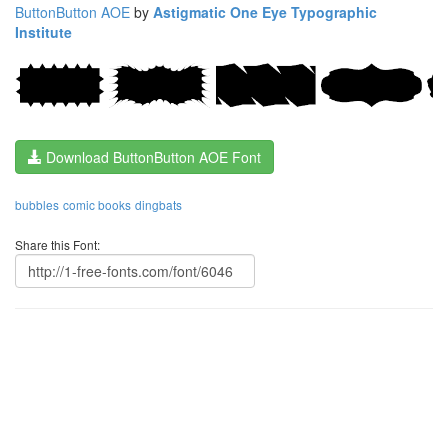
ButtonButton AOE
by
Astigmatic One Eye Typographic
Institute
Download ButtonButton AOE Font
bubbles
comic books
dingbats
Share this Font: