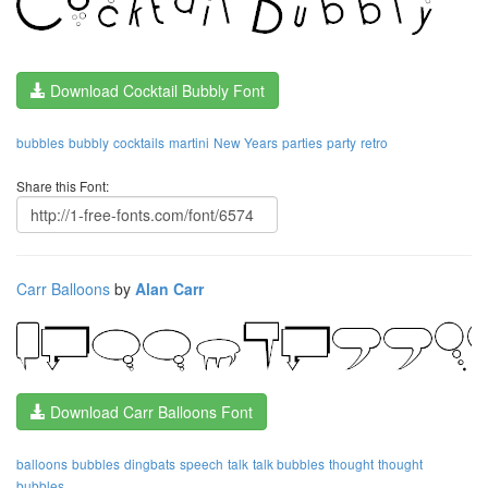
Download Cocktail Bubbly Font
bubbles
bubbly
cocktails
martini
New Years
parties
party
retro
Share this Font:
Carr Balloons
by
Alan Carr
Download Carr Balloons Font
balloons
bubbles
dingbats
speech
talk
talk bubbles
thought
thought
bubbles