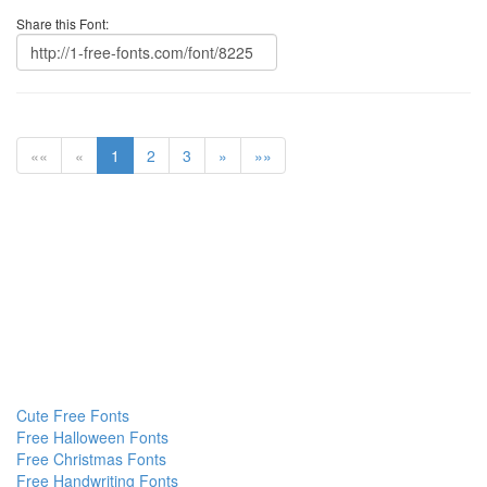
Share this Font:
««
«
1
2
3
»
»»
Cute Free Fonts
Free Halloween Fonts
Free Christmas Fonts
Free Handwriting Fonts