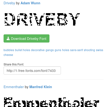
Driveby
by
Adam Wunn
Download Driveby Font
bubbles
bullet holes
decorative
gangs
guns
holes
sans-serif
shooting
swiss
cheese
Share this Font:
Emmenthaler
by
Manfred Klein