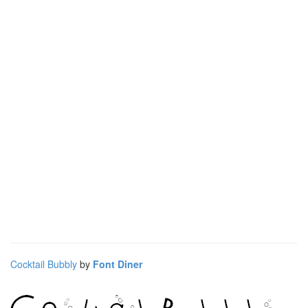
Cocktail Bubbly
by
Font Diner