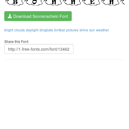
Download Sonnenschein Font
bright
clouds
daylight
dingbats
fontbat
pictures
shine
sun
weather
Share this Font: