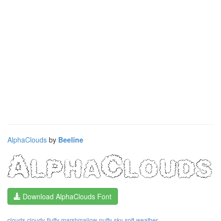
AlphaClouds
by
Beeline
Download AlphaClouds Font
clouds
cloudy
fluffy
marshmallow
puffy
sky
soft
weather