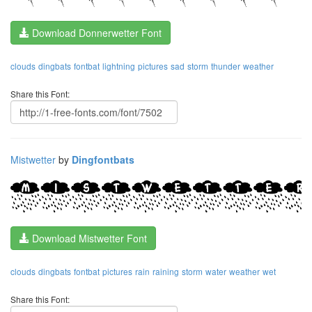
Download Donnerwetter Font
clouds
dingbats
fontbat
lightning
pictures
sad
storm
thunder
weather
Share this Font:
Mistwetter
by
Dingfontbats
Download Mistwetter Font
clouds
dingbats
fontbat
pictures
rain
raining
storm
water
weather
wet
Share this Font: