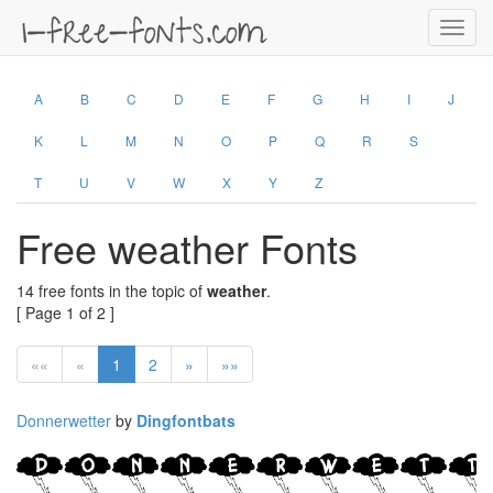
Toggl
navig
A
B
C
D
E
F
G
H
I
J
K
L
M
N
O
P
Q
R
S
T
U
V
W
X
Y
Z
Free weather Fonts
14 free fonts in the topic of
weather
.
[ Page 1 of 2 ]
««
«
1
2
»
»»
Donnerwetter
by
Dingfontbats