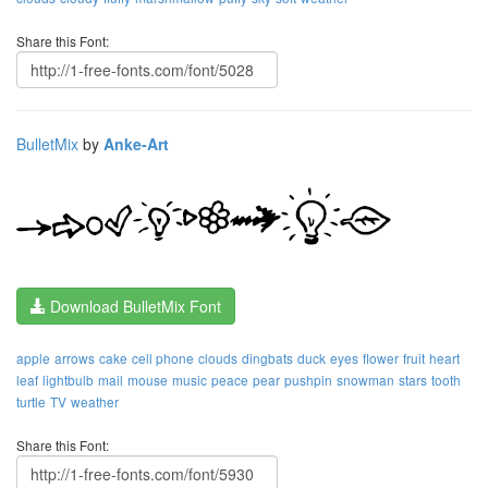
Share this Font:
BulletMix
by
Anke-Art
Download BulletMix Font
apple
arrows
cake
cell phone
clouds
dingbats
duck
eyes
flower
fruit
heart
leaf
lightbulb
mail
mouse
music
peace
pear
pushpin
snowman
stars
tooth
turtle
TV
weather
Share this Font: