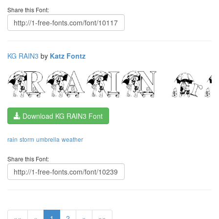
Share this Font:
KG RAIN3
by
Katz Fontz
Download KG RAIN3 Font
rain
storm
umbrella
weather
Share this Font:
««
«
1
2
»
»»