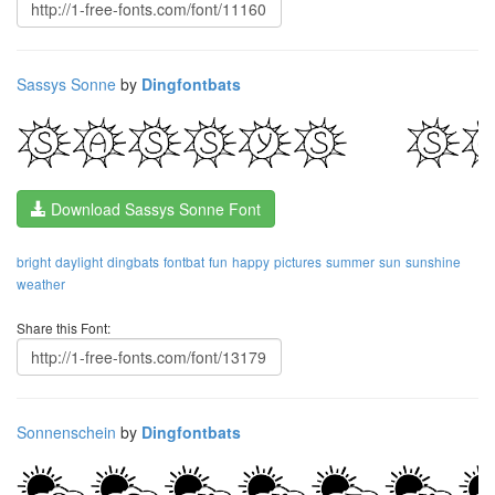
Sassys Sonne
by
Dingfontbats
Download Sassys Sonne Font
bright
daylight
dingbats
fontbat
fun
happy
pictures
summer
sun
sunshine
weather
Share this Font:
Sonnenschein
by
Dingfontbats