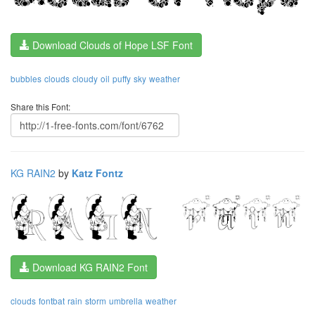
Download Clouds of Hope LSF Font
bubbles
clouds
cloudy
oil
puffy
sky
weather
Share this Font:
KG RAIN2
by
Katz Fontz
Download KG RAIN2 Font
clouds
fontbat
rain
storm
umbrella
weather