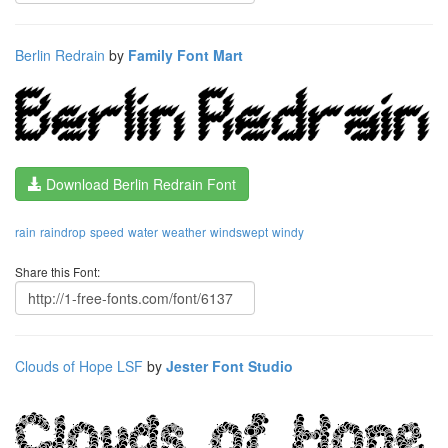
Berlin Redrain
by
Family Font Mart
Download Berlin Redrain Font
rain
raindrop
speed
water
weather
windswept
windy
Share this Font:
Clouds of Hope LSF
by
Jester Font Studio