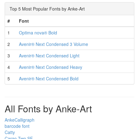
Top 5 Most Popular Fonts by Anke-Art
#
Font
1
Optima nova® Bold
2
Avenir® Next Condensed 3 Volume
3
Avenir® Next Condensed Light
4
Avenir® Next Condensed Heavy
5
Avenir® Next Condensed Bold
All Fonts by Anke-Art
AnkeCalligraph
barcode font
Catty
Cargo Two SF