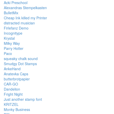
Acki Preschool
Alexandras Stempelkasten
BulletMix
Cheap Ink killed my Printer
distracted musician
Firlefanz Demo
Incognitype
Krystal
Milky Way
Parry Hotter
Paco
squeaky chalk sound
Smudgy Dot Stamps
AnkeHand
Anatevka Caps
butterbrotpapier
CAR-GO
Dandelion
Fright Night
Just another stamp font
KRITZEL
Monky Business