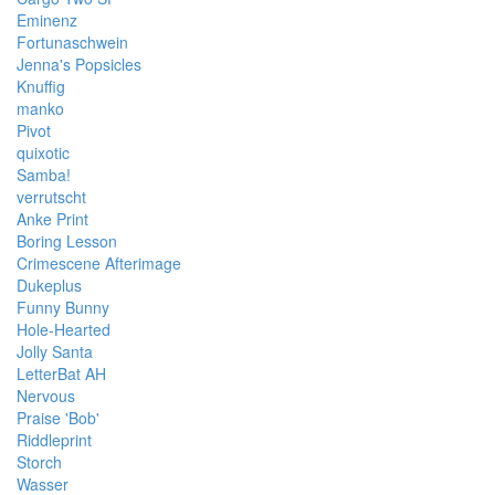
Eminenz
Fortunaschwein
Jenna's Popsicles
Knuffig
manko
Pivot
quixotic
Samba!
verrutscht
Anke Print
Boring Lesson
Crimescene Afterimage
Dukeplus
Funny Bunny
Hole-Hearted
Jolly Santa
LetterBat AH
Nervous
Praise 'Bob'
Riddleprint
Storch
Wasser