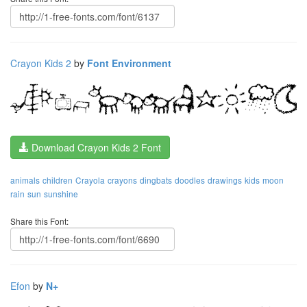
Crayon Kids 2
by
Font Environment
Download Crayon Kids 2 Font
animals
children
Crayola
crayons
dingbats
doodles
drawings
kids
moon
rain
sun
sunshine
Share this Font:
Efon
by
N+