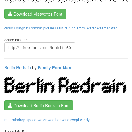
Download Mistwetter Font
clouds
dingbats
fontbat
pictures
rain
raining
storm
water
weather
wet
Share this Font:
Berlin Redrain
by
Family Font Mart
Download Berlin Redrain Font
rain
raindrop
speed
water
weather
windswept
windy
Share this Font: