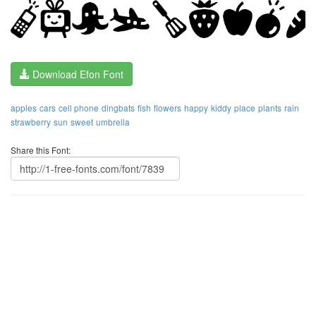
Download Efon Font
apples
cars
cell phone
dingbats
fish
flowers
happy
kiddy
place
plants
rain
strawberry
sun
sweet
umbrella
Share this Font: