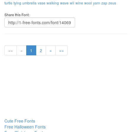
turtle
tying
umbrella
vase
walking
wave
wii
wine
wool
yarn
zap
zeus
Share this Font:
««
«
1
2
»
»»
Cute Free Fonts
Free Halloween Fonts