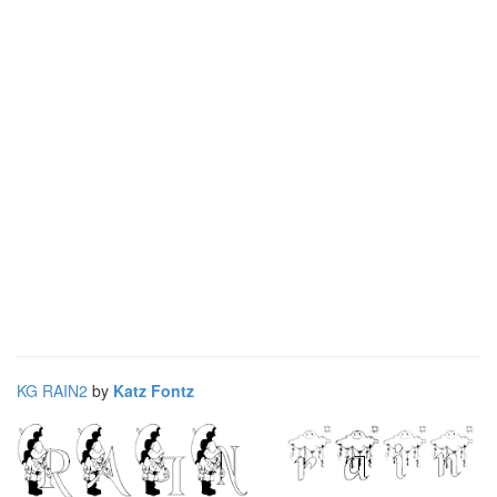
KG RAIN2
by
Katz Fontz