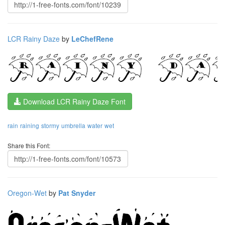
LCR Rainy Daze
by
LeChefRene
Download LCR Rainy Daze Font
rain
raining
stormy
umbrella
water
wet
Share this Font:
Oregon-Wet
by
Pat Snyder