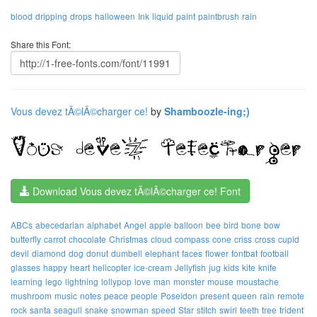
blood
dripping
drops
halloween
Ink
liquid
paint
paintbrush
rain
Share this Font:
Vous devez tÃ©lÃ©charger ce!
by
Shamboozle-ing;)
Download Vous devez tÃ©lÃ©charger ce! Font
ABCs
abecedarian
alphabet
Angel
apple
balloon
bee
bird
bone
bow
butterfly
carrot
chocolate
Christmas
cloud
compass
cone
criss
cross
cupid
devil
diamond
dog
donut
dumbell
elephant
faces
flower
fontbat
football
glasses
happy
heart
helicopter
ice-cream
Jellyfish
jug
kids
kite
knife
learning
lego
lightning
lollypop
love
man
monster
mouse
moustache
mushroom
music
notes
peace
people
Poseidon
present
queen
rain
remote
rock
santa
seagull
snake
snowman
speed
Star
stitch
swirl
teeth
tree
trident