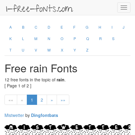
Toggl
navig
A
B
C
D
E
F
G
H
I
J
K
L
M
N
O
P
Q
R
S
T
U
V
W
X
Y
Z
Free rain Fonts
12 free fonts in the topic of
rain
.
[ Page 1 of 2 ]
««
«
1
2
»
»»
Mistwetter
by
Dingfontbats