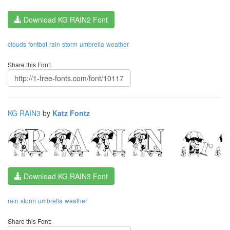
Download KG RAIN2 Font
clouds
fontbat
rain
storm
umbrella
weather
Share this Font:
KG RAIN3
by
Katz Fontz
Download KG RAIN3 Font
rain
storm
umbrella
weather
Share this Font: