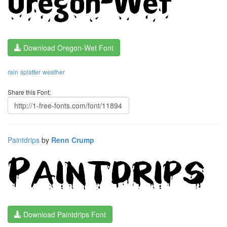
Download Oregon-Wet Font
rain
splatter
weather
Share this Font:
Paintdrips
by
Renn Crump
Download Paintdrips Font