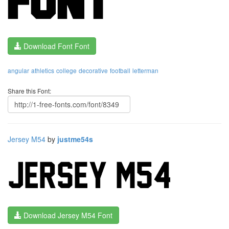
Download Font Font
angular
athletics
college
decorative
football
letterman
Share this Font:
Jersey M54
by
justme54s
Download Jersey M54 Font