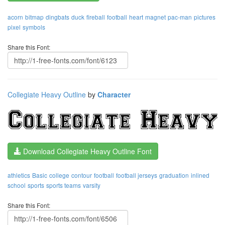
acorn
bitmap
dingbats
duck
fireball
football
heart
magnet
pac-man
pictures
pixel
symbols
Share this Font:
Collegiate Heavy Outline
by
Character
Download Collegiate Heavy Outline Font
athletics
Basic
college
contour
football
football jerseys
graduation
inlined
school
sports
sports teams
varsity
Share this Font: