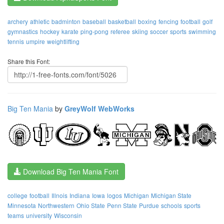
archery
athletic
badminton
baseball
basketball
boxing
fencing
football
golf
gymnastics
hockey
karate
ping-pong
referee
skiing
soccer
sports
swimming
tennis
umpire
weightlifting
Share this Font:
Big Ten Mania
by
GreyWolf WebWorks
Download Big Ten Mania Font
college
football
Illnois
Indiana
Iowa
logos
Michigan
Michigan State
Minnesota
Northwestern
Ohio State
Penn State
Purdue
schools
sports
teams
university
Wisconsin