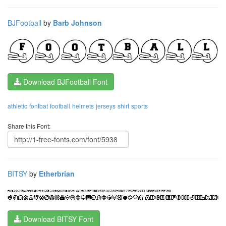
BJFootball
by
Barb Johnson
Download BJFootball Font
athletic
fontbat
football
helmets
jerseys
shirt
sports
Share this Font:
BITSY
by
Etherbrian
Download BITSY Font