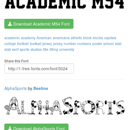
Download Academic M54 Font
academic
academy
American
americana
athletic
block
blocks
capitals
college
football
football jersey
jersey
number
numbers
poster
school
slab
slab serif
sports
studies
title
titling
university
Share this Font:
AlphaSports
by
Beeline
Download AlphaSports Font