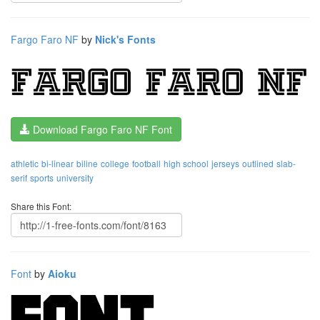
Fargo Faro NF
by
Nick's Fonts
Download Fargo Faro NF Font
athletic
bi-linear
biline
college
football
high school
jerseys
outlined
slab-
serif
sports
university
Share this Font:
Font
by
Aioku