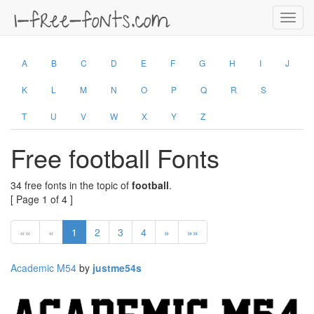
Toggl
navig
A
B
C
D
E
F
G
H
I
J
K
L
M
N
O
P
Q
R
S
T
U
V
W
X
Y
Z
Free football Fonts
34 free fonts in the topic of
football
.
[ Page 1 of 4 ]
««
«
1
2
3
4
»
»»
Academic M54
by
justme54s