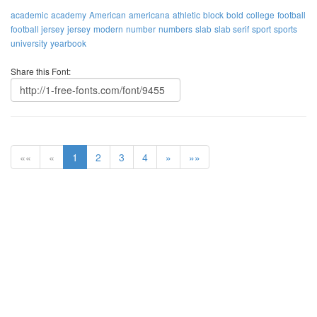
academic
academy
American
americana
athletic
block
bold
college
football
football jersey
jersey
modern
number
numbers
slab
slab serif
sport
sports
university
yearbook
Share this Font:
««
«
1
2
3
4
»
»»