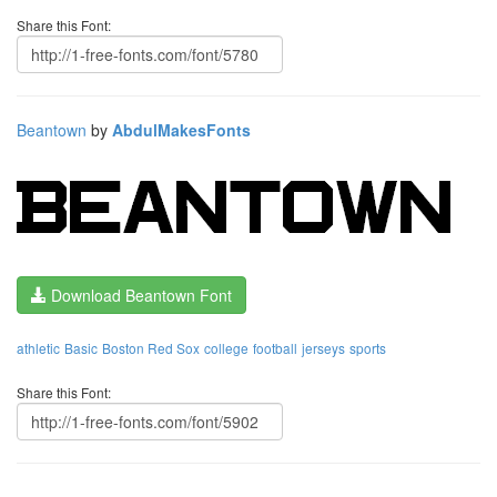
Share this Font:
Beantown
by
AbdulMakesFonts
Download Beantown Font
athletic
Basic
Boston Red Sox
college
football
jerseys
sports
Share this Font: