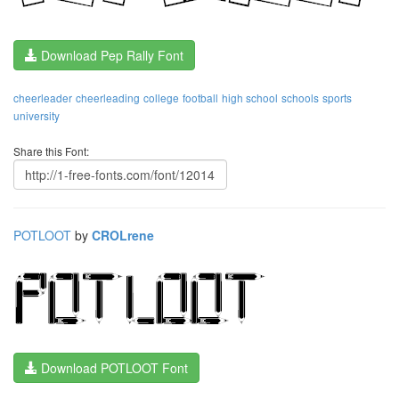
Download Pep Rally Font
cheerleader
cheerleading
college
football
high school
schools
sports
university
Share this Font:
POTLOOT
by
CROLrene
Download POTLOOT Font