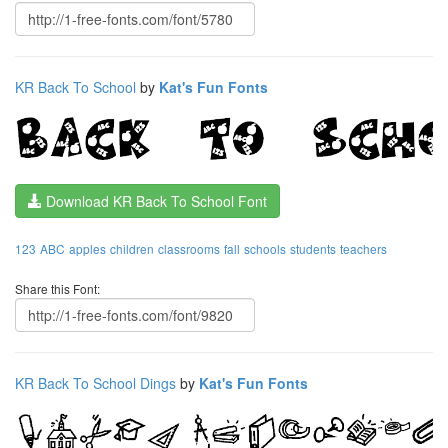
KR Back To School
by
Kat's Fun Fonts
Download KR Back To School Font
123
ABC
apples
children
classrooms
fall
schools
students
teachers
Share this Font:
KR Back To School Dings
by
Kat's Fun Fonts