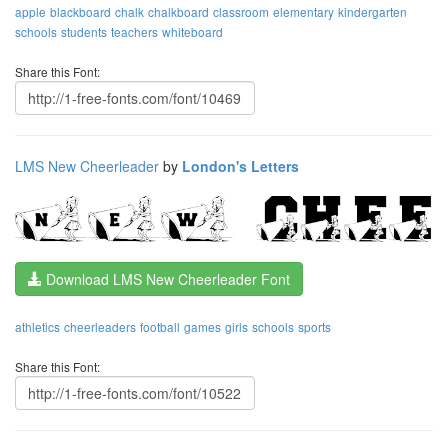
apple
blackboard
chalk
chalkboard
classroom
elementary
kindergarten
schools
students
teachers
whiteboard
Share this Font:
LMS New Cheerleader
by
London's Letters
Download LMS New Cheerleader Font
athletics
cheerleaders
football
games
girls
schools
sports
Share this Font: