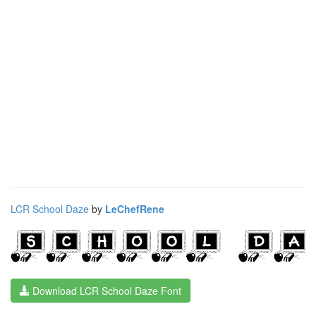
LCR School Daze
by
LeChefRene
Download LCR School Daze Font