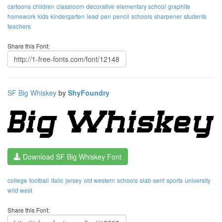
cartoons
children
classroom
decorative
elementary school
graphite
homework
kids
kindergarten
lead
pen
pencil
schools
sharpener
students
teachers
Share this Font:
SF Big Whiskey
by
ShyFoundry
Download SF Big Whiskey Font
college
football
italic
jersey
old western
schools
slab-serif
sports
university
wild west
Share this Font: