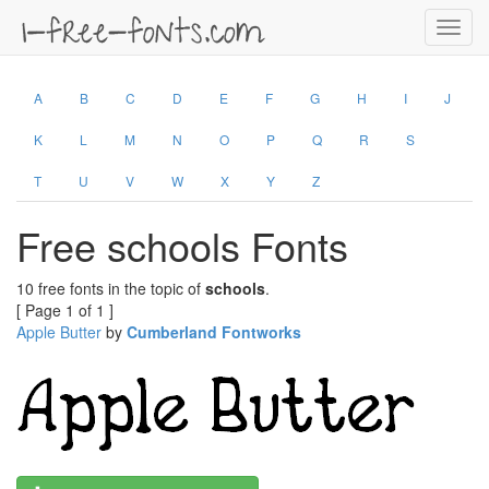
Toggl
navig
A
B
C
D
E
F
G
H
I
J
K
L
M
N
O
P
Q
R
S
T
U
V
W
X
Y
Z
Free schools Fonts
10 free fonts in the topic of
schools
.
[ Page 1 of 1 ]
Apple Butter
by
Cumberland Fontworks