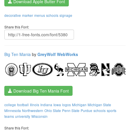
Download Apple Butter Font
decorative
marker
menus
schools
signage
Share this Font:
Big Ten Mania
by
GreyWolf WebWorks
Download Big Ten Mania Font
college
football
Illnois
Indiana
Iowa
logos
Michigan
Michigan State
Minnesota
Northwestern
Ohio State
Penn State
Purdue
schools
sports
teams
university
Wisconsin
Share this Font: