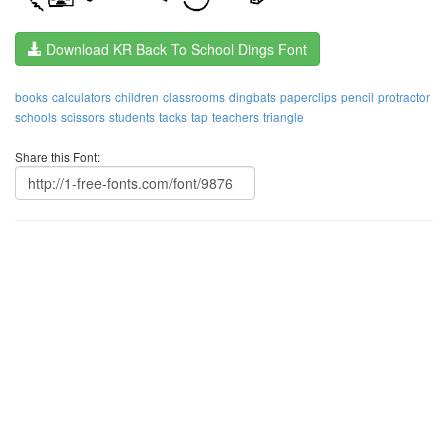
Download KR Back To School Dings Font
books
calculators
children
classrooms
dingbats
paperclips
pencil
protractor
schools
scissors
students
tacks
tap
teachers
triangle
Share this Font: