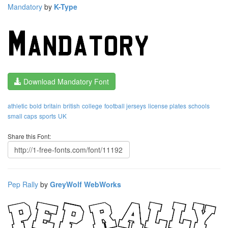
Mandatory
by
K-Type
Download Mandatory Font
athletic
bold
britain
british
college
football jerseys
license plates
schools
small caps
sports
UK
Share this Font:
Pep Rally
by
GreyWolf WebWorks