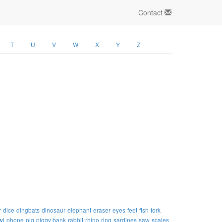
Contact
T
U
V
W
X
Y
Z
r
dice
dingbats
dinosaur
elephant
eraser
eyes
feet
fish
fork
wl
phone
pig
piggy bank
rabbit
rhino
ring
sardines
saw
scales