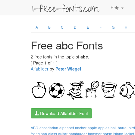
Help
A
B
C
D
E
F
G
H
Free abc Fonts
2 free fonts in the topic of
abc
.
[ Page 1 of 1 ]
Alfabilder
by
Peter Wiegel
Download Alfabilder Font
ABC
abcedarian
alphabet
anchor
apple
apples
ball
barrel
bird
frying pan
glass
guitar
hamburger
hammer
horse
island
jacket