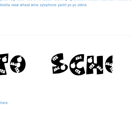
brella
vase
wheat
wine
xylophone
yacht
yo-yo
zebra
chers