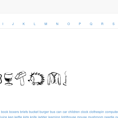
I
J
K
L
M
N
O
P
Q
R
S
book
boxers
briefs
bucket
burger
bus
can
car
children
clock
clothespin
compute
juice
keg
kettle
kids
knife
ladder
learning
lighthouse
mouse
mushroom
needle
o