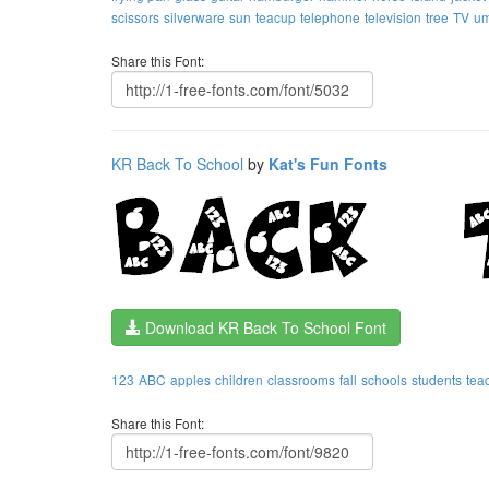
scissors
silverware
sun
teacup
telephone
television
tree
TV
um
Share this Font:
KR Back To School
by
Kat's Fun Fonts
Download KR Back To School Font
123
ABC
apples
children
classrooms
fall
schools
students
tea
Share this Font: