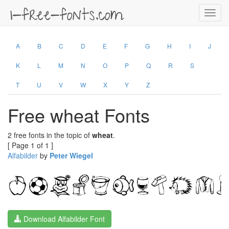
Toggl
navig
A
B
C
D
E
F
G
H
I
J
K
L
M
N
O
P
Q
R
S
T
U
V
W
X
Y
Z
Free wheat Fonts
2 free fonts in the topic of
wheat
.
[ Page 1 of 1 ]
Alfabilder
by
Peter Wiegel
Download Alfabilder Font