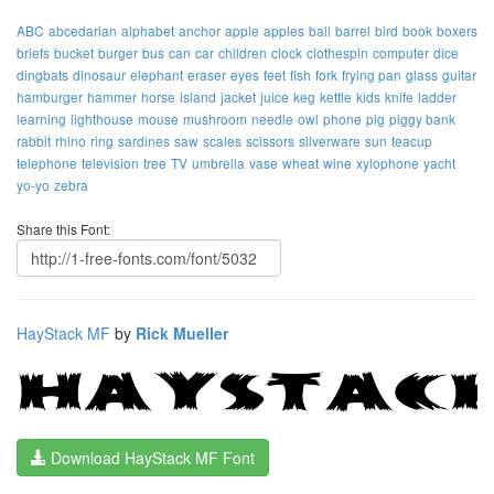
ABC
abcedarian
alphabet
anchor
apple
apples
ball
barrel
bird
book
boxers
briefs
bucket
burger
bus
can
car
children
clock
clothespin
computer
dice
dingbats
dinosaur
elephant
eraser
eyes
feet
fish
fork
frying pan
glass
guitar
hamburger
hammer
horse
island
jacket
juice
keg
kettle
kids
knife
ladder
learning
lighthouse
mouse
mushroom
needle
owl
phone
pig
piggy bank
rabbit
rhino
ring
sardines
saw
scales
scissors
silverware
sun
teacup
telephone
television
tree
TV
umbrella
vase
wheat
wine
xylophone
yacht
yo-yo
zebra
Share this Font:
HayStack MF
by
Rick Mueller
Download HayStack MF Font