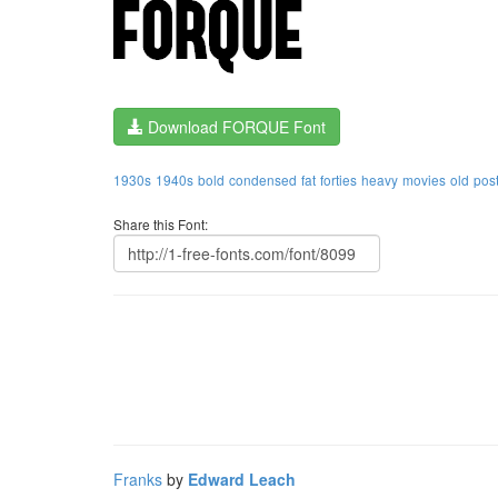
Download FORQUE Font
1930s
1940s
bold
condensed
fat
forties
heavy
movies
old
pos
Share this Font:
Franks
by
Edward Leach