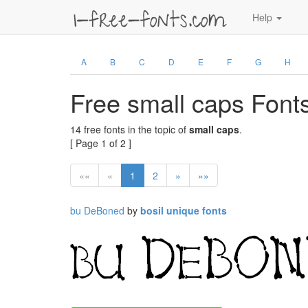
Help
A
B
C
D
E
F
G
H
Free small caps Font
14 free fonts in the topic of
small caps
.
[ Page 1 of 2 ]
««
«
1
2
»
»»
bu DeBoned
by
bosil unique fonts