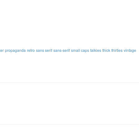
ter
propaganda
retro
sans serif
sans-serif
small caps
talkies
thick
thirties
vintage