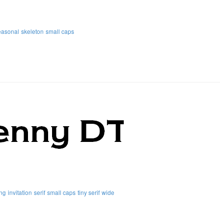
easonal
skeleton
small caps
ng
invitation
serif
small caps
tiny serif
wide