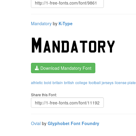
Mandatory
by
K-Type
Download Mandatory Font
athletic
bold
britain
british
college
football jerseys
license plate
Share this Font:
Ovial
by
Glyphobet Font Foundry