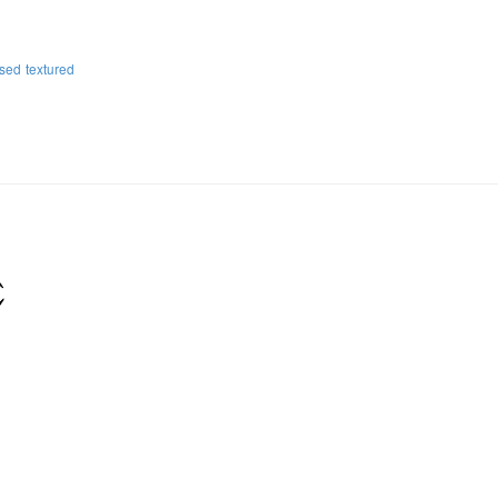
ssed
textured