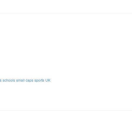
s
schools
small caps
sports
UK