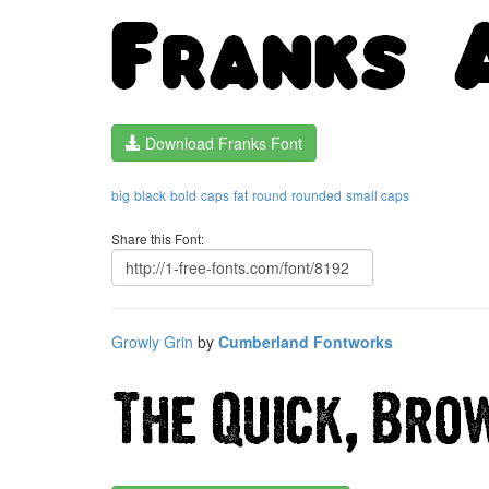
Download Franks Font
big
black
bold
caps
fat
round
rounded
small caps
Share this Font:
Growly Grin
by
Cumberland Fontworks