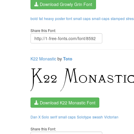
Download Growly Grin Font
bold
fat
heavy
poster font
small caps
small-caps
stamped
stre
Share this Font:
K22 Monastic
by
Toto
Download K22 Monastic Font
Dan X Solo
serif
small caps
Solotype
swash
Victorian
Share this Font: