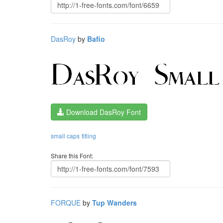
DasRoy
by
Bafio
Download DasRoy Font
small caps
titling
Share this Font:
FORQUE
by
Tup Wanders