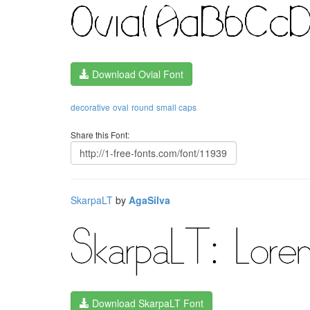
Download Ovial Font
decorative
oval
round
small caps
Share this Font:
SkarpaLT
by
AgaSilva
Download SkarpaLT Font