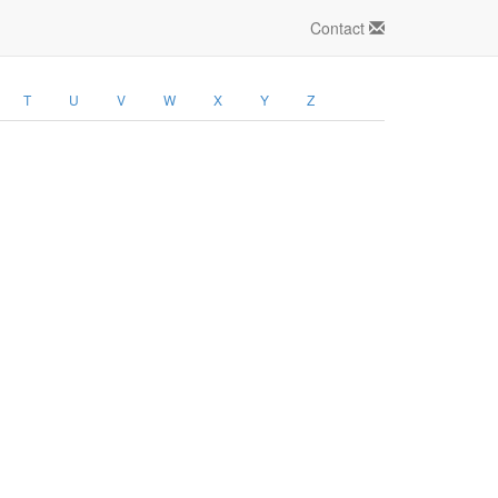
Contact
T
U
V
W
X
Y
Z