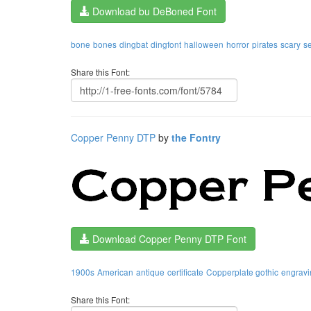
Download bu DeBoned Font
bone
bones
dingbat
dingfont
halloween
horror
pirates
scary
s
Share this Font:
Copper Penny DTP
by
the Fontry
Download Copper Penny DTP Font
1900s
American
antique
certificate
Copperplate gothic
engravi
Share this Font: