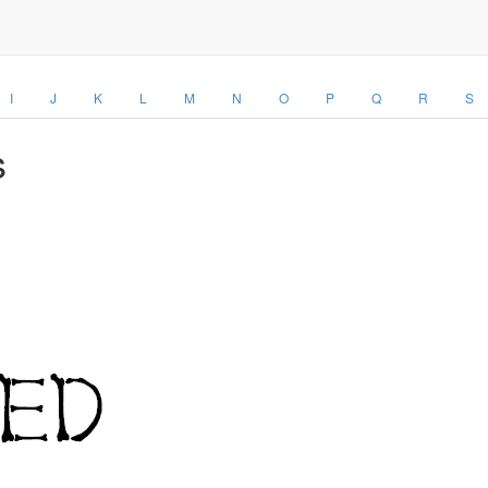
I
J
K
L
M
N
O
P
Q
R
S
s