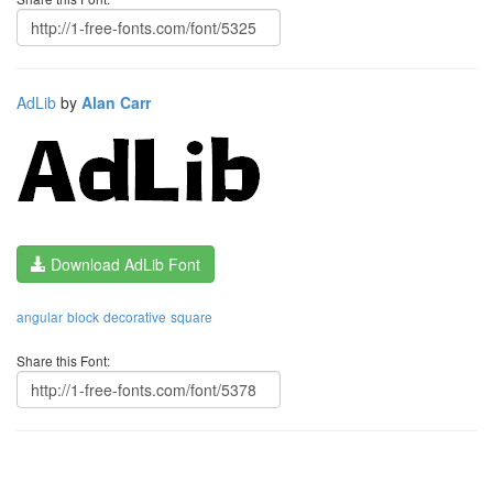
AdLib
by
Alan Carr
Download AdLib Font
angular
block
decorative
square
Share this Font: