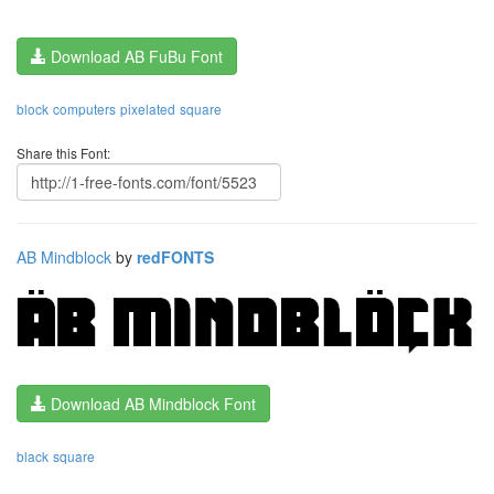
Download AB FuBu Font
block
computers
pixelated
square
Share this Font:
AB Mindblock
by
redFONTS
Download AB Mindblock Font
black
square