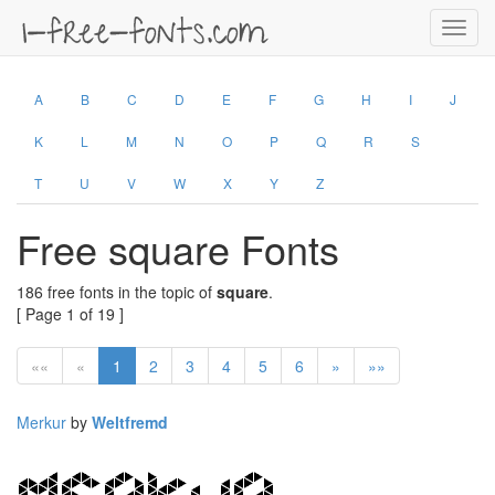
Toggl
navig
A
B
C
D
E
F
G
H
I
J
K
L
M
N
O
P
Q
R
S
T
U
V
W
X
Y
Z
Free square Fonts
186 free fonts in the topic of
square
.
[ Page 1 of 19 ]
««
«
1
2
3
4
5
6
»
»»
Merkur
by
Weltfremd