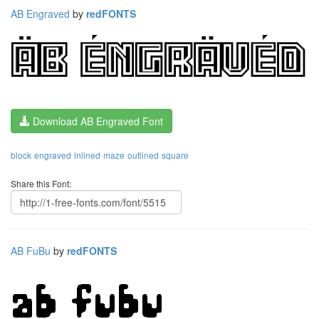
AB Engraved
by
redFONTS
Download AB Engraved Font
block
engraved
inlined
maze
outlined
square
Share this Font:
AB FuBu
by
redFONTS