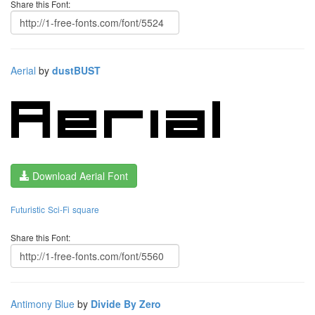
Share this Font:
Aerial
by
dustBUST
Download Aerial Font
Futuristic
Sci-Fi
square
Share this Font:
Antimony Blue
by
Divide By Zero