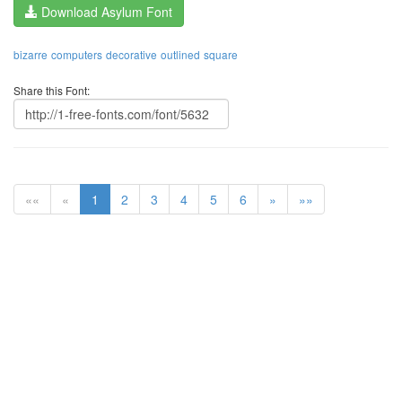
Download Asylum Font
bizarre
computers
decorative
outlined
square
Share this Font:
««
«
1
2
3
4
5
6
»
»»