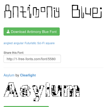
Download Antimony Blue Font
angled
angular
Futuristic
Sci-Fi
square
Share this Font:
Asylum
by
Clearlight