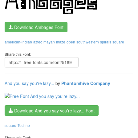
Download Ambages Font
american-indian
aztec
mayan
maze
open
southwestern
spirals
square
Share this Font:
And you say you're lazy...
by
Phantomhive Company
Download And you say you're lazy... Font
square
Techno
Share this Font: