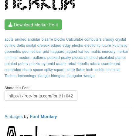
Download Merkur Font
acute
angled
angular
bizarre
blocks
Calculator
computers
craggy
crystal
cutting
delta
digital
dreieck
edged
edgy
electro
electronic
future
Futuristic
geometric
geometrical
grid
haggard
jagged
lcd
led
matrix
mercury
merkur
minimal
modern
patterns
peaked
peaky
pieces
pinched
pixelated
planet
pointed
pointy
puzzle
pyramid
quartz
robot
robotic
robots
scoreboard
separated
sharp
space
spiky
square
stock ticker
tech
techie
technical
Techno
technology
triangle
triangles
triangular
wedge
Share this Font:
Ambages
by
Font Monkey