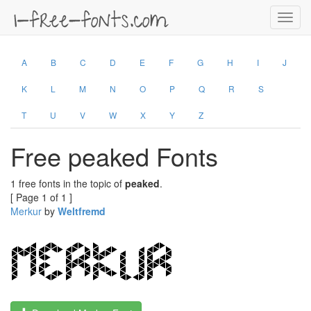
Toggl
navig
A
B
C
D
E
F
G
H
I
J
K
L
M
N
O
P
Q
R
S
T
U
V
W
X
Y
Z
Free peaked Fonts
1 free fonts in the topic of
peaked
.
[ Page 1 of 1 ]
Merkur
by
Weltfremd