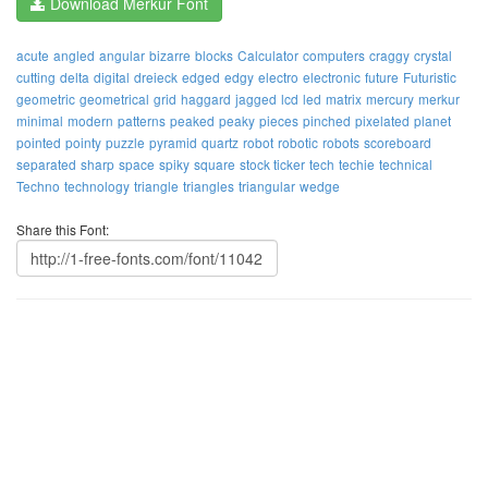
Download Merkur Font
acute
angled
angular
bizarre
blocks
Calculator
computers
craggy
crystal
cutting
delta
digital
dreieck
edged
edgy
electro
electronic
future
Futuristic
geometric
geometrical
grid
haggard
jagged
lcd
led
matrix
mercury
merkur
minimal
modern
patterns
peaked
peaky
pieces
pinched
pixelated
planet
pointed
pointy
puzzle
pyramid
quartz
robot
robotic
robots
scoreboard
separated
sharp
space
spiky
square
stock ticker
tech
techie
technical
Techno
technology
triangle
triangles
triangular
wedge
Share this Font: