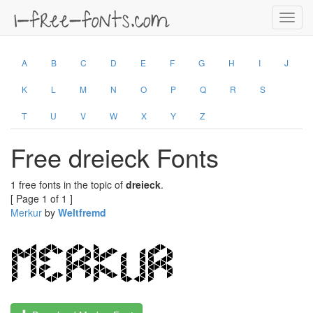
Toggl
navig
A
B
C
D
E
F
G
H
I
J
K
L
M
N
O
P
Q
R
S
T
U
V
W
X
Y
Z
Free dreieck Fonts
1 free fonts in the topic of
dreieck
.
[ Page 1 of 1 ]
Merkur
by
Weltfremd