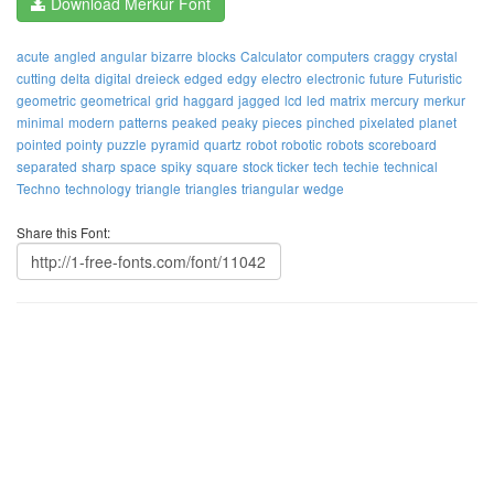
Download Merkur Font
acute
angled
angular
bizarre
blocks
Calculator
computers
craggy
crystal
cutting
delta
digital
dreieck
edged
edgy
electro
electronic
future
Futuristic
geometric
geometrical
grid
haggard
jagged
lcd
led
matrix
mercury
merkur
minimal
modern
patterns
peaked
peaky
pieces
pinched
pixelated
planet
pointed
pointy
puzzle
pyramid
quartz
robot
robotic
robots
scoreboard
separated
sharp
space
spiky
square
stock ticker
tech
techie
technical
Techno
technology
triangle
triangles
triangular
wedge
Share this Font: