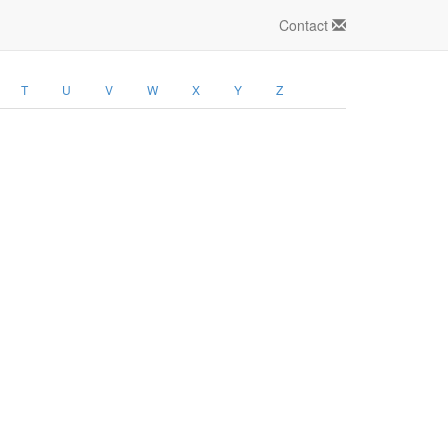
Contact
T
U
V
W
X
Y
Z