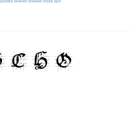
eperated
severed
sheared
Sliced
split