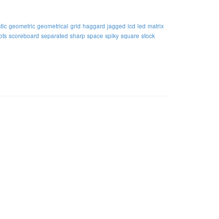
tic
geometric
geometrical
grid
haggard
jagged
lcd
led
matrix
ots
scoreboard
separated
sharp
space
spiky
square
stock