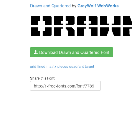
Drawn and Quartered
by
GreyWolf WebWorks
Download Drawn and Quartered Font
grid
lined
matrix
pieces
quadrant
target
Share this Font: