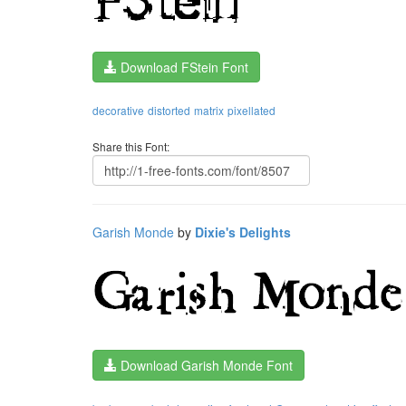
Download FStein Font
decorative
distorted
matrix
pixellated
Share this Font:
Garish Monde
by
Dixie's Delights
Download Garish Monde Font