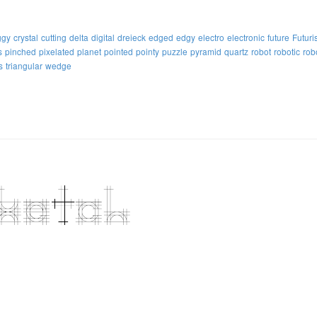
ggy
crystal
cutting
delta
digital
dreieck
edged
edgy
electro
electronic
future
Futuris
s
pinched
pixelated
planet
pointed
pointy
puzzle
pyramid
quartz
robot
robotic
rob
s
triangular
wedge