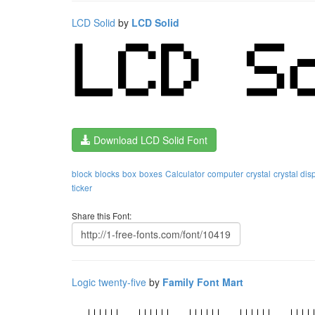
LCD Solid
by
LCD Solid
Download LCD Solid Font
block
blocks
box
boxes
Calculator
computer
crystal
crystal dis
ticker
Share this Font:
Logic twenty-five
by
Family Font Mart