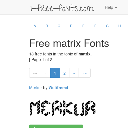
Help
A
B
C
D
E
F
G
H
Free matrix Fonts
18 free fonts in the topic of
matrix
.
[ Page 1 of 2 ]
««
«
1
2
»
»»
Merkur
by
Weltfremd