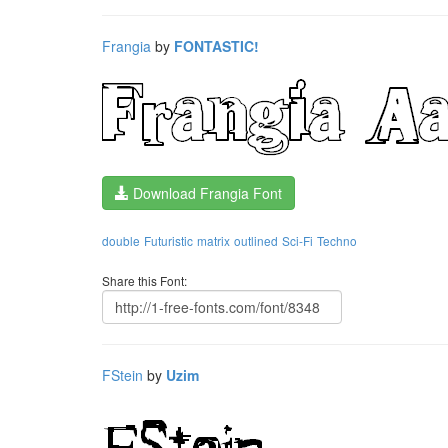
Frangia
by
FONTASTIC!
Download Frangia Font
double
Futuristic
matrix
outlined
Sci-Fi
Techno
Share this Font:
FStein
by
Uzim