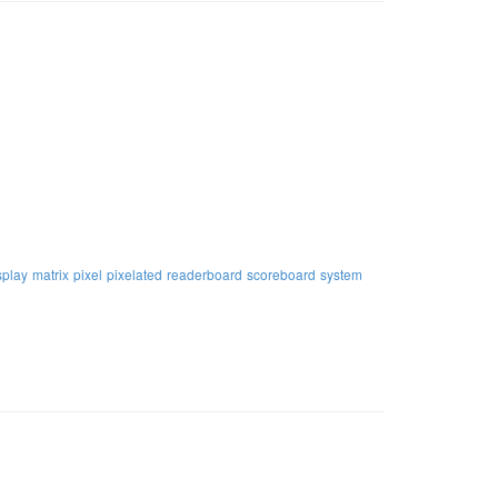
splay
matrix
pixel
pixelated
readerboard
scoreboard
system