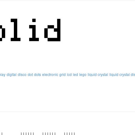
play
digital
disco
dot
dots
electronic
grid
lcd
led
lego
liquid crystal
liquid crystal di