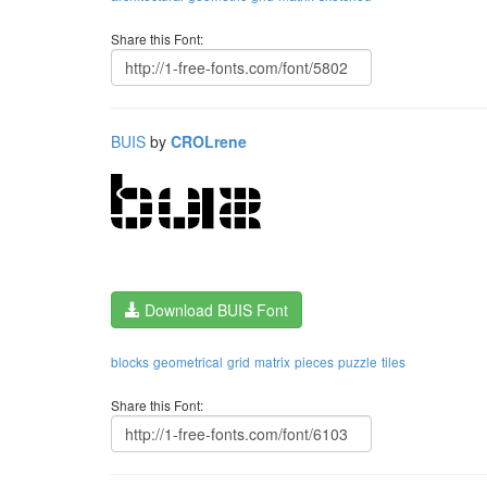
Share this Font:
BUIS
by
CROLrene
Download BUIS Font
blocks
geometrical
grid
matrix
pieces
puzzle
tiles
Share this Font: