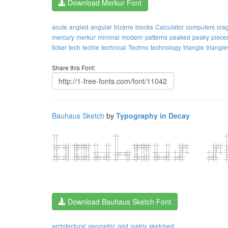
Download Merkur Font
acute
angled
angular
bizarre
blocks
Calculator
computers
cra
mercury
merkur
minimal
modern
patterns
peaked
peaky
piece
ticker
tech
techie
technical
Techno
technology
triangle
triangle
Share this Font:
Bauhaus Sketch
by
Typography in Decay
Download Bauhaus Sketch Font
architectural
geometric
grid
matrix
sketched