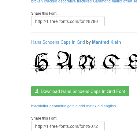
broken
cracked
decorative
fractured
Garamond
matrix
offset
s
Share this Font:
Hans Schoens Caps In Grid
by
Manfred Klein
Download Hans Schoens Caps In Grid Font
blackletter
geometric
gothic
grid
matrix
old english
Share this Font: