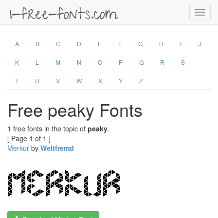
Toggl
navig
A
B
C
D
E
F
G
H
I
J
K
L
M
N
O
P
Q
R
S
T
U
V
W
X
Y
Z
Free peaky Fonts
1 free fonts in the topic of
peaky
.
[ Page 1 of 1 ]
Merkur
by
Weltfremd