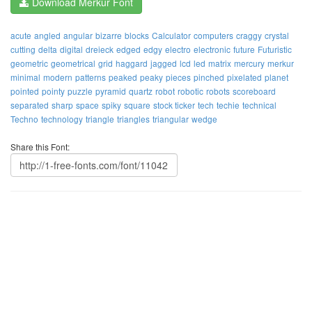
Download Merkur Font
acute
angled
angular
bizarre
blocks
Calculator
computers
craggy
crystal
cutting
delta
digital
dreieck
edged
edgy
electro
electronic
future
Futuristic
geometric
geometrical
grid
haggard
jagged
lcd
led
matrix
mercury
merkur
minimal
modern
patterns
peaked
peaky
pieces
pinched
pixelated
planet
pointed
pointy
puzzle
pyramid
quartz
robot
robotic
robots
scoreboard
separated
sharp
space
spiky
square
stock ticker
tech
techie
technical
Techno
technology
triangle
triangles
triangular
wedge
Share this Font: