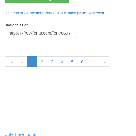
condensed
old western
Ponderosa
wanted poster
wild west
Share this Font:
««
«
1
2
3
4
5
6
»
»»
Cute Free Fonts