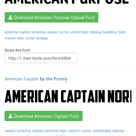
Download American Purpose Casual Font
america
captain america
casual
comic
condensed
display
headline
italic
marvel
retro
script
vintage
Share this Font:
American Captain
by
the Fontry
Download American Captain Font
captain america
captain america logo
cartoon
comic
condensed
display