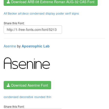
Download ARB 08 Extreme Roman AUG-32 CAS Font
Alf Becker
art deco
condensed
display
poster
serif
signs
Share this Font:
Asenine
by
Apostrophic Lab
Download Asenine Font
condensed
decorative
rounded
thin
Share this Font: