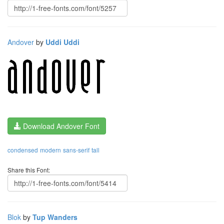
Andover
by
Uddi Uddi
Download Andover Font
condensed
modern
sans-serif
tall
Share this Font:
Blok
by
Tup Wanders