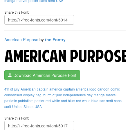
manga
marvel
poster
sans-serif
USA
Share this Font:
American Purpose
by
the Fontry
Download American Purpose Font
4th of july
American
captain america
captain america logo
cartoon
comic
condensed
display
flag
fourth of july
independence day
manga
marvel
patriotic
patriotism
poster
red white and blue
red white blue
san serif
sans-
serif
United States
USA
Share this Font: