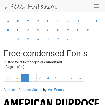
Toggl
navig
A
B
C
D
E
F
G
H
I
J
K
L
M
N
O
P
Q
R
S
T
U
V
W
X
Y
Z
Free condensed Fonts
73 free fonts in the topic of
condensed
.
[ Page 1 of 8 ]
««
«
1
2
3
4
5
6
»
»»
American Purpose Casual
by
the Fontry