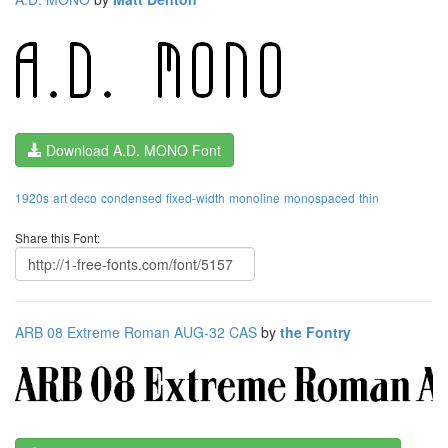
Download A.D. MONO Font
1920s
art deco
condensed
fixed-width
monoline
monospaced
thin
Share this Font:
ARB 08 Extreme Roman AUG-32 CAS
by
the Fontry