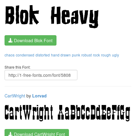
Download Blok Font
chaos
condensed
distorted
hand drawn
punk
robust
rock
rough
ugly
Share this Font:
CartWright
by
Lorvad
Download CartWright Font