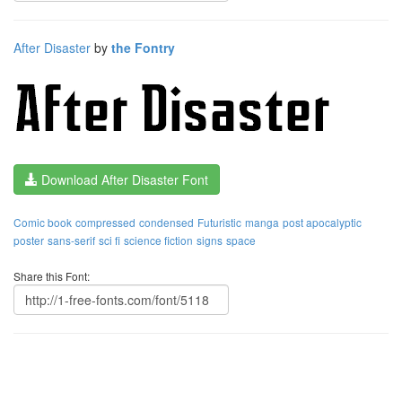
After Disaster
by
the Fontry
Download After Disaster Font
Comic book
compressed
condensed
Futuristic
manga
post apocalyptic
poster
sans-serif
sci fi
science fiction
signs
space
Share this Font: