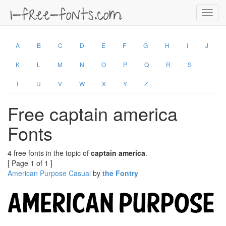
Toggl
navig
A
B
C
D
E
F
G
H
I
J
K
L
M
N
O
P
Q
R
S
T
U
V
W
X
Y
Z
Free captain america
Fonts
4 free fonts in the topic of
captain america
.
[ Page 1 of 1 ]
American Purpose Casual
by
the Fontry