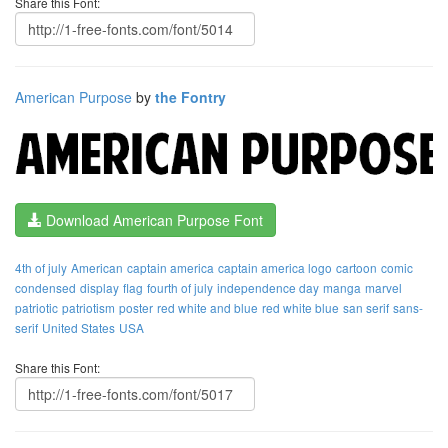
Share this Font:
American Purpose
by
the Fontry
Download American Purpose Font
4th of july
American
captain america
captain america logo
cartoon
comic
condensed
display
flag
fourth of july
independence day
manga
marvel
patriotic
patriotism
poster
red white and blue
red white blue
san serif
sans-
serif
United States
USA
Share this Font: