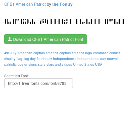
CFB1 American Patriot
by
the Fontry
Download CFB1 American Patriot Font
4th July
American
captain america
captain america logo
chromatic
comics
display
flag
flag day
fourth july
independence
independence day
marvel
patriotic
poster
signs
stars
stars and stripes
United States
USA
Share this Font: