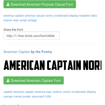
Download American Purpose Casual Font
america
captain america
casual
comic
condensed
display
headline
italic
marvel
retro
script
vintage
Share this Font:
American Captain
by
the Fontry
Download American Captain Font
captain america
captain america logo
cartoon
comic
condensed
display
manga
marvel
poster
sans-serif
USA