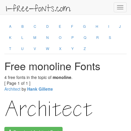
Toggl
navig
A
B
C
D
E
F
G
H
I
J
K
L
M
N
O
P
Q
R
S
T
U
V
W
X
Y
Z
Free monoline Fonts
4 free fonts in the topic of
monoline
.
[ Page 1 of 1 ]
Architect
by
Hank Gillette