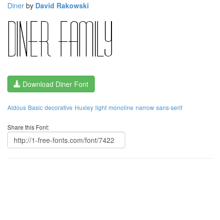
Diner
by
David Rakowski
Download Diner Font
Aldous
Basic
decorative
Huxley
light
monoline
narrow
sans-serif
Share this Font: