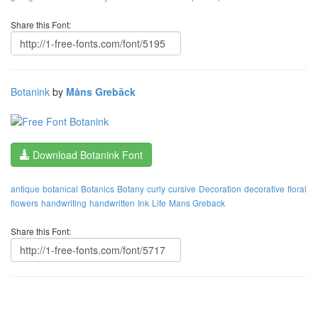
Share this Font:
Botanink
by
Måns Grebäck
Download Botanink Font
antique
botanical
Botanics
Botany
curly
cursive
Decoration
decorative
floral
flowers
handwriting
handwritten
Ink
Life
Mans Greback
Share this Font: