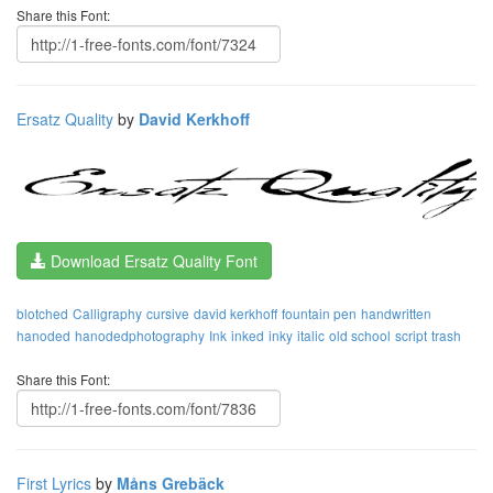
Share this Font:
Ersatz Quality
by
David Kerkhoff
Download Ersatz Quality Font
blotched
Calligraphy
cursive
david kerkhoff
fountain pen
handwritten
hanoded
hanodedphotography
Ink
inked
inky
italic
old school
script
trash
Share this Font:
First Lyrics
by
Måns Grebäck