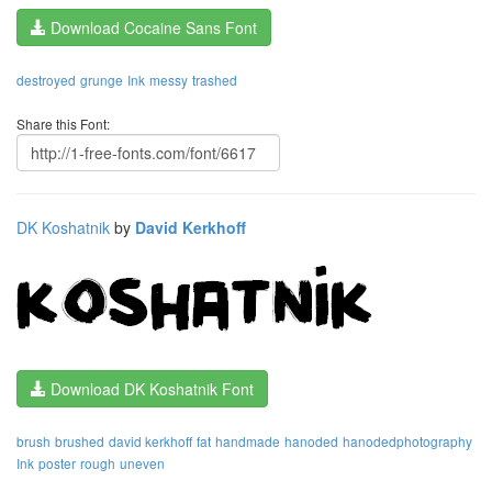
Download Cocaine Sans Font
destroyed
grunge
Ink
messy
trashed
Share this Font:
DK Koshatnik
by
David Kerkhoff
Download DK Koshatnik Font
brush
brushed
david kerkhoff
fat
handmade
hanoded
hanodedphotography
Ink
poster
rough
uneven