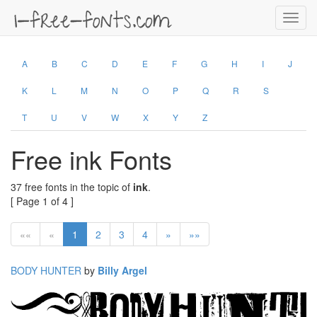
Toggl
navig
A
B
C
D
E
F
G
H
I
J
K
L
M
N
O
P
Q
R
S
T
U
V
W
X
Y
Z
Free ink Fonts
37 free fonts in the topic of
ink
.
[ Page 1 of 4 ]
««
«
1
2
3
4
»
»»
BODY HUNTER
by
Billy Argel