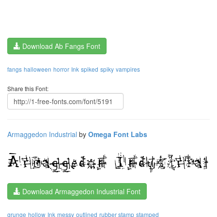
Download Ab Fangs Font
fangs
halloween
horror
Ink
spiked
spiky
vampires
Share this Font:
Armaggedon Industrial
by
Omega Font Labs
Download Armaggedon Industrial Font
grunge
hollow
Ink
messy
outlined
rubber stamp
stamped