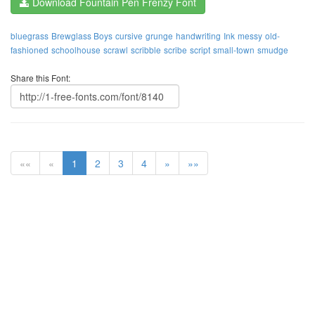
Download Fountain Pen Frenzy Font
bluegrass
Brewglass Boys
cursive
grunge
handwriting
Ink
messy
old-
fashioned
schoolhouse
scrawl
scribble
scribe
script
small-town
smudge
Share this Font:
««
«
1
2
3
4
»
»»