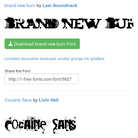
brand new burn
by
Last Soundtrack
Download brand new burn Font
corroded
decorative
destroyed
eroded
grunge
Ink
splatters
Share this Font:
Cocaine Sans
by
Livin Hell