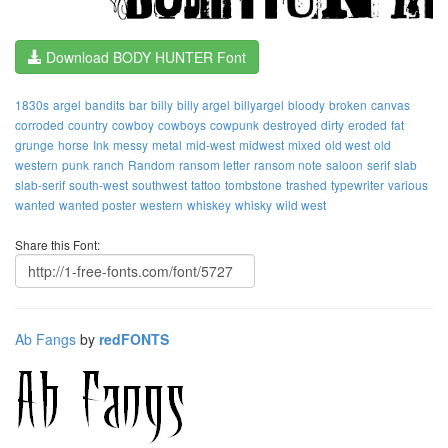
Download BODY HUNTER Font
1830s
argel
bandits
bar
billy
billy argel
billyargel
bloody
broken
canvas
corroded
country
cowboy
cowboys
cowpunk
destroyed
dirty
eroded
fat
grunge
horse
Ink
messy
metal
mid-west
midwest
mixed
old west
old
western
punk
ranch
Random
ransom letter
ransom note
saloon
serif
slab
slab-serif
south-west
southwest
tattoo
tombstone
trashed
typewriter
various
wanted
wanted poster
western
whiskey
whisky
wild west
Share this Font:
Ab Fangs
by
redFONTS