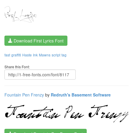
Download First Lyrics Font
fast
graffiti
Haste
Ink
Mawns
script
tag
Share this Font:
Fountain Pen Frenzy
by
Redruth's Basement Software