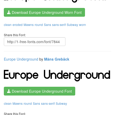
Download Europe Underground Worn Font
clean
eroded
Mawns
round
Sans
sans-serif
Subway
worn
Share this Font:
Europe Underground
by
Måns Grebäck
Download Europe Underground Font
clean
Mawns
round
Sans
sans-serif
Subway
Share this Font: