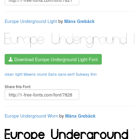
Europe Underground Light
by
Måns Grebäck
Download Europe Underground Light Font
clean
light
Mawns
round
Sans
sans-serif
Subway
thin
Share this Font:
Europe Underground Worn
by
Måns Grebäck