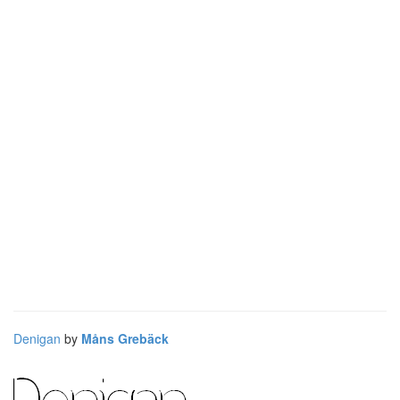
Denigan
by
Måns Grebäck