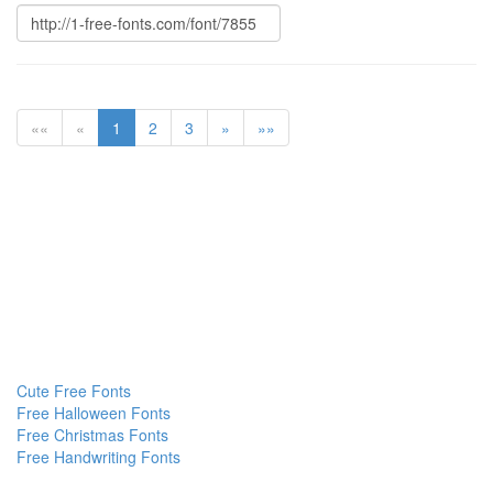
««
«
1
2
3
»
»»
Cute Free Fonts
Free Halloween Fonts
Free Christmas Fonts
Free Handwriting Fonts