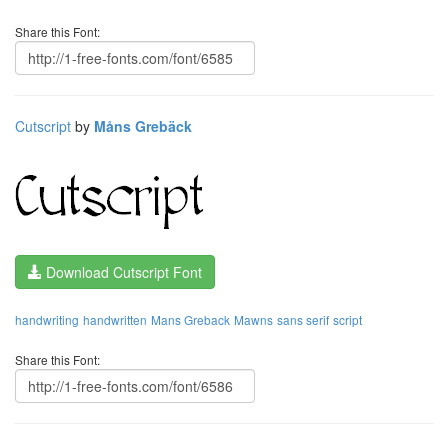
Share this Font:
Cutscript
by
Måns Grebäck
Download Cutscript Font
handwriting
handwritten
Mans Greback
Mawns
sans serif
script
Share this Font: