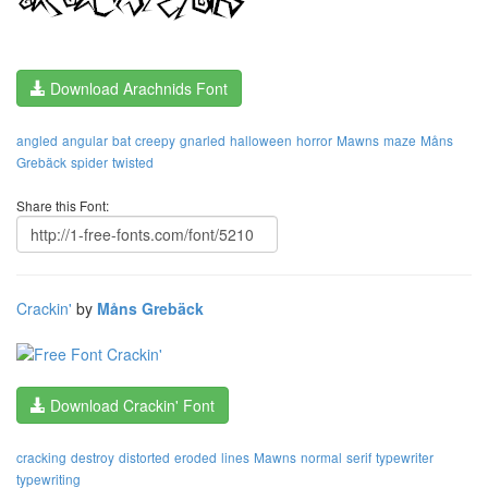
Download Arachnids Font
angled
angular
bat
creepy
gnarled
halloween
horror
Mawns
maze
Måns
Grebäck
spider
twisted
Share this Font:
Crackin'
by
Måns Grebäck
Download Crackin' Font
cracking
destroy
distorted
eroded
lines
Mawns
normal
serif
typewriter
typewriting