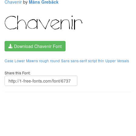
Chavenir
by
Måns Grebäck
Download Chavenir Font
Case
Lower
Mawns
rough
round
Sans
sans-serif
script
thin
Upper
Versals
Share this Font: