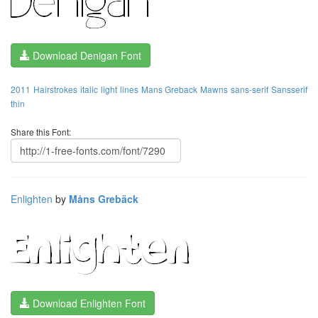
Download Denigan Font
2011
Hairstrokes
italic
light
lines
Mans Greback
Mawns
sans-serif
Sansserif
thin
Share this Font:
Enlighten
by
Måns Grebäck
Download Enlighten Font