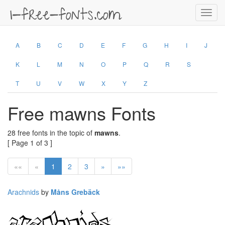
Toggl
navig
A
B
C
D
E
F
G
H
I
J
K
L
M
N
O
P
Q
R
S
T
U
V
W
X
Y
Z
Free mawns Fonts
28 free fonts in the topic of
mawns
.
[ Page 1 of 3 ]
««
«
1
2
3
»
»»
Arachnids
by
Måns Grebäck