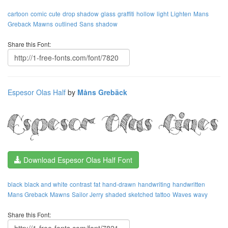
cartoon
comic
cute
drop shadow
glass
graffiti
hollow
light
Lighten
Mans
Greback
Mawns
outlined
Sans
shadow
Share this Font:
Espesor Olas Half
by
Måns Grebäck
Download Espesor Olas Half Font
black
black and white
contrast
fat
hand-drawn
handwriting
handwritten
Mans Greback
Mawns
Sailor Jerry
shaded
sketched
tattoo
Waves
wavy
Share this Font: