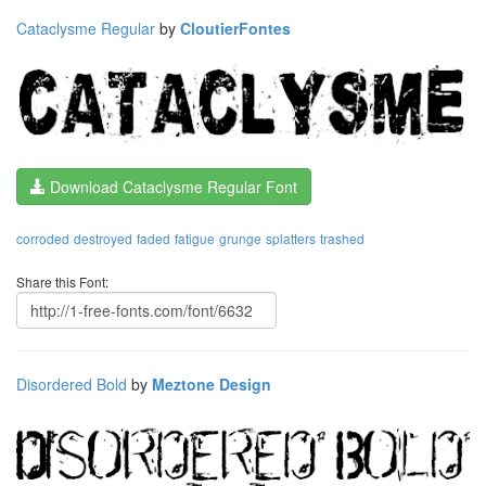
Cataclysme Regular
by
CloutierFontes
Download Cataclysme Regular Font
corroded
destroyed
faded
fatigue
grunge
splatters
trashed
Share this Font:
Disordered Bold
by
Meztone Design