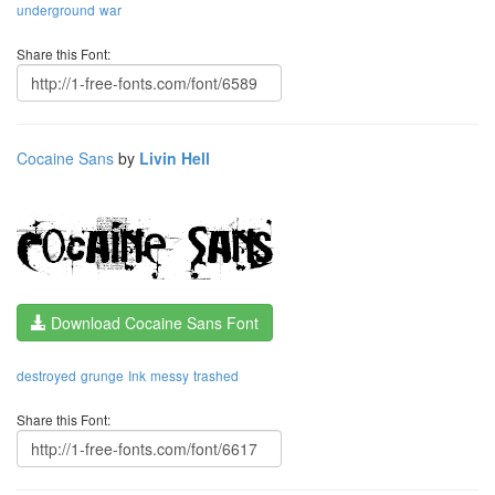
underground
war
Share this Font:
Cocaine Sans
by
Livin Hell
Download Cocaine Sans Font
destroyed
grunge
Ink
messy
trashed
Share this Font: