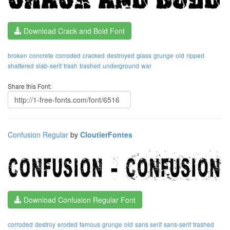
Download Crack and Bold Font
broken
concrete
corroded
cracked
destroyed
glass
grunge
old
ripped
shattered
slab-serif
trash
trashed
underground
war
Share this Font:
Confusion Regular
by
CloutierFontes
Download Confusion Regular Font
corroded
destroy
eroded
famous
grunge
old
sans serif
sans-serif
trashed