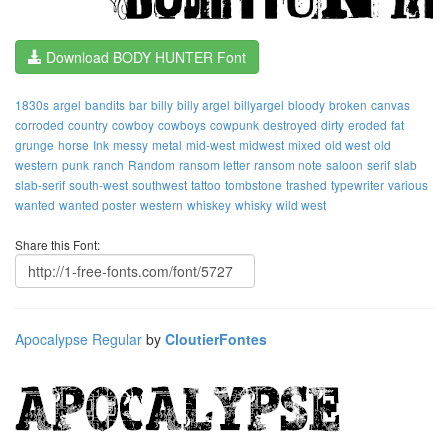
Download BODY HUNTER Font
1830s
argel
bandits
bar
billy
billy argel
billyargel
bloody
broken
canvas
corroded
country
cowboy
cowboys
cowpunk
destroyed
dirty
eroded
fat
grunge
horse
Ink
messy
metal
mid-west
midwest
mixed
old west
old
western
punk
ranch
Random
ransom letter
ransom note
saloon
serif
slab
slab-serif
south-west
southwest
tattoo
tombstone
trashed
typewriter
various
wanted
wanted poster
western
whiskey
whisky
wild west
Share this Font:
Apocalypse Regular
by
CloutierFontes