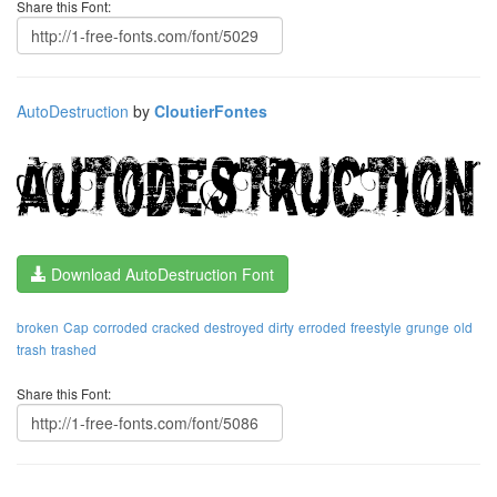
Share this Font:
AutoDestruction
by
CloutierFontes
Download AutoDestruction Font
broken
Cap
corroded
cracked
destroyed
dirty
erroded
freestyle
grunge
old
trash
trashed
Share this Font: