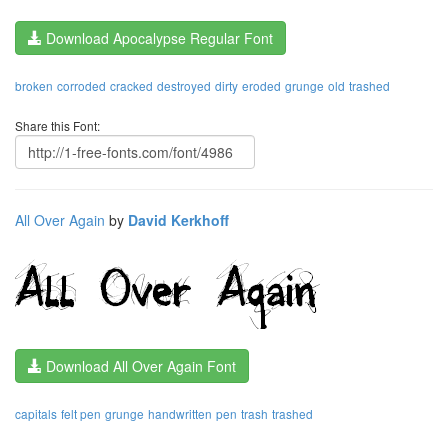
Download Apocalypse Regular Font
broken
corroded
cracked
destroyed
dirty
eroded
grunge
old
trashed
Share this Font:
All Over Again
by
David Kerkhoff
Download All Over Again Font
capitals
felt pen
grunge
handwritten
pen
trash
trashed