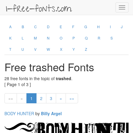
Toggl
navig
A
B
C
D
E
F
G
H
I
J
K
L
M
N
O
P
Q
R
S
T
U
V
W
X
Y
Z
Free trashed Fonts
28 free fonts in the topic of
trashed
.
[ Page 1 of 3 ]
««
«
1
2
3
»
»»
BODY HUNTER
by
Billy Argel