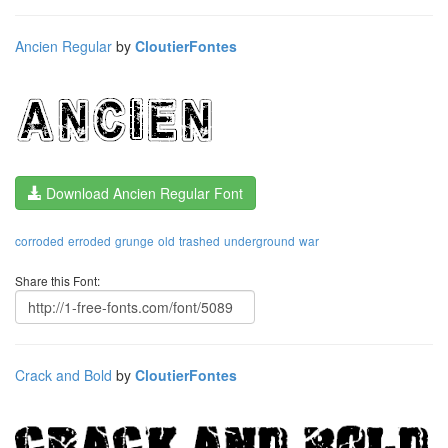
Ancien Regular
by
CloutierFontes
Download Ancien Regular Font
corroded
erroded
grunge
old
trashed
underground
war
Share this Font:
Crack and Bold
by
CloutierFontes