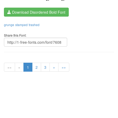
Download Disordered Bold Font
grunge
stamped
trashed
Share this Font:
««
«
1
2
3
»
»»