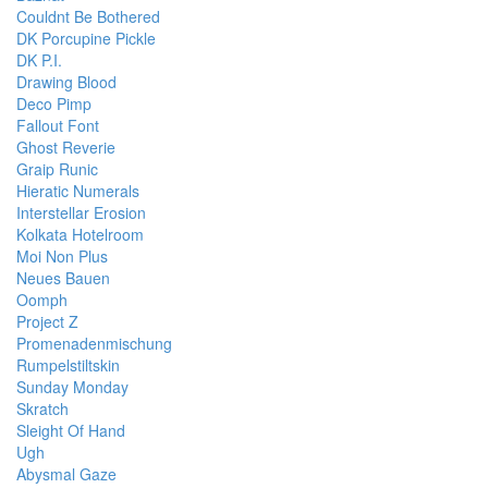
Couldnt Be Bothered
DK Porcupine Pickle
DK P.I.
Drawing Blood
Deco Pimp
Fallout Font
Ghost Reverie
Graip Runic
Hieratic Numerals
Interstellar Erosion
Kolkata Hotelroom
Moi Non Plus
Neues Bauen
Oomph
Project Z
Promenadenmischung
Rumpelstiltskin
Sunday Monday
Skratch
Sleight Of Hand
Ugh
Abysmal Gaze