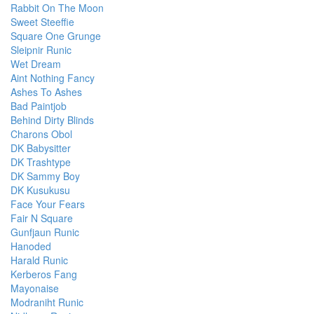
Rabbit On The Moon
Sweet Steeffie
Square One Grunge
Sleipnir Runic
Wet Dream
Aint Nothing Fancy
Ashes To Ashes
Bad Paintjob
Behind Dirty Blinds
Charons Obol
DK Babysitter
DK Trashtype
DK Sammy Boy
DK Kusukusu
Face Your Fears
Fair N Square
Gunfjaun Runic
Hanoded
Harald Runic
Kerberos Fang
Mayonaise
Modraniht Runic