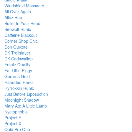
Windshield Massacre
All Over Again
Allez Hop
Bullet In Your Head
Beowulf Runic
Caffeine Blackout
Corner Shop Chic
Don Quixote
DK Trollslayer
DK Codswallop
Ersatz Quality
Fat Little Piggy
Gerards Gold
Hanoded Hand
Hyrrokkin Runic
Just Before Liposuction
Moonlight Shadow
Mary Ate A Little Lamb
Nyctophobia
Project Y
Project X
Quid Pro Quo