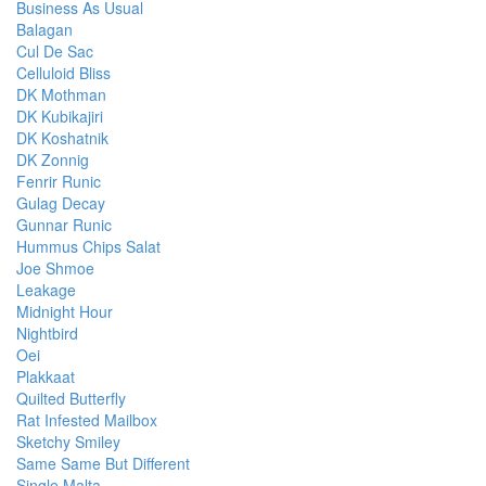
Business As Usual
Balagan
Cul De Sac
Celluloid Bliss
DK Mothman
DK Kubikajiri
DK Koshatnik
DK Zonnig
Fenrir Runic
Gulag Decay
Gunnar Runic
Hummus Chips Salat
Joe Shmoe
Leakage
Midnight Hour
Nightbird
Oei
Plakkaat
Quilted Butterfly
Rat Infested Mailbox
Sketchy Smiley
Same Same But Different
Single Malta