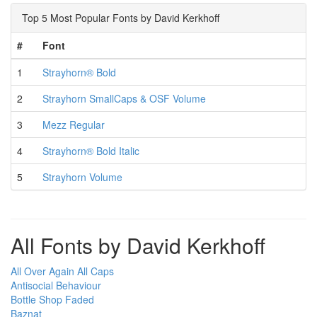
Top 5 Most Popular Fonts by David Kerkhoff
#
Font
1
Strayhorn® Bold
2
Strayhorn SmallCaps & OSF Volume
3
Mezz Regular
4
Strayhorn® Bold Italic
5
Strayhorn Volume
All Fonts by David Kerkhoff
All Over Again All Caps
Antisocial Behaviour
Bottle Shop Faded
Baznat