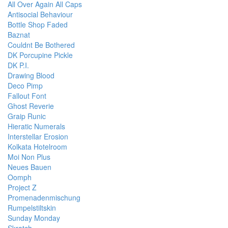
All Over Again All Caps
Antisocial Behaviour
Bottle Shop Faded
Baznat
Couldnt Be Bothered
DK Porcupine Pickle
DK P.I.
Drawing Blood
Deco Pimp
Fallout Font
Ghost Reverie
Graip Runic
Hieratic Numerals
Interstellar Erosion
Kolkata Hotelroom
Moi Non Plus
Neues Bauen
Oomph
Project Z
Promenadenmischung
Rumpelstiltskin
Sunday Monday