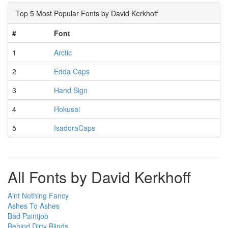
Top 5 Most Popular Fonts by David Kerkhoff
#
Font
1
Arctic
2
Edda Caps
3
Hand Sign
4
Hokusai
5
IsadoraCaps
All Fonts by David Kerkhoff
Aint Nothing Fancy
Ashes To Ashes
Bad Paintjob
Behind Dirty Blinds