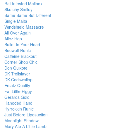
Rat Infested Mailbox
Sketchy Smiley
Same Same But Different
Single Malta
Windshield Massacre
All Over Again
Allez Hop
Bullet In Your Head
Beowulf Runic
Caffeine Blackout
Corner Shop Chic
Don Quixote
DK Trollslayer
DK Codswallop
Ersatz Quality
Fat Little Piggy
Gerards Gold
Hanoded Hand
Hyrrokkin Runic
Just Before Liposuction
Moonlight Shadow
Mary Ate A Little Lamb