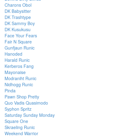
Charons Obol
DK Babysitter
DK Trashtype
DK Sammy Boy
DK Kusukusu
Face Your Fears
Fair N Square
Gunfjaun Runic
Hanoded
Harald Runic
Kerberos Fang
Mayonaise
Modraniht Runic
Nidhogg Runic
Pinda
Pawn Shop Pretty
Quo Vadis Quasimodo
Syphon Spritz
Saturday Sunday Monday
Square One
Skraeling Runic
Weekend Warrior