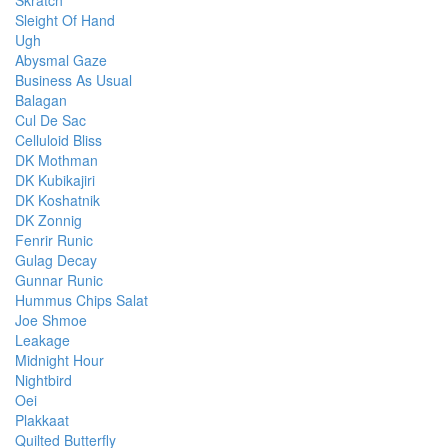
Skratch
Sleight Of Hand
Ugh
Abysmal Gaze
Business As Usual
Balagan
Cul De Sac
Celluloid Bliss
DK Mothman
DK Kubikajiri
DK Koshatnik
DK Zonnig
Fenrir Runic
Gulag Decay
Gunnar Runic
Hummus Chips Salat
Joe Shmoe
Leakage
Midnight Hour
Nightbird
Oei
Plakkaat
Quilted Butterfly