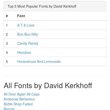
Top 5 Most Popular Fonts by David Kerkhoff
#
Font
1
A T & Love
2
Boo Boo Kitty
3
Candy Randy
4
Hecubus
5
Horseshoes And Lemonade
All Fonts by David Kerkhoff
All Over Again All Caps
Antisocial Behaviour
Bottle Shop Faded
Baznat