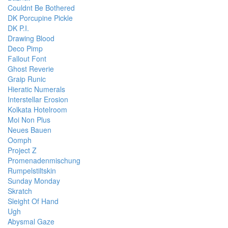
Couldnt Be Bothered
DK Porcupine Pickle
DK P.I.
Drawing Blood
Deco Pimp
Fallout Font
Ghost Reverie
Graip Runic
Hieratic Numerals
Interstellar Erosion
Kolkata Hotelroom
Moi Non Plus
Neues Bauen
Oomph
Project Z
Promenadenmischung
Rumpelstiltskin
Sunday Monday
Skratch
Sleight Of Hand
Ugh
Abysmal Gaze