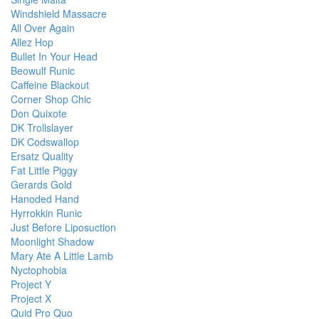
Windshield Massacre
All Over Again
Allez Hop
Bullet In Your Head
Beowulf Runic
Caffeine Blackout
Corner Shop Chic
Don Quixote
DK Trollslayer
DK Codswallop
Ersatz Quality
Fat Little Piggy
Gerards Gold
Hanoded Hand
Hyrrokkin Runic
Just Before Liposuction
Moonlight Shadow
Mary Ate A Little Lamb
Nyctophobia
Project Y
Project X
Quid Pro Quo