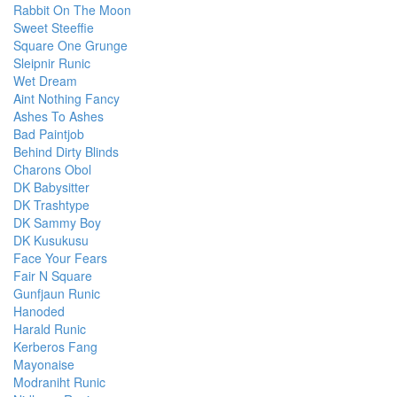
Rabbit On The Moon
Sweet Steeffie
Square One Grunge
Sleipnir Runic
Wet Dream
Aint Nothing Fancy
Ashes To Ashes
Bad Paintjob
Behind Dirty Blinds
Charons Obol
DK Babysitter
DK Trashtype
DK Sammy Boy
DK Kusukusu
Face Your Fears
Fair N Square
Gunfjaun Runic
Hanoded
Harald Runic
Kerberos Fang
Mayonaise
Modraniht Runic