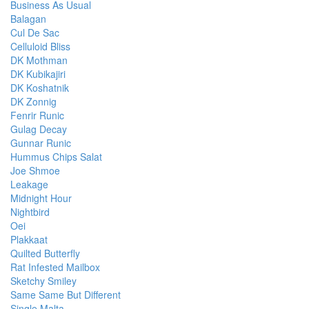
Business As Usual
Balagan
Cul De Sac
Celluloid Bliss
DK Mothman
DK Kubikajiri
DK Koshatnik
DK Zonnig
Fenrir Runic
Gulag Decay
Gunnar Runic
Hummus Chips Salat
Joe Shmoe
Leakage
Midnight Hour
Nightbird
Oei
Plakkaat
Quilted Butterfly
Rat Infested Mailbox
Sketchy Smiley
Same Same But Different
Single Malta